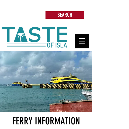
Search: Restaurants, Beach Clubs, Services,
Tours & more
SEARCH
FERRY INFORMATION