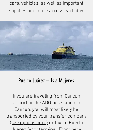
cars, vehicles, as well as important
supplies and more across each day.
Puerto Juárez – Isla Mujeres
If you are traveling from Cancun
airport or the ADO bus station in
Cancun, you will most likely be
transported by your
transfer company
(see options here)
or taxi to Puerto
Juarez ferry terminal. From here