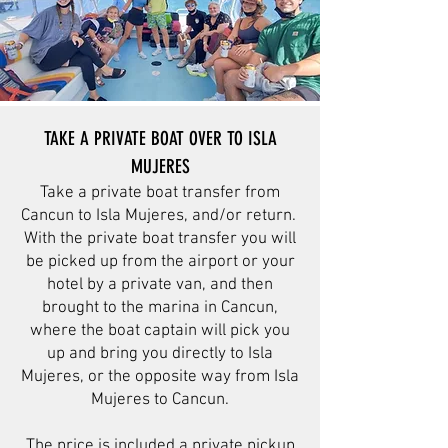
TAKE A PRIVATE BOAT OVER TO ISLA
MUJERES
Take a private boat transfer from
Cancun to Isla Mujeres, and/or return.
With the private boat transfer you will
be picked up from the airport or your
hotel by a private van, and then
brought to the marina in Cancun,
where the boat captain will pick you
up and bring you directly to Isla
Mujeres, or the opposite way from Isla
Mujeres to Cancun.
The price is included a private pickup