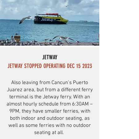
JETWAY
JETWAY STOPPED OPERATING DEC 15 2023
Also leaving from Cancun’s Puerto
Juarez area, but from a different ferry
terminal is the Jetway ferry. With an
almost hourly schedule from 6:30AM –
9PM, they have smaller ferries, with
both indoor and outdoor seating, as
well as some ferries with no outdoor
seating at all.