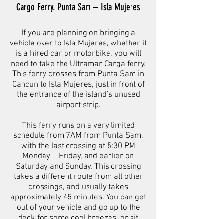
Cargo Ferry. Punta Sam – Isla Mujeres
If you are planning on bringing a
vehicle over to Isla Mujeres, whether it
is a hired car or motorbike, you will
need to take the Ultramar Carga ferry.
This ferry crosses from Punta Sam in
Cancun to Isla Mujeres, just in front of
the entrance of the island’s unused
airport strip.
This ferry runs on a very limited
schedule from 7AM from Punta Sam,
with the last crossing at 5:30 PM
Monday – Friday, and earlier on
Saturday and Sunday. This crossing
takes a different route from all other
crossings, and usually takes
approximately 45 minutes. You can get
out of your vehicle and go up to the
deck for some cool breezes, or sit