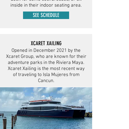
inside in their indoor seating area.
SEE SCHEDULE
XCARET XAILING
Opened in December 2021 by the
Xcaret Group, who are known for their
adventure parks in the Riviera Maya.
Xcaret Xailing is the most recent way
of traveling to Isla Mujeres from
Cancun.