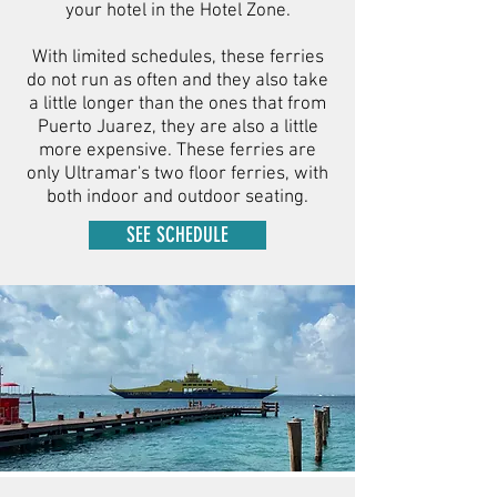
your hotel in the Hotel Zone.
With limited schedules, these ferries
do not run as often and they also take
a little longer than the ones that from
Puerto Juarez, they are also a little
more expensive. These ferries are
only Ultramar's two floor ferries, with
both indoor and outdoor seating.
SEE SCHEDULE