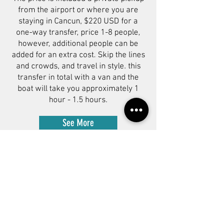
from the airport or where you are
staying in Cancun, $220 USD for a
one-way transfer, price 1-8 people,
however, additional people can be
added for an extra cost. Skip the lines
and crowds, and travel in style. this
transfer in total with a van and the
boat will take you approximately 1
hour - 1.5 hours.
See More
Subscribe to our newsletter!
Get exclusive offers, updates, and
more.