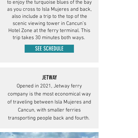
to enjoy the turquoise blues of the bay
as you cross to Isla Mujeres and back,
also include a trip to the top of the
scenic viewing tower in Cancun’s
Hotel Zone at the ferry terminal. This
trip takes 30 minutes both ways.
SEE SCHEDULE
JETWAY
Opened in 2021, Jetway ferry
company is the most economical way
of traveling between Isla Mujeres and
Cancun, with smaller ferries
transporting people back and fourth.