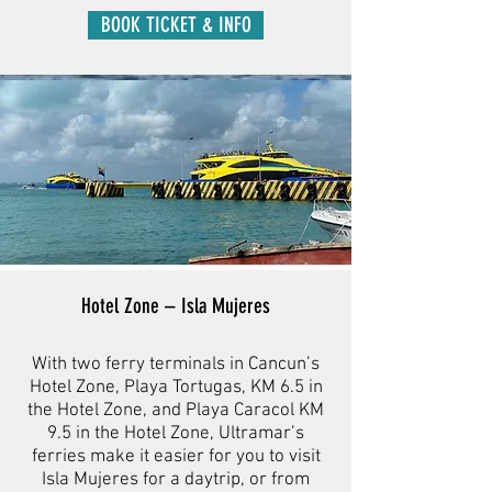
BOOK TICKET & INFO
Hotel Zone – Isla Mujeres
With two ferry terminals in Cancun’s
Hotel Zone, Playa Tortugas, KM 6.5 in
the Hotel Zone, and Playa Caracol KM
9.5 in the Hotel Zone, Ultramar’s
ferries make it easier for you to visit
Isla Mujeres for a daytrip, or from