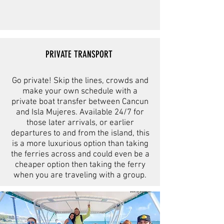
PRIVATE TRANSPORT
Go private! Skip the lines, crowds and
make your own schedule with a
private boat transfer between Cancun
and Isla Mujeres. Available 24/7 for
those later arrivals, or earlier
departures to and from the island, this
is a more luxurious option than taking
the ferries across and could even be a
cheaper option then taking the ferry
when you are traveling with a group.