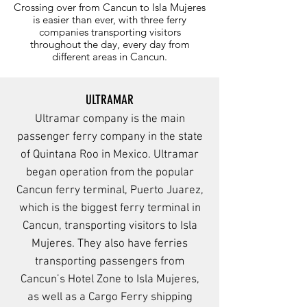
Crossing over from Cancun to Isla Mujeres
is easier than ever, with three ferry
companies transporting visitors
throughout the day, every day from
different areas in Cancun.
ULTRAMAR
Ultramar company is the main
passenger ferry company in the state
of Quintana Roo in Mexico. Ultramar
began operation from the popular
Cancun ferry terminal, Puerto Juarez,
which is the biggest ferry terminal in
Cancun, transporting visitors to Isla
Mujeres. They also have ferries
transporting passengers from
Cancun’s Hotel Zone to Isla Mujeres,
as well as a Cargo Ferry shipping