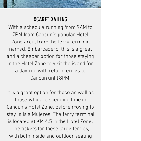
XCARET XAILING
With a schedule running from 9AM to
7PM from Cancun’s popular Hotel
Zone area, from the ferry terminal
named, Embarcadero, this is a great
and a cheaper option for those staying
in the Hotel Zone to visit the island for
a daytrip, with return ferries to
Cancun until 8PM.
It is a great option for those as well as
those who are spending time in
Cancun’s Hotel Zone, before moving to
stay in Isla Mujeres. The ferry terminal
is located at KM 4.5 in the Hotel Zone.
The tickets for these large ferries,
with both inside and outdoor seating