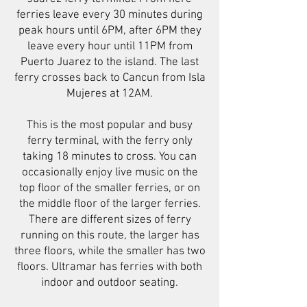
ferries leave every 30 minutes during
peak hours until 6PM, after 6PM they
leave every hour until 11PM from
Puerto Juarez to the island. The last
ferry crosses back to Cancun from Isla
Mujeres at 12AM.
This is the most popular and busy
ferry terminal, with the ferry only
taking 18 minutes to cross. You can
occasionally enjoy live music on the
top floor of the smaller ferries, or on
the middle floor of the larger ferries.
There are different sizes of ferry
running on this route, the larger has
three floors, while the smaller has two
floors. Ultramar has ferries with both
indoor and outdoor seating.