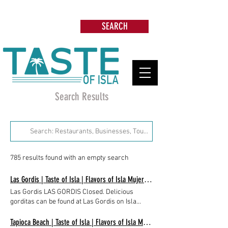
Search: Restaurants, Beach Clubs, Services,
Tours & more
SEARCH
Search Results
785 results found with an empty search
Las Gordis | Taste of Isla | Flavors of Isla Mujeres, Mexico
Las Gordis LAS GORDIS Closed. Delicious
gorditas can be found at Las Gordis on Isla
Mujeres, in the mid-island neighborhood of La
Gloria, close to the Super Aki, opposite Mucho
Tapioca Beach | Taste of Isla | Flavors of Isla Mujeres, Mexico