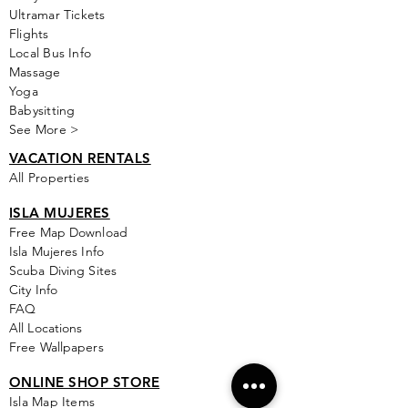
Ultramar Tickets
Flights
Local Bus Info
Massage
Yoga
Babysitting
See More >
VACATION RENTALS
All Properties
ISLA MUJERES
Free Map Download
Isla Mujeres Info
Scuba Diving Sites
City Info
FAQ
All Locations
Free Wallpapers
ONLINE SHOP STORE
Isla Map Items