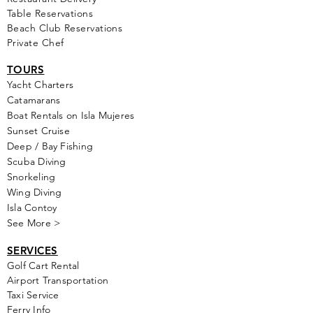
Table Reservations
Beach Club Reservations
Private Chef
TOURS
Yacht Cha
rters
Catamarans
Boat Rentals on Isla Mujeres
Sunset Cruise
Deep / Bay Fishing
Scuba Diving
Snorkeling
Wing Diving
Isla Contoy
See More >
SERVICES
Golf
Cart Rental
Airport Transportation
Taxi Service
Ferry Info