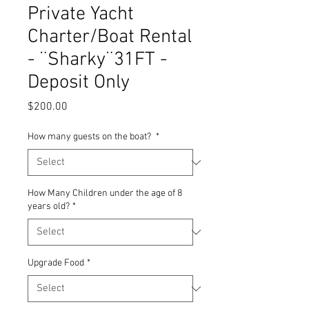
Private Yacht
Charter/Boat Rental
- ¨Sharky¨31FT -
Deposit Only
Price
$200.00
How many guests on the boat?
*
How Many Children under the age of 8
years old?
*
Upgrade Food
*