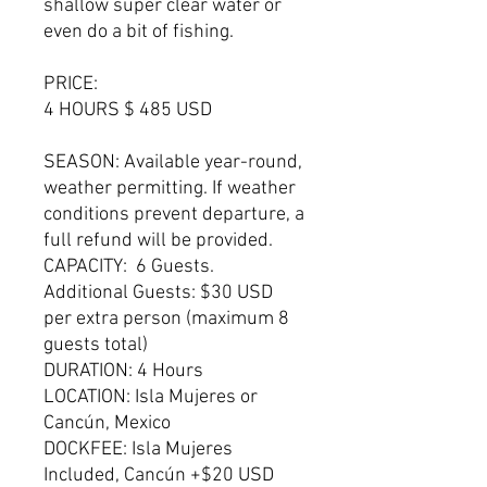
shallow super clear water or
even do a bit of fishing.
PRICE:
4 HOURS $ 485 USD
SEASON: Available year-round,
weather permitting. If weather
conditions prevent departure, a
full refund will be provided.
CAPACITY: 6 Guests.
Additional Guests: $30 USD
per extra person (maximum 8
guests total)
DURATION: 4 Hours
LOCATION: Isla Mujeres or
Cancún, Mexico
DOCKFEE: Isla Mujeres
Included, Cancún +$20 USD