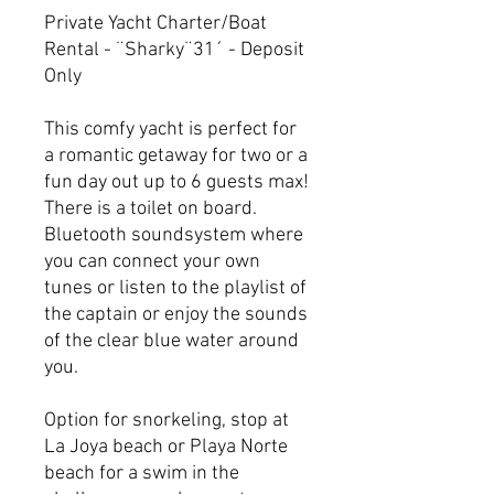
Private Yacht Charter/Boat
Rental - ¨Sharky¨31´ - Deposit
Only
This comfy yacht is perfect for
a romantic getaway for two or a
fun day out up to 6 guests max!
There is a toilet on board.
Bluetooth soundsystem where
you can connect your own
tunes or listen to the playlist of
the captain or enjoy the sounds
of the clear blue water around
you.
Option for snorkeling, stop at
La Joya beach or Playa Norte
beach for a swim in the