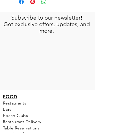
Subscribe to our newsletter!
Get exclusive offers, updates, and
more.
FOOD
Restaurants
Bars
Beach Clubs
Restau
rant Delivery
Table Reservations