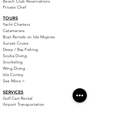
Beach Club Reservations
Private Chef
TOURS
Yacht Cha
rters
Catamarans
Boat Rentals on Isla Mujeres
Sunset Cruise
Deep / Bay Fishing
Scuba Diving
Snorkeling
Wing Diving
Isla Contoy
See More >
SERVICES
Golf
Cart Rental
Airport Transportation
Taxi Service
Ferry Info
Ultramar Tickets