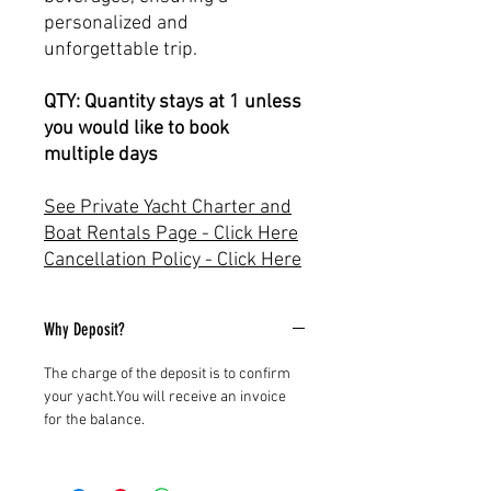
personalized and
unforgettable trip.
QTY: Quantity stays at 1 unless
you would like to book
multiple days
See Private Yacht Charter and
Boat Rentals Page - Click Here
Cancellation Policy - Click Here
Why Deposit?
The charge of the deposit is to confirm
your yacht.You will receive an invoice
for the balance.