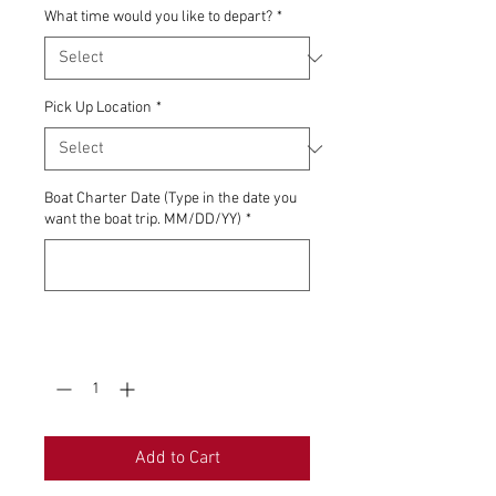
What time would you like to depart?
*
Pick Up Location
*
Boat Charter Date (Type in the date you
want the boat trip. MM/DD/YY)
*
0/500
Quantity
*
Add to Cart