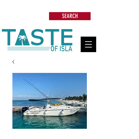
Search: Restaurants, Beach Clubs, Services,
Tours & more
SEARCH