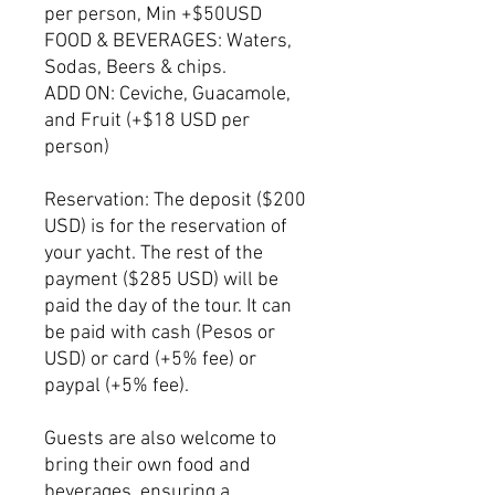
per person, Min +$50USD
FOOD & BEVERAGES: Waters,
Sodas, Beers & chips.
ADD ON: Ceviche, Guacamole,
and Fruit (+$18 USD per
person)
Reservation: The deposit ($200
USD) is for the reservation of
your yacht. The rest of the
payment ($285 USD) will be
paid the day of the tour. It can
be paid with cash (Pesos or
USD) or card (+5% fee) or
paypal (+5% fee).
Guests are also welcome to
bring their own food and
beverages, ensuring a