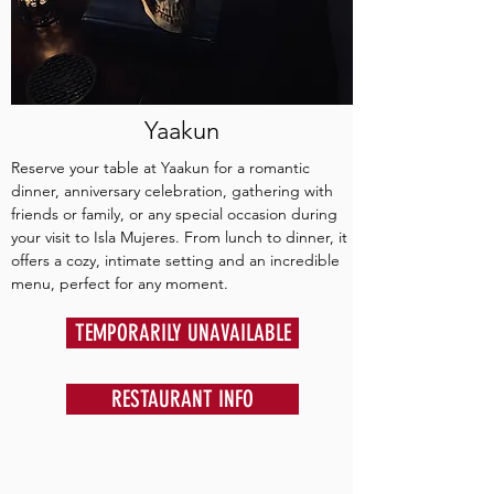
Yaakun
Reserve your table at Yaakun for a romantic
dinner, anniversary celebration, gathering with
friends or family, or any special occasion during
your visit to Isla Mujeres. From lunch to dinner, it
offers a cozy, intimate setting and an incredible
menu, perfect for any moment.
TEMPORARILY UNAVAILABLE
RESTAURANT INFO