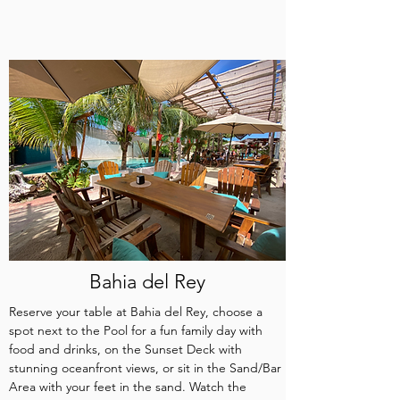
Bahia del Rey
Reserve your table at Bahia del Rey, choose a
spot next to the Pool for a fun family day with
food and drinks, on the Sunset Deck with
stunning oceanfront views, or sit in the Sand/Bar
Area with your feet in the sand. Watch the