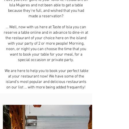
Isla Mujeres and not been able to get a table
because they’re full, and wished that you had
made a reservation?
… Well, now with us here at Taste of Isla you can
reserve a table online and in advance to dine-in at
the restaurant of your choice here on the island
with your party of 2 or more people! Morning,
noon, or night you can choose the time that you
want to book your table for your meal, for a
special occasion or private party.
We are here to help you to book your perfect table
at your restaurant now! We have some of the
island’s most popular and delicious restaurants
on our list … with more being added frequently!