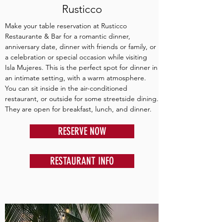
Rusticco
Make your table reservation at Rusticco
Restaurante & Bar for a romantic dinner,
anniversary date, dinner with friends or family, or
a celebration or special occasion while visiting
Isla Mujeres. This is the perfect spot for dinner in
an intimate setting, with a warm atmosphere.
You can sit inside in the air-conditioned
restaurant, or outside for some streetside dining.
They are open for breakfast, lunch, and dinner.
RESERVE NOW
RESTAURANT INFO