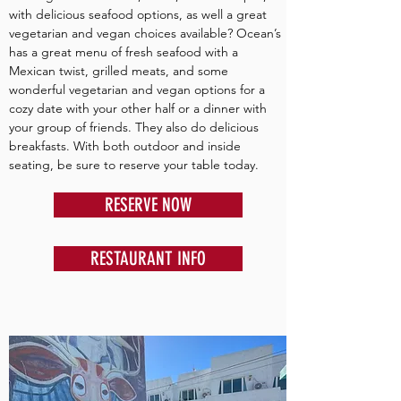
with delicious seafood options, as well a great
vegetarian and vegan choices available? Ocean’s
has a great menu of fresh seafood with a
Mexican twist, grilled meats, and some
wonderful vegetarian and vegan options for a
cozy date with your other half or a dinner with
your group of friends. They also do delicious
breakfasts. With both outdoor and inside
seating, be sure to reserve your table today.
RESERVE NOW
RESTAURANT INFO