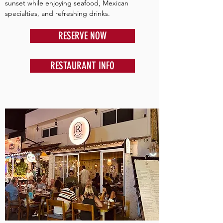
sunset while enjoying seafood, Mexican
specialties, and refreshing drinks.
RESERVE NOW
RESTAURANT INFO