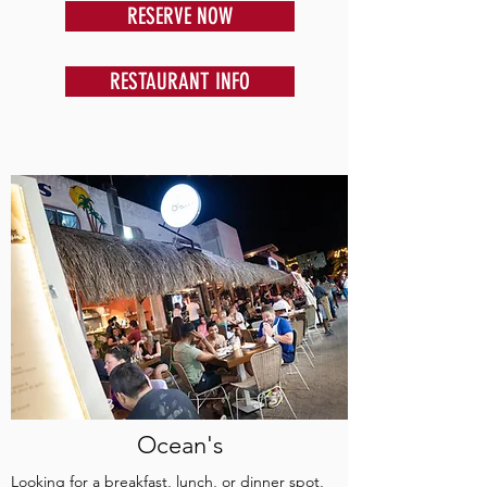
RESERVE NOW
RESTAURANT INFO
Ocean's
Looking for a breakfast, lunch, or dinner spot,