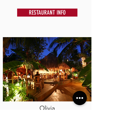
RESTAURANT INFO
Olivia
Mediterranean food in the Caribbean can be
enjoyed in a romantic and relaxing garden