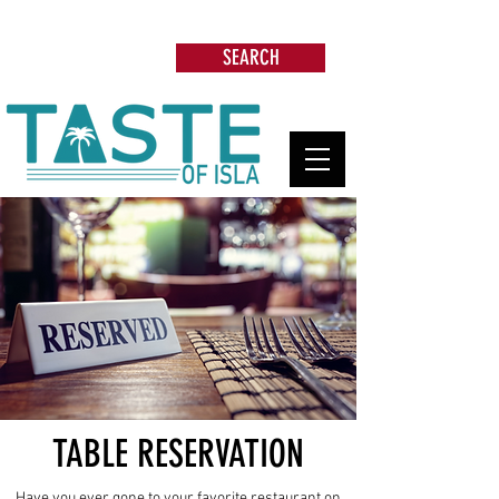
Search: Restaurants, Beach Clubs, Services,
Tours & more
SEARCH
TABLE RESERVATION
Have you ever gone to your favorite restaurant on