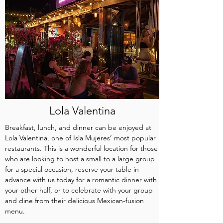
Lola Valentina
Breakfast, lunch, and dinner can be enjoyed at
Lola Valentina, one of Isla Mujeres’ most popular
restaurants. This is a wonderful location for those
who are looking to host a small to a large group
for a special occasion, reserve your table in
advance with us today for a romantic dinner with
your other half, or to celebrate with your group
and dine from their delicious Mexican-fusion
menu.