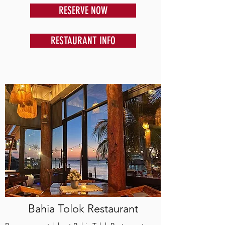
RESERVE NOW
RESTAURANT INFO
Bahia Tolok Restaurant