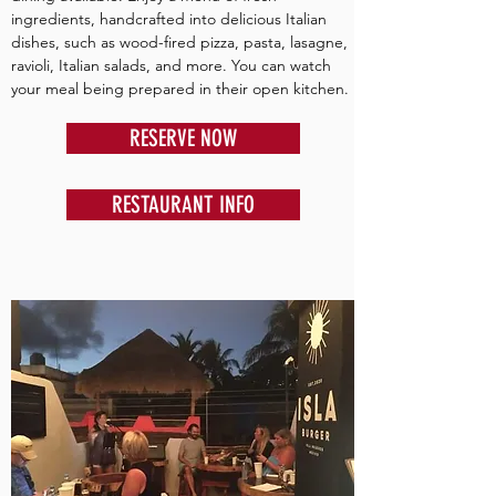
ingredients, handcrafted into delicious Italian
dishes, such as wood-fired pizza, pasta, lasagne,
ravioli, Italian salads, and more. You can watch
your meal being prepared in their open kitchen.
RESERVE NOW
RESTAURANT INFO