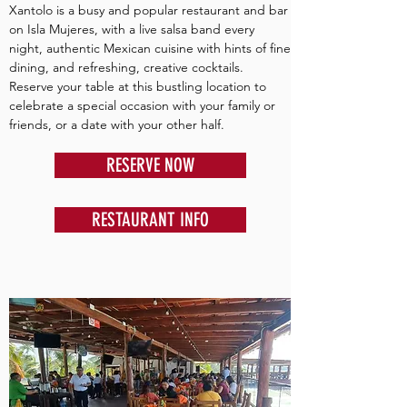
Xantolo is a busy and popular restaurant and bar
on Isla Mujeres, with a live salsa band every
night, authentic Mexican cuisine with hints of fine
dining, and refreshing, creative cocktails.
Reserve your table at this bustling location to
celebrate a special occasion with your family or
friends, or a date with your other half.
RESERVE NOW
RESTAURANT INFO