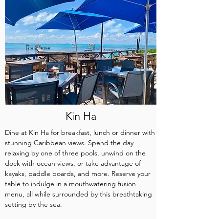
Kin Ha
Dine at Kin Ha for breakfast, lunch or dinner with
stunning Caribbean views. Spend the day
relaxing by one of three pools, unwind on the
dock with ocean views, or take advantage of
kayaks, paddle boards, and more. Reserve your
table to indulge in a mouthwatering fusion
menu, all while surrounded by this breathtaking
setting by the sea.