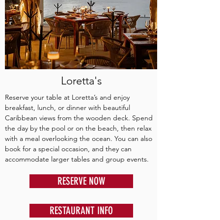
Loretta's
Reserve your table at Loretta’s and enjoy
breakfast, lunch, or dinner with beautiful
Caribbean views from the wooden deck. Spend
the day by the pool or on the beach, then relax
with a meal overlooking the ocean. You can also
book for a special occasion, and they can
accommodate larger tables and group events.
RESERVE NOW
RESTAURANT INFO