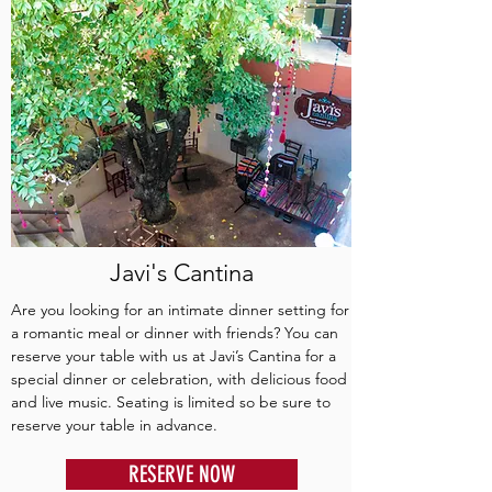
Javi's Cantina
Are you looking for an intimate dinner setting for
a romantic meal or dinner with friends? You can
reserve your table with us at Javi’s Cantina for a
special dinner or celebration, with delicious food
and live music. Seating is limited so be sure to
reserve your table in advance.
RESERVE NOW