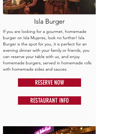
Isla Burger
If you are looking for a gourmet, homemade
burger on Isla Mujeres, look no further! Isla
Burger is the spot for you, it is perfect for an
evening dinner with your family or friends, you
can reserve your table with us, and enjoy
homemade burgers, served in homemade rolls
with homemade sides and sauces.
RESERVE NOW
RESTAURANT INFO