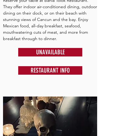
Reserve your table at Bahia Tolok Restaurant.
They offer indoor air-conditioned dining, outdoor
dining on their dock, or on their beach with
stunning views of Cancun and the bay. Enjoy
Mexican food, all-day breakfast, seafood,
mouthwatering cuts of meat, and more from
breakfast through to dinner.
UNAVAILABLE
RESTAURANT INFO