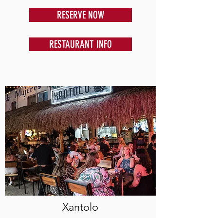
RESERVE NOW
RESTAURANT INFO
Xantolo