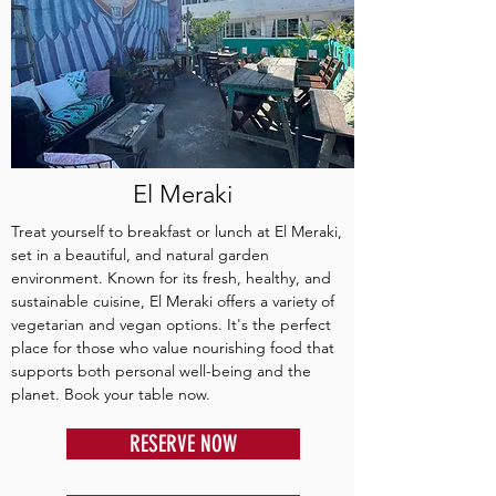
El Meraki
Treat yourself to breakfast or lunch at El Meraki,
set in a beautiful, and natural garden
environment. Known for its fresh, healthy, and
sustainable cuisine, El Meraki offers a variety of
vegetarian and vegan options. It's the perfect
place for those who value nourishing food that
supports both personal well-being and the
planet. Book your table now.
RESERVE NOW