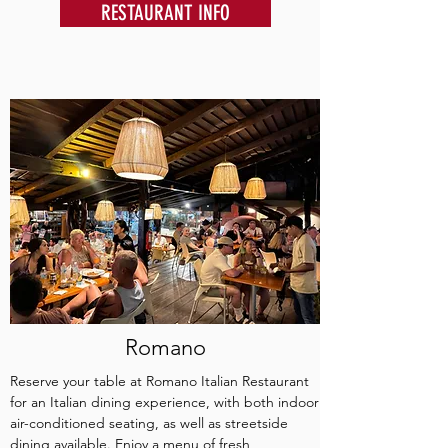
RESTAURANT INFO
Romano
Reserve your table at Romano Italian Restaurant
for an Italian dining experience, with both indoor
air-conditioned seating, as well as streetside
dining available. Enjoy a menu of fresh