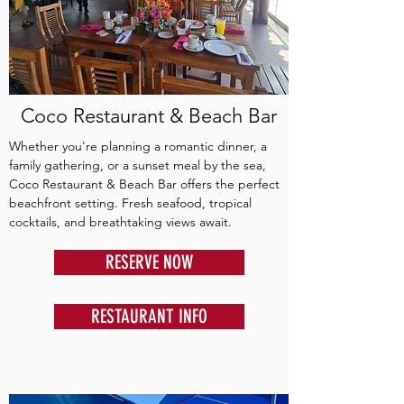
Coco Restaurant & Beach Bar
Whether you're planning a romantic dinner, a
family gathering, or a sunset meal by the sea,
Coco Restaurant & Beach Bar offers the perfect
beachfront setting. Fresh seafood, tropical
cocktails, and breathtaking views await.
RESERVE NOW
RESTAURANT INFO