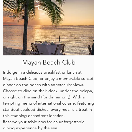
Mayan Beach Club
Indulge in a delicious breakfast or lunch at
Mayan Beach Club, or enjoy a memorable sunset
dinner on the beach with spectacular views.
Choose to dine on their deck, under the palapa,
or right on the sand (for dinner only). With a
tempting menu of international cuisine, featuring
standout seafood dishes, every meal is a treat in
this stunning oceanfront location.
Reserve your table now for an unforgettable
dining experience by the sea.