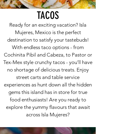
TACOS
Ready for an exciting vacation? Isla
Mujeres, Mexico is the perfect
destination to satisfy your tastebuds!
With endless taco options - from
Cochinita Pibil and Cabeza, to Pastor or
Tex-Mex style crunchy tacos - you’ll have
no shortage of delicious treats. Enjoy
street carts and table service
experiences as hunt down all the hidden
gems this island has in store for true
food enthusiasts! Are you ready to
explore the yummy flavours that await
across Isla Mujeres?