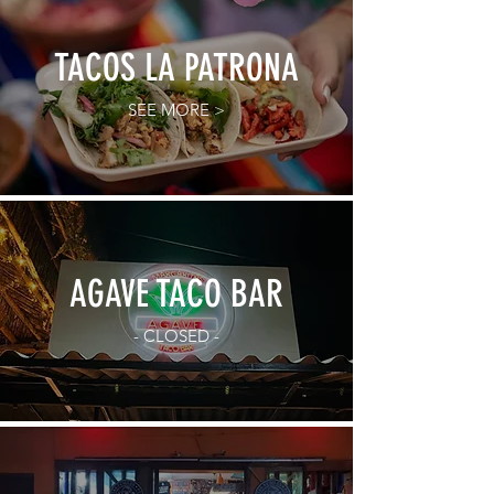
TACOS LA PATRONA
SEE MORE >
AGAVE TACO BAR
- CLOSED -