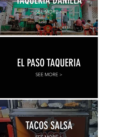
TAQUERIA DANIELA
SEE MORE >
EL PASO TAQUERIA
SEE MORE >
TACOS SALSA