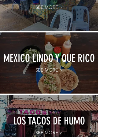
SEE MORE >
MEXICO LINDO Y QUE RICO
SEE MORE >
LOS TACOS DE HUMO
SEE MORE >