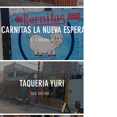
CARNITAS LA NUEVA ESPERANZA
SEE MORE >
TAQUERIA YURI
SEE MORE >