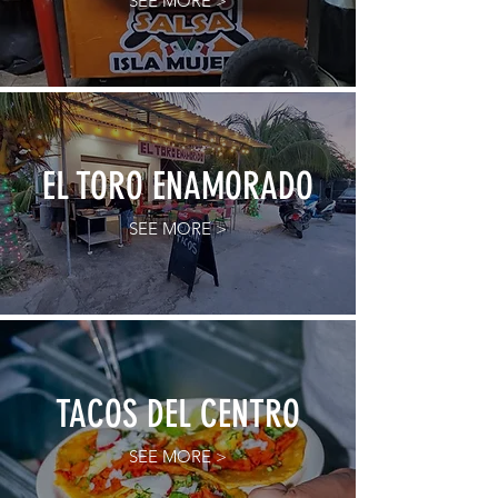
SEE MORE >
EL TORO ENAMORADO
SEE MORE >
TACOS DEL CENTRO
SEE MORE >