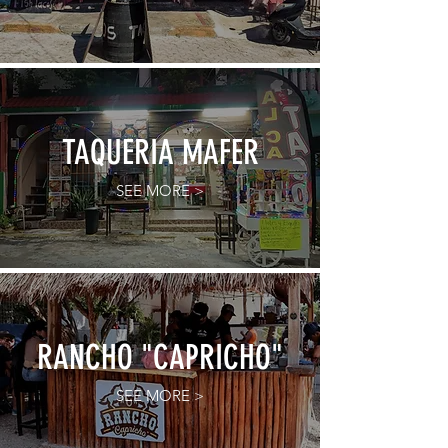
TAQUERIA MAFER
SEE MORE >
RANCHO "CAPRICHO"
SEE MORE >