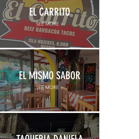
EL CARRITO
SEE MORE >
EL MISMO SABOR
SEE MORE >