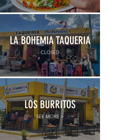
LA BOHEMIA TAQUERIA
- CLOSED -
LOS BURRITOS
SEE MORE >