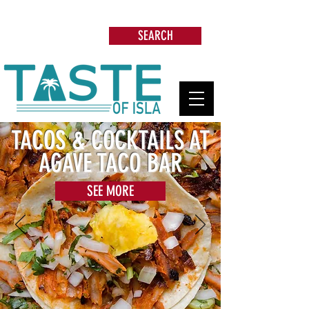
Search: Restaurants, Beach Clubs, Services,
Tours & more
SEARCH
TACOS & COCKTAILS AT
AGAVE TACO BAR
SEE MORE