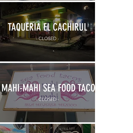
TAQUERIA EL CACHIRUL
- CLOSED -
MAHI-MAHI SEA FOOD TACOS
- CLOSED -