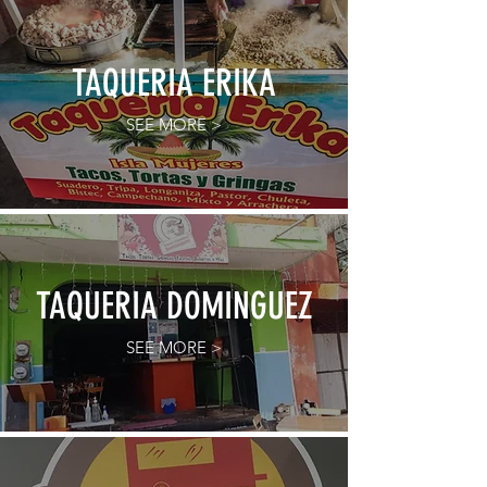
TAQUERIA ERIKA
SEE MORE >
TAQUERIA DOMINGUEZ
SEE MORE >