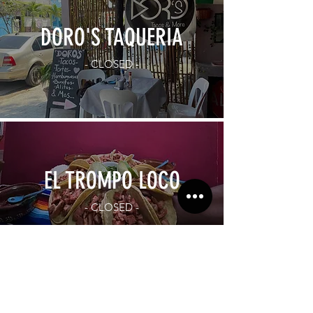
DORO'S TAQUERIA
- CLOSED -
EL TROMPO LOCO
- CLOSED -
Subscribe to our newsletter!