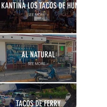
KANTINA LOS TACOS DE HUMO
SEE MORE >
AL NATURAL
SEE MORE >
TACOS DE FERRY