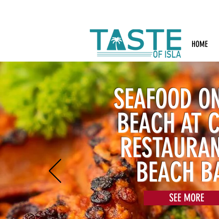
Search: Rest
HOME
SEAFOOD ON
BEACH AT 
RESTAURA
BEACH B
SEE MORE