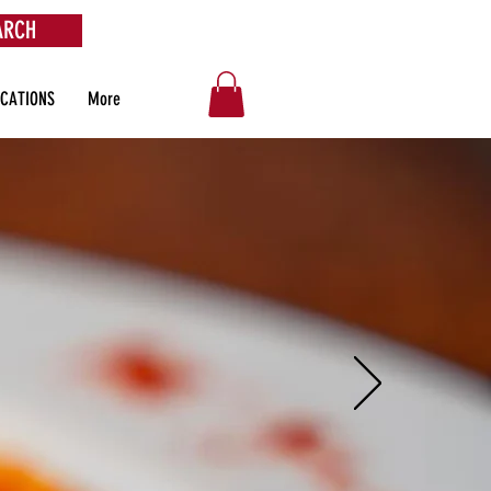
ARCH
OCATIONS
More