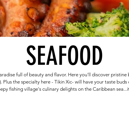
SEAFOOD
paradise full of beauty and flavor. Here you'll discover pristi
). Plus the specialty here - Tikin Xic- will have your taste bud
eepy fishing village's culinary delights on the Caribbean sea...it