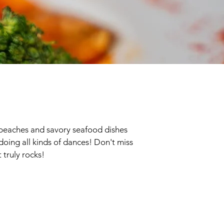
ne beaches and savory seafood dishes
s doing all kinds of dances! Don't miss
 truly rocks!