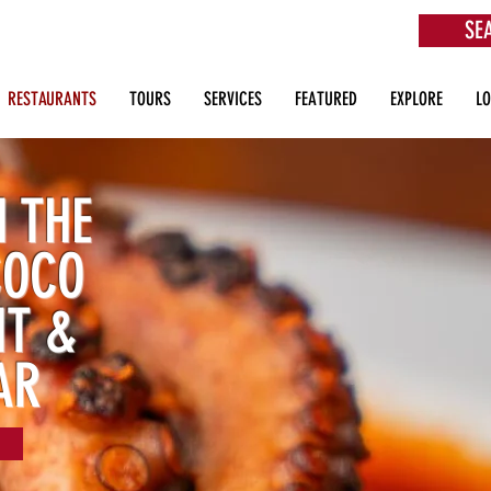
SE
aurants, Beach Clubs, Services, Tours & more
RESTAURANTS
TOURS
SERVICES
FEATURED
EXPLORE
L
 THE
COCO
NT &
AR