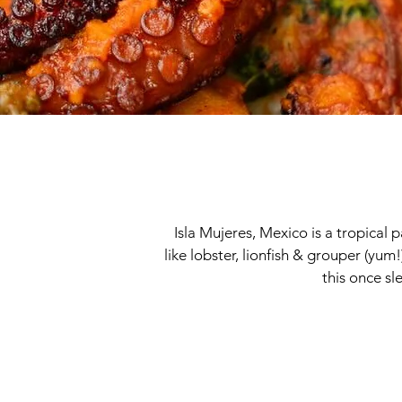
Isla Mujeres, Mexico is a tropical 
like lobster, lionfish & grouper (yum!
this once sl