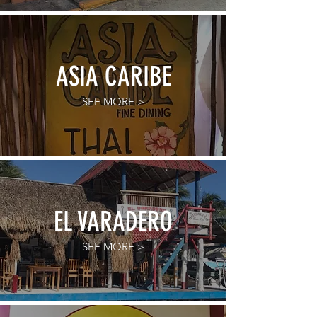
ASIA CARIBE
SEE MORE >
EL VARADERO
SEE MORE >