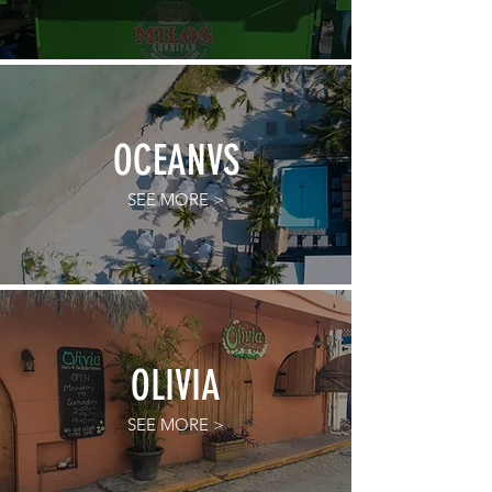
OCEANVS
SEE MORE >
OLIVIA
SEE MORE >