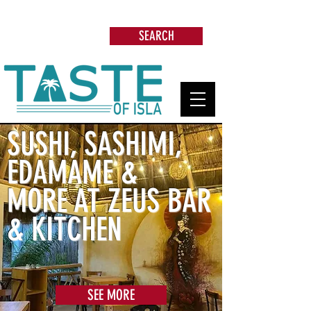
Search: Restaurants, Beach Clubs, Services,
Tours & more
SEARCH
SUSHI, SASHIMI,
EDAMAME &
MORE AT ZEUS BAR
& KITCHEN
SEE MORE