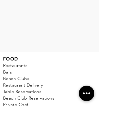
FOOD
Restaurants
Bars
Beach Clubs
Restau
rant Delivery
Table Reservations
Beach Club Reservations
Private Chef
TOURS
Yacht Cha
rters
Catamarans
Boat Rentals on Isla Mujeres