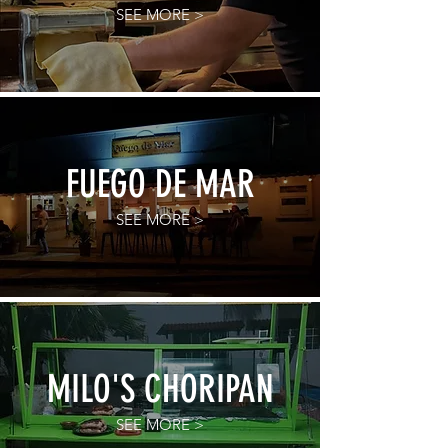
SEE MORE >
FUEGO DE MAR
SEE MORE >
MILO'S CHORIPAN
SEE MORE >