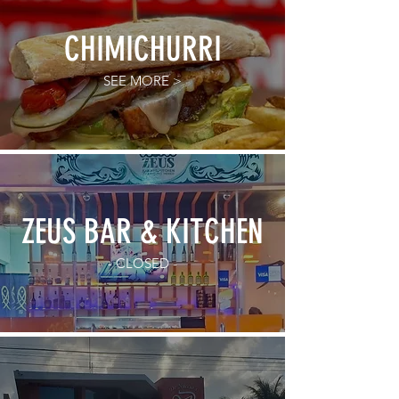
CHIMICHURRI
SEE MORE >
ZEUS BAR & KITCHEN
- CLOSED -