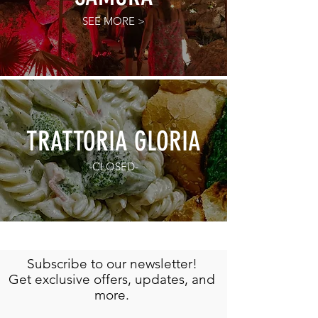
SEE MORE >
TRATTORIA GLORIA
-CLOSED-
Subscribe to our newsletter!
Get exclusive offers, updates, and
more.