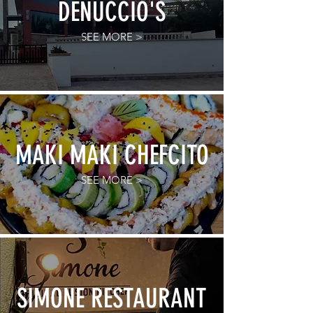
DENUCCIO'S
SEE MORE >
MAKI MAKI CHEFCITO
SEE MORE >
SIMONE RESTAURANT