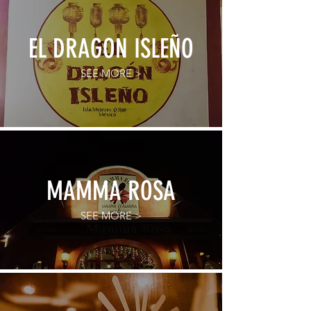
EL DRAGON ISLEÑO
SEE MORE >
MAMMA ROSA
SEE MORE >