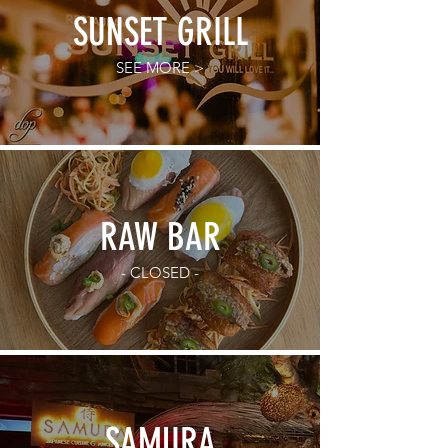
SUNSET GRILL
SEE MORE >
RAW BAR
- CLOSED -
SAMURA