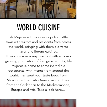
WORLD CUISINE
Isla Mujeres is truly a cosmopolitan little
town with visitors and residents from across
the world, bringing with them a diverse
flavor of different cuisines.
It may come as a surprise, but with an ever-
growing population of foreign residents, Isla
Mujeres is home to some incredible
restaurants, with menus from around the
world. Transport your taste buds from
Mexico to other Latin American countries,
from the Caribbean to the Mediterranean,
Europe and Asia. Take a look here…