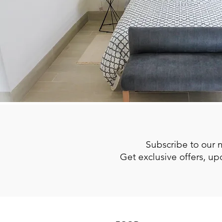
Subscribe to our 
Get exclusive offers, u