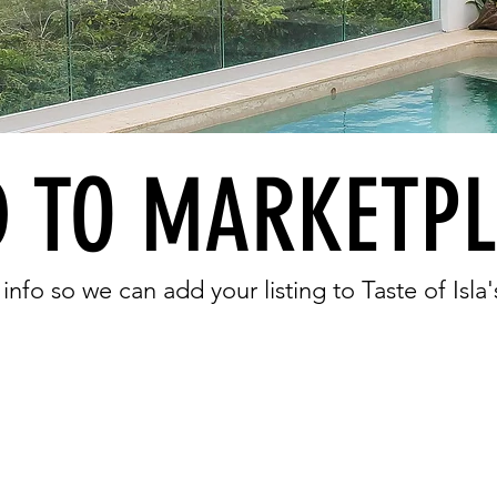
 TO MARKETP
 info so we can add your listing to Taste of Isl