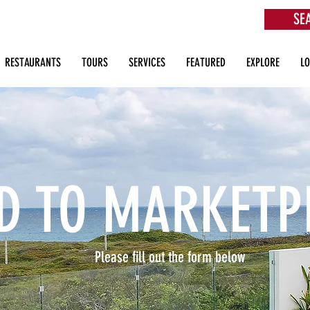
SE
aurants, Beach Clubs, Services, Tours & more
RESTAURANTS
TOURS
SERVICES
FEATURED
EXPLORE
L
D TO MARKETP
Please fill out the form below