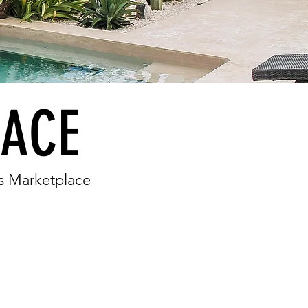
LACE
a's Marketplace