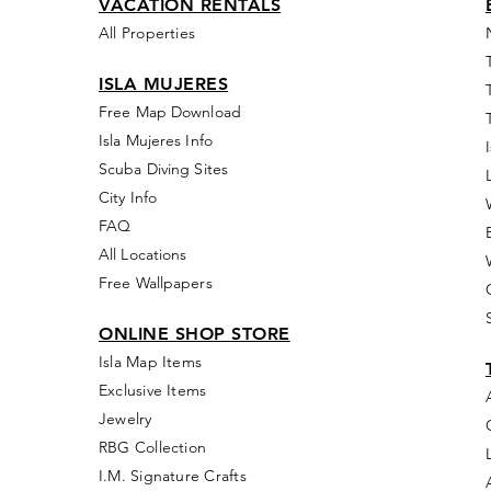
VACATION RENTALS
All Properties
ISLA MUJERES
Free Map Download
Isla Mujeres Info
Scuba Diving Sites
City Info
FAQ
All Locations
Free Wallpapers
ONLINE SHOP STORE
Isla Map Items
Exclusive Items
Jewelry
RBG Collection
I.M. Signature Crafts