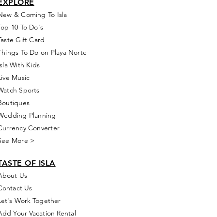
EXPLORE
New & Coming To Isla
Top 10 To Do's
Taste Gift Card
Things To Do on Playa Norte
Isla With Kids
Live Music
Watch Sports
Boutiques
Wedding Planning
Currency Converter
See More >
TASTE OF ISLA
About Us
Contact Us
Let's Work Together
Add Your Vacation Rental