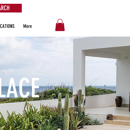
ARCH
OCATIONS
More
LACE