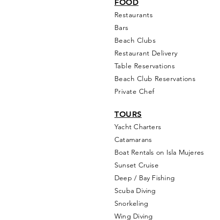
FOOD
Restaurants
Bars
Beach Clubs
Restau
rant Delivery
Table Reservations
Beach Club Reservations
Private Chef
TOURS
Yacht Cha
rters
Catamarans
Boat Rentals on Isla Mujeres
Sunset Cruise
Deep / Bay Fishing
Scuba Diving
Snorkeling
Wing Diving