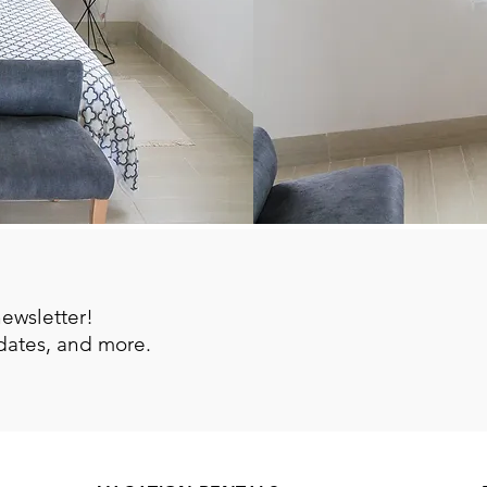
newsletter!
pdates, and more.