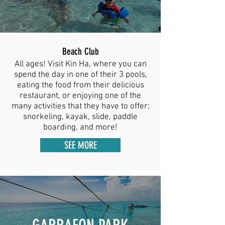
Beach Club
All ages! Visit Kin Ha, where you can
spend the day in one of their 3 pools,
eating the food from their delicious
restaurant, or enjoying one of the
many activities that they have to offer;
snorkeling, kayak, slide, paddle
boarding, and more!
SEE MORE