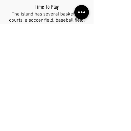
Time To Play
The island has several basketball
courts, a soccer field, baseball field,
and tennis court for you to enjoy as
well! Bring a ball to kick around or
play catch with. In Chedraui you can
find sports equipment as well!