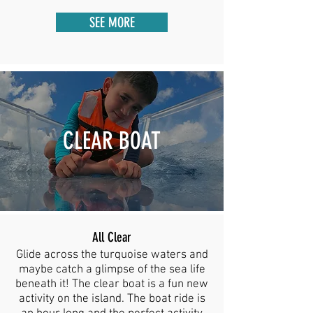
SEE MORE
CLEAR BOAT
All Clear
Glide across the turquoise waters and
maybe catch a glimpse of the sea life
beneath it! The clear boat is a fun new
activity on the island. The boat ride is