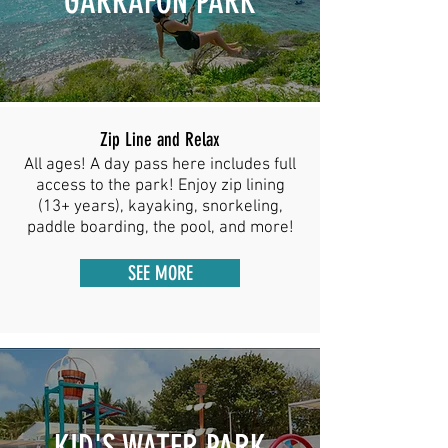
GARRAFON PARK
Zip Line and Relax
All ages! A day pass
here includes full
access to the park! Enjoy zip lining
(13+ years), kayaking, snorkeling,
paddle boarding, the pool, and more!
SEE MORE
KID'S WATER PARK