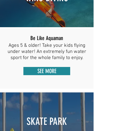
Be Like Aquaman
Ages 5 & older! Take your kids flying
under water! An extremely fun water
sport for the whole family to enjoy.
SEE MORE
SKATE PARK