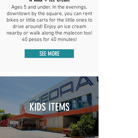
Ages 5 and under. In the evenings,
downtown by the square, you can rent
bikes or little carts for the little ones to
drive around! Enjoy an ice cream
nearby or walk along the malecon too!
40 pesos for 40 minutes!
SEE MORE
KIDS ITEMS