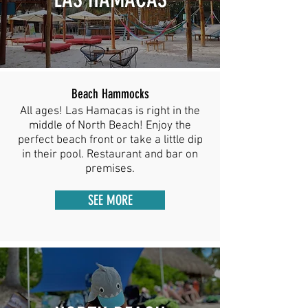
Beach Hammocks
All ages! Las Hamacas is right in the
middle of North Beach! Enjoy the
perfect beach front or take a little dip
in their pool. Restaurant and bar on
premises.
SEE MORE