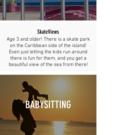
SkateViews
Age 3 and older! There is a skate park
on the Caribbean side of the island!
Even just letting the kids run around
there is fun for them, and you get a
beautiful view of the sea from there!
BABYSITTING