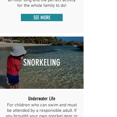
an hour long and the perfect activity
for the whole family to do!
SEE MORE
SNORKELING
Underwater Life
For children who can swim and must
be attended by a responsible adult. If
you brought your own snorkel gear or