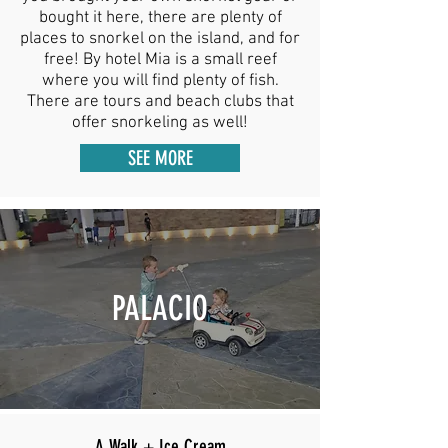
bought it here, there are plenty of
places to snorkel on the island, and for
free! By hotel Mia is a small reef
where you will find plenty of fish.
There are tours and beach clubs that
offer snorkeling as well!
SEE MORE
PALACIO
A Walk + Ice Cream