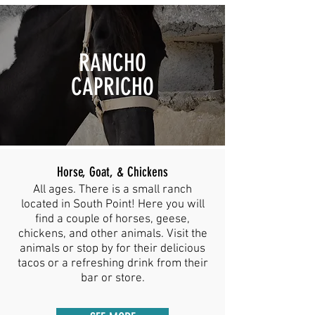
RANCHO
CAPRICHO
Horse, Goat, & Chickens
All ages. There is a small ranch
located in South Point! Here you will
find a couple of horses, geese,
chickens, and other animals. Visit the
animals or stop by for their delicious
tacos or a refreshing drink from their
bar or store.