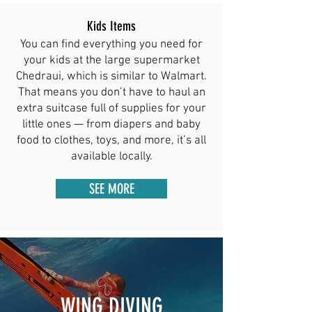
Kids Items
You can find everything you need for
your kids at the large supermarket
Chedraui, which is similar to Walmart.
That means you don’t have to haul an
extra suitcase full of supplies for your
little ones — from diapers and baby
food to clothes, toys, and more, it’s all
available locally.
SEE MORE
WING DIVING