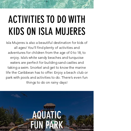
ACTIVITIES TO DO WITH
KIDS ON ISLA MUJERES
Isla Mujeres is also a beautiful destination for kids of
all ages! You’ll find plenty of activities and
adventures for children from the age of 0 to 18, to
enjoy. Isla’s white sandy beaches and turquoise
waters are perfect for building sand castles and
taking a swim. Snorkel and get to know the marine
life the Caribbean has to offer. Enjoy a beach club or
park with pools and activities to do. There’s even fun
things to do on rainy days!
AQUATIC
FUN PARK