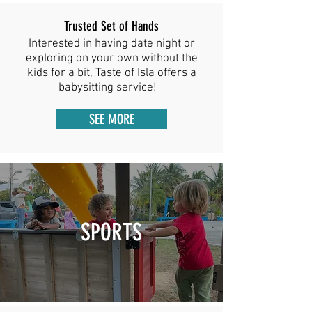
Trusted Set of Hands
Interested in having date night or
exploring on your own without the
kids for a bit, Taste of Isla offers a
babysitting service!
SEE MORE
SPORTS