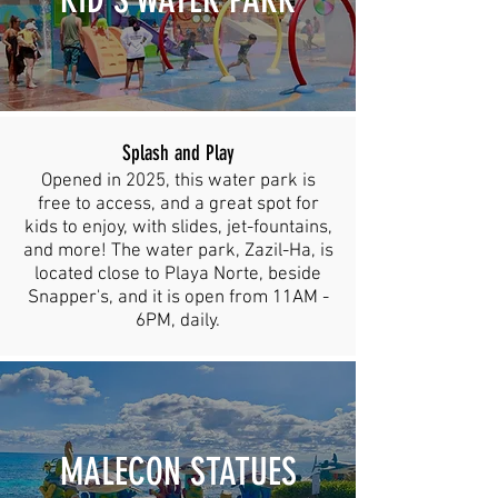
Splash and Play
Opened in 2025, this water park is
free to access, and a great spot for
kids to enjoy, with slides, jet-fountains,
and more! The water park, Zazil-Ha, is
located close to Playa Norte, beside
Snapper's, and it is open from 11AM -
6PM, daily.
MALECON STATUES