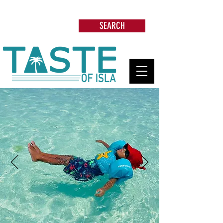
Search: Restaurants, Beach Clubs, Services,
Tours & more
SEARCH