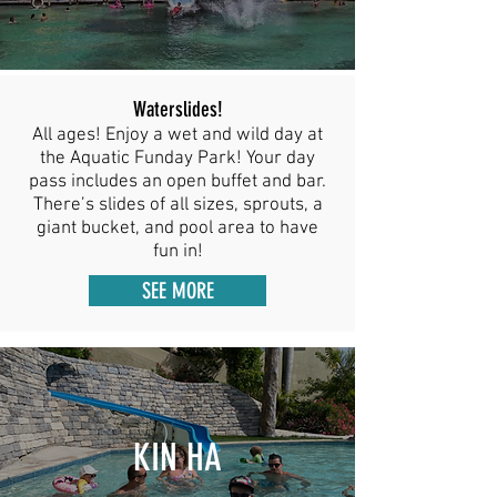
Waterslides!
All ages! Enjoy a wet and wild day at
the Aquatic Funday Park! Your day
pass includes an open buffet and bar.
There’s slides of all sizes, sprouts, a
giant bucket, and pool area to have
fun in!
SEE MORE
KIN HA