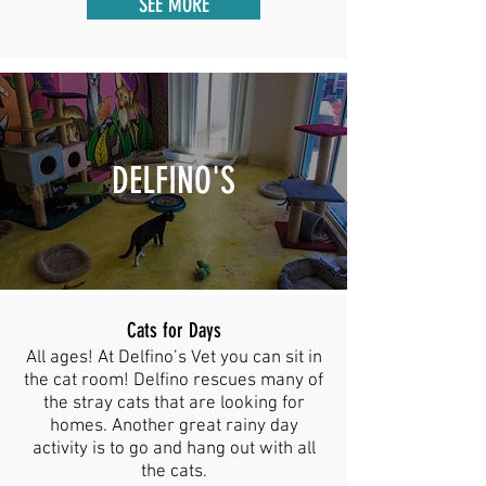
SEE MORE
DELFINO'S
Cats for Days
All ages! At Delfino’s Vet you can sit in
the cat room! Delfino rescues many of
the stray cats that are looking for
homes. Another great rainy day
activity is to go and hang out with all
the cats.