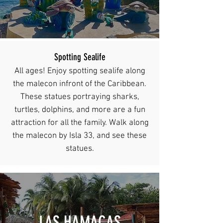
Spotting Sealife
All ages! Enjoy spotting sealife along
the malecon infront of the Caribbean.
These statues portraying sharks,
turtles, dolphins, and more are a fun
attraction for all the family. Walk along
the malecon by Isla 33, and see these
statues.
LAS HAMACAS