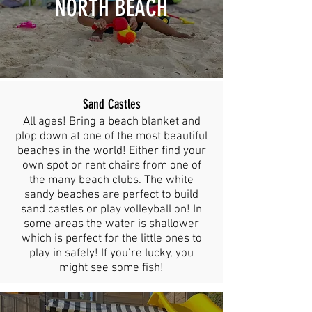
NORTH BEACH
Sand Castles
All ages! Bring a beach blanket and
plop down at one of the most beautiful
beaches in the world! Either find your
own spot or rent chairs from one of
the many beach clubs. The white
sandy beaches are perfect to build
sand castles or play volleyball on! In
some areas the water is shallower
which is perfect for the little ones to
play in safely! If you’re lucky, you
might see some fish!