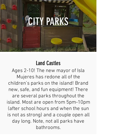
CITY PARKS
Land Castles
Ages 2-10! The new mayor of Isla
Mujeres has redone all of the
children’s parks on the island! Brand
new, safe, and fun equipment! There
are several parks throughout the
island. Most are open from 5pm-10pm
(after school hours and when the sun
is not as strong) and a couple open all
day long. Note, not all parks have
bathrooms.