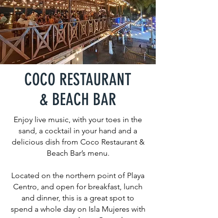
COCO RESTAURANT
& BEACH BAR
Enjoy live music, with your toes in the
sand, a cocktail in your hand and a
delicious dish from Coco Restaurant &
Beach Bar’s menu.
Located on the northern point of Playa
Centro, and open for breakfast, lunch
and dinner, this is a great spot to
spend a whole day on Isla Mujeres with