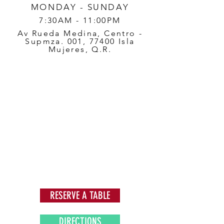
MONDAY - SUNDAY
7:30AM - 11:00PM
Av Rueda Medina, Centro -
Supmza. 001, 77400 Isla
Mujeres, Q.R.
RESERVE A TABLE
DIRECTIONS