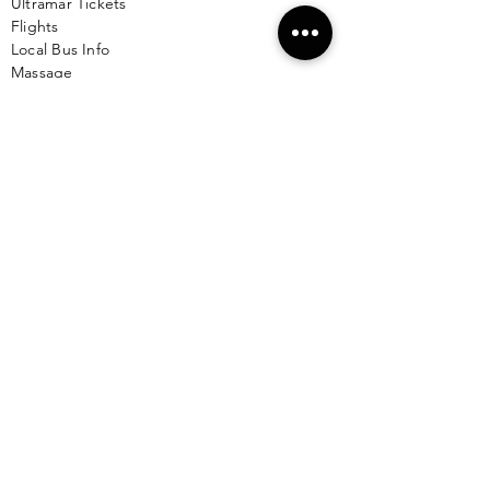
Ultramar Tickets
Flights
Local Bus Info
Massage
Yoga
Babysitting
See More >
VACATION RENTALS
All Properties
ISLA MUJERES
Free Map Download
Isla Mujeres Info
Scuba Diving Sites
City Info
FAQ
All Locations
Free Wallpapers
ONLINE SHOP STORE
Isla Map Items