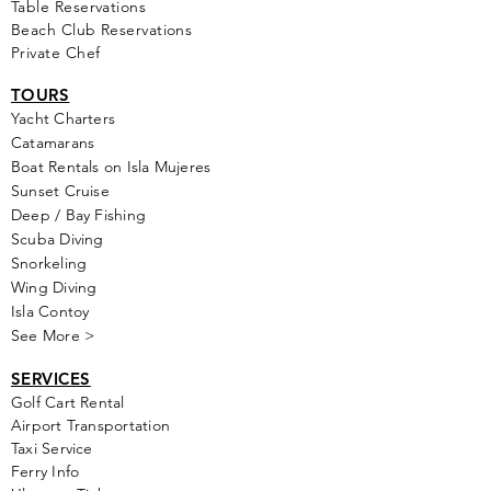
Table Reservations
Beach Club Reservations
Private Chef
TOURS
Yacht Cha
rters
Catamarans
Boat Rentals on Isla Mujeres
Sunset Cruise
Deep / Bay Fishing
Scuba Diving
Snorkeling
Wing Diving
Isla Contoy
See More >
SERVICES
Golf
Cart Rental
Airport Transportation
Taxi Service
Ferry Info