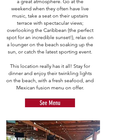
a great atmosphere. Go at the
weekend when they often have live
music, take a seat on their upstairs
terrace with spectacular views;
overlooking the Caribbean (the perfect
spot for an incredible sunset!), relax on
a lounger on the beach soaking up the
sun, or catch the latest sporting event.
This location really has it all! Stay for
dinner and enjoy their twinkling lights
on the beach, with a fresh seafood, and
Mexican fusion menu on offer.
See Menu