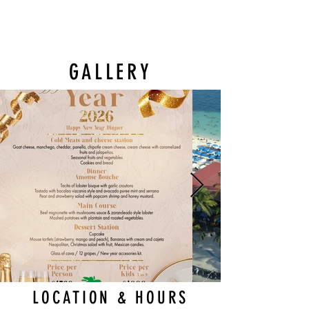
GALLERY
LOCATION & HOURS