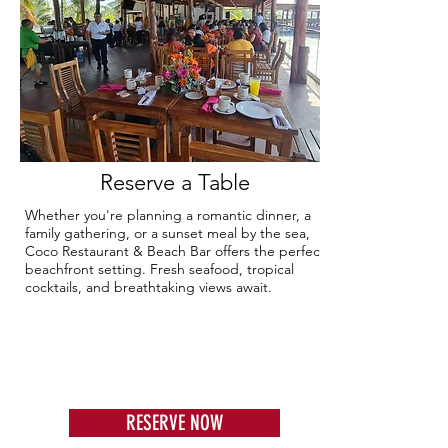
Reserve a Table
Whether you're planning a romantic dinner, a
family gathering, or a sunset meal by the sea,
Coco Restaurant & Beach Bar offers the perfect
beachfront setting. Fresh seafood, tropical
cocktails, and breathtaking views await.
RESERVE NOW