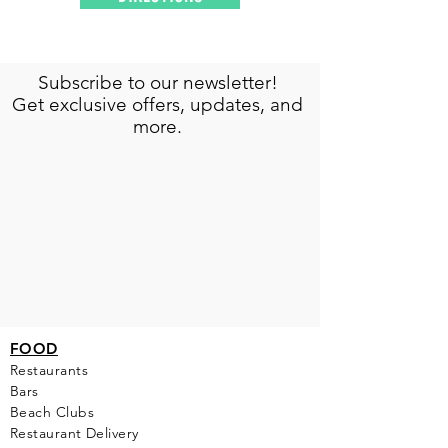
Subscribe to our newsletter!
Get exclusive offers, updates, and
more.
FOOD
Restaurants
Bars
Beach Clubs
Restau
rant Delivery