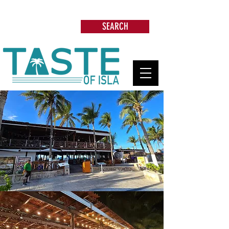
Search: Restaurants, Beach Clubs, Services,
Tours & more
SEARCH