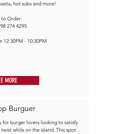
pasta, hot subs and more!
l to Order:
998 274 4295
om 12:30PM - 10:30PM
EE MORE
op Burguer
 for burger lovers looking to satisfy
 twist while on the island. This spot