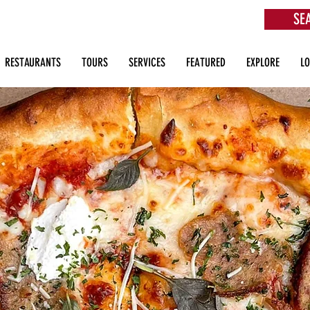
SE
aurants, Beach Clubs, Services, Tours & more
RESTAURANTS
TOURS
SERVICES
FEATURED
EXPLORE
L