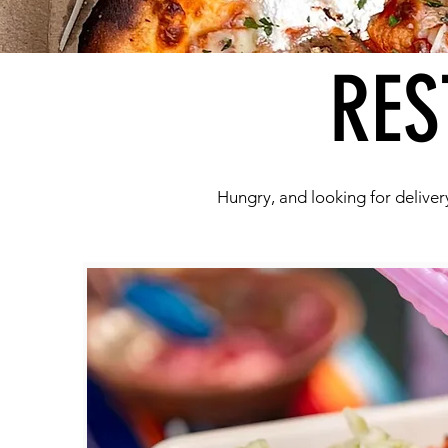
RES
Hungry, and looking for delivery