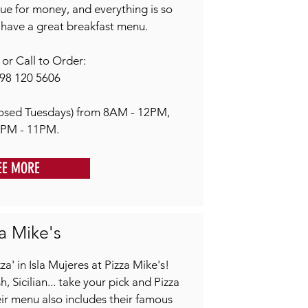
alue for money, and everything is so
have a great breakfast menu.
r Call to Order:
98 120 5606
osed Tuesdays) from 8AM - 12PM,
1PM - 11PM.
EE MORE
a Mike's
a' in Isla Mujeres at Pizza Mike's!
 Sicilian... take your pick and Pizza
ir menu also includes their famous