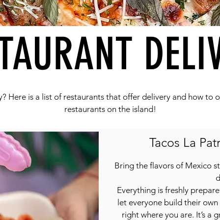
TAURANT DELI
? Here is a list of restaurants that offer delivery and how to
restaurants on the island!
Tacos La Patr
Bring the flavors of Mexico st
d
Everything is freshly prepar
let everyone build their own
right where you are. It’s a 