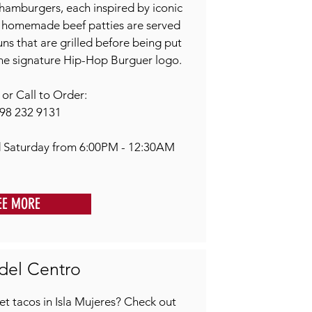
hamburgers, each inspired by iconic
, homemade beef patties are served
s that are grilled before being put
he signature Hip-Hop Burguer logo.
r Call to Order:
98 232 9131
 Saturday from 6:00PM - 12:30AM
EE MORE
del Centro
t tacos in Isla Mujeres? Check out