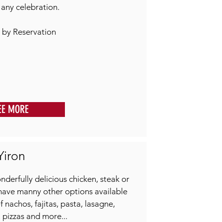
r any celebration.
 by Reservation
EE MORE
Yiron
nderfully delicious chicken, steak or
have manny other options available
 nachos, fajitas, pasta, lasagne,
pizzas and more...