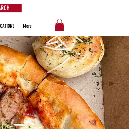
ARCH
OCATIONS
More