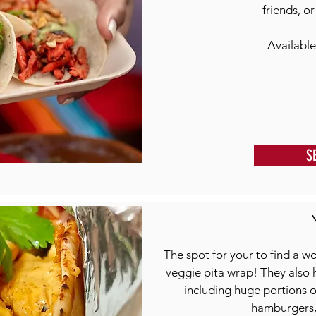
friends, o
Available
S
The spot for your to find a wo
veggie pita wrap! They also 
including huge portions of
hamburgers, 