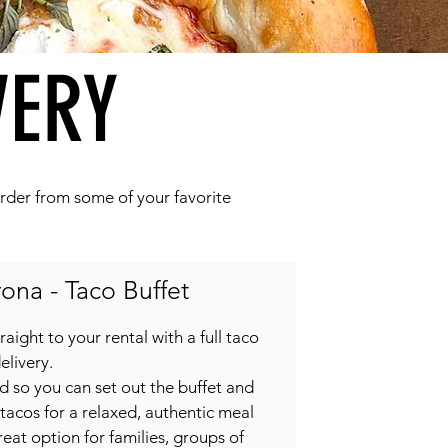
VERY
 order from some of your favorite
ona - Taco Buffet
raight to your rental with a full taco
elivery.
ed so you can set out the buffet and
 tacos for a relaxed, authentic meal
great option for families, groups of