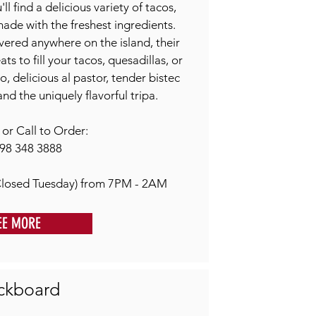
l find a delicious variety of tacos,
 made with the freshest ingredients.
vered anywhere on the island, their
s to fill your tacos, quesadillas, or
o, delicious al pastor, tender bistec
and the uniquely flavorful tripa.
r Call to Order:
98 348 3888
losed Tuesday) from 7PM - 2AM
EE MORE
ckboard