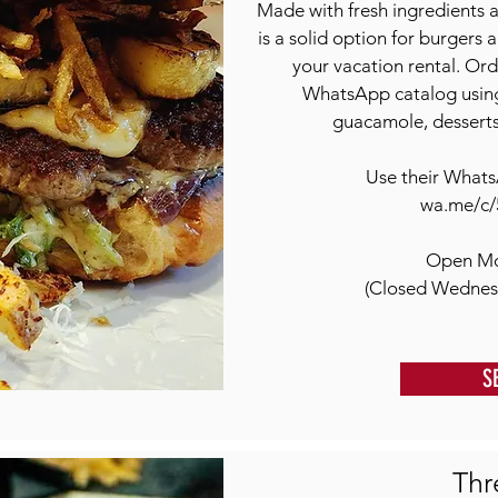
Made with fresh ingredients 
is a solid option for burgers
your vacation rental. Ord
WhatsApp catalog using
guacamole, desserts,
Use their Whats
wa.me/c/
Open Mo
(Closed Wednes
S
Thr