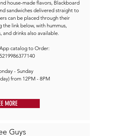
and house-made flavors, Blackboard
 and sandwiches delivered straight to
ers can be placed through their
 the link below, with hummus,
 and drinks also available.
App catalog to Order:
5219986377140
nday - Sunday
day) from 12PM - 8PM
EE MORE
ee Guys