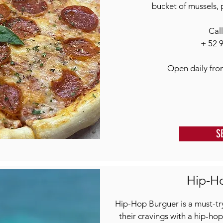
bucket of mussels, 
Cal
+ 52 
Open daily fr
S
Hip-H
Hip-Hop Burguer is a must-try
their cravings with a hip-hop