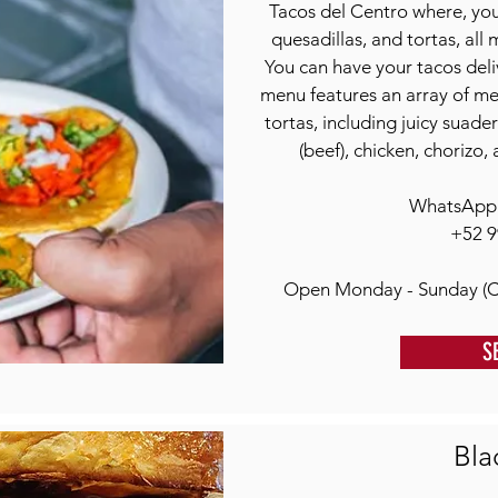
Tacos del Centro where, you'l
quesadillas, and tortas, all
You can have your tacos deli
menu features an array of meat
tortas, including juicy suader
(beef), chicken, chorizo, 
WhatsApp o
+52 9
Open Monday - Sunday (C
S
Bla