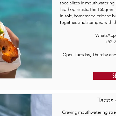
specializes in mouthwatering 
hip-hop artists.The 150gram
in soft, homemade brioche bun
together, and stamped with t
WhatsApp o
+52 9
Open Tuesday, Thurday and
S
Tacos 
Craving mouthwatering stree