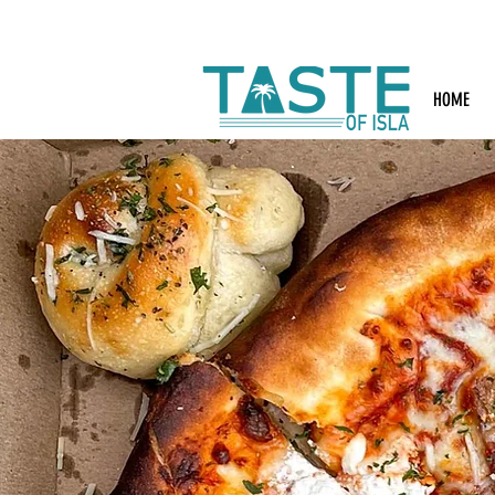
Search: Rest
HOME