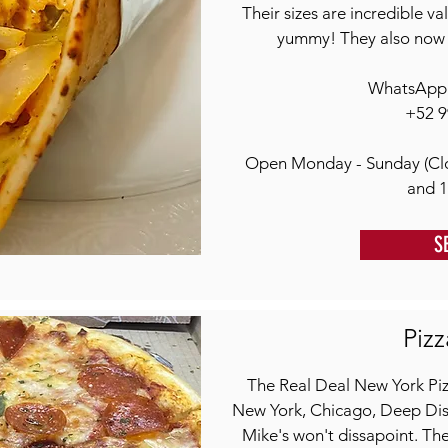
Their sizes are incredible v
yummy! They also now 
WhatsApp o
+52 9
Open Monday - Sunday (Cl
and 
S
Pizz
The Real Deal New York Pizz
New York, Chicago, Deep Dish,
Mike's won't dissapoint. The