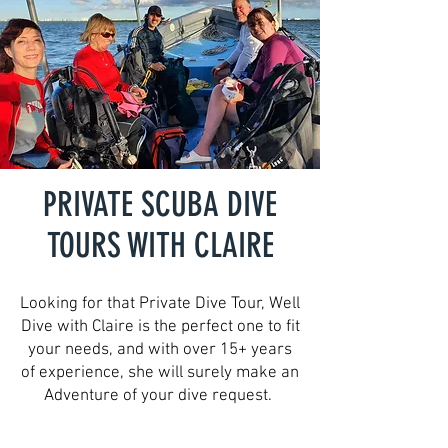
PRIVATE SCUBA DIVE
TOURS WITH CLAIRE
Looking for that Private Dive Tour, Well
Dive with Claire is the perfect one to fit
your needs, and with over 15+ years
of experience, she will surely make an
Adventure of your dive request.