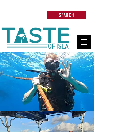
Search: Restaurants, Beach Clubs, Services,
Tours & more
SEARCH