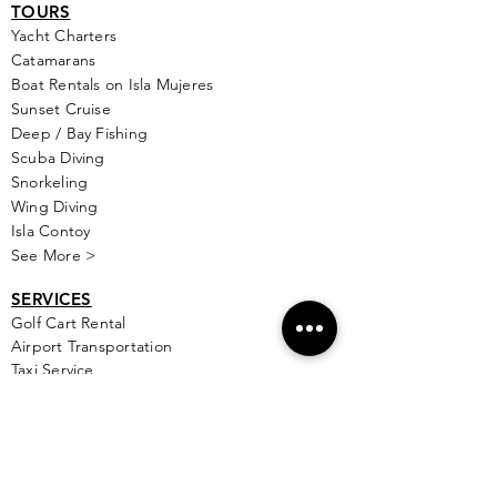
TOURS
Yacht Cha
rters
Catamarans
Boat Rentals on Isla Mujeres
Sunset Cruise
Deep / Bay Fishing
Scuba Diving
Snorkeling
Wing Diving
Isla Contoy
See More >
SERVICES
Golf
Cart Rental
Airport Transportation
Taxi Service
Ferry Info
Ultramar Tickets
Flights
Local Bus Info
Massage