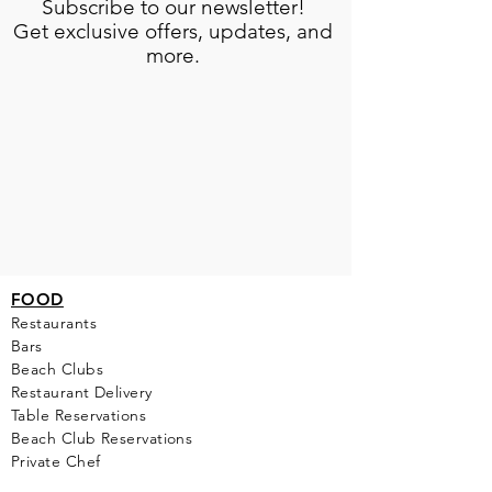
Subscribe to our newsletter!
Get exclusive offers, updates, and
more.
FOOD
Restaurants
Bars
Beach Clubs
Restau
rant Delivery
Table Reservations
Beach Club Reservations
Private Chef