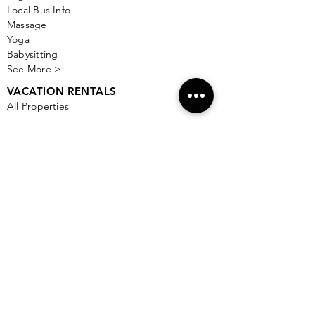
Local Bus Info
Massage
Yoga
Babysitting
See More >
VACATION RENTALS
All Properties
ISLA MUJERES
Free Map Download
Isla Mujeres Info
Scuba Diving Sites
City Info
FAQ
All Locations
Free Wallpapers
ONLINE SHOP STORE
Isla Map Items
Exclusive Items
Jewelry