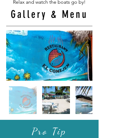
Relax and watch the boats go by!
Gallery & Menu
Pro Tip