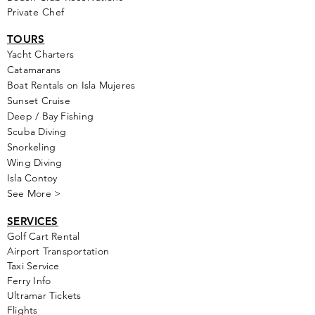
Private Chef
TOURS
Yacht Cha
rters
Catamarans
Boat Rentals on Isla Mujeres
Sunset Cruise
Deep / Bay Fishing
Scuba Diving
Snorkeling
Wing Diving
Isla Contoy
See More >
SERVICES
Golf
Cart Rental
Airport Transportation
Taxi Service
Ferry Info
Ultramar Tickets
Flights