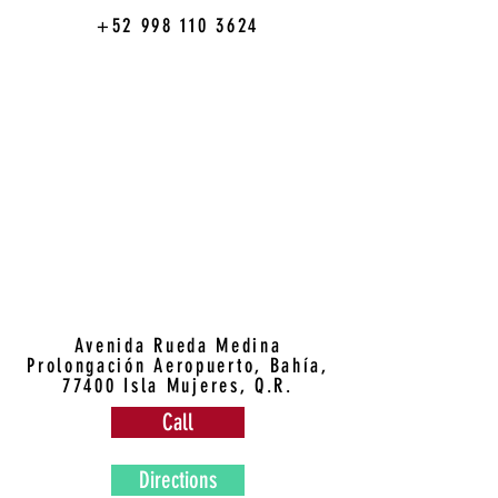
+52 998 110 3624
Avenida Rueda Medina
Prolongación Aeropuerto, Bahía,
77400 Isla Mujeres, Q.R.
Call
Directions