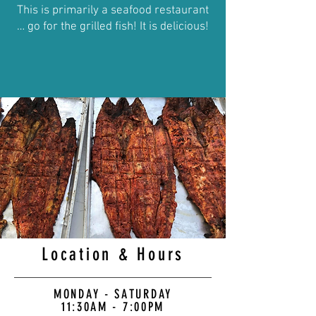
This is primarily a seafood restaurant
… go for the grilled fish! It is delicious!
Location & Hours
MONDAY - SATURDAY
11:30AM - 7:00PM