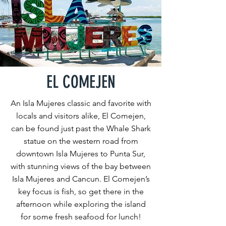
EL COMEJEN
An Isla Mujeres classic and favorite with
locals and visitors alike, El Comejen,
can be found just past the Whale Shark
statue on the western road from
downtown Isla Mujeres to Punta Sur,
with stunning views of the bay between
Isla Mujeres and Cancun. El Comejen’s
key focus is fish, so get there in the
afternoon while exploring the island
for some fresh seafood for lunch!