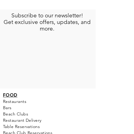
Subscribe to our newsletter!
Get exclusive offers, updates, and
more.
FOOD
Restaurants
Bars
Beach Clubs
Restau
rant Delivery
Table Reservations
Beach Club Reservations