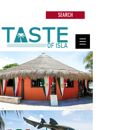
Search: Restaurants, Beach Clubs, Services,
Tours & more
SEARCH