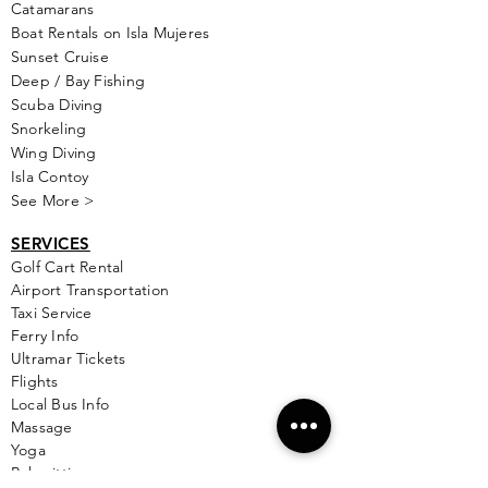
Catamarans
Boat Rentals on Isla Mujeres
Sunset Cruise
Deep / Bay Fishing
Scuba Diving
Snorkeling
Wing Diving
Isla Contoy
See More >
SERVICES
Golf
Cart Rental
Airport Transportation
Taxi Service
Ferry Info
Ultramar Tickets
Flights
Local Bus Info
Massage
Yoga
Babysitting