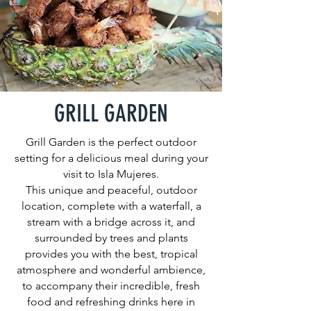
GRILL GARDEN
Grill Garden is the perfect outdoor
setting for a delicious meal during your
visit to Isla Mujeres.
This unique and peaceful, outdoor
location, complete with a waterfall, a
stream with a bridge across it, and
surrounded by trees and plants
provides you with the best, tropical
atmosphere and wonderful ambience,
to accompany their incredible, fresh
food and refreshing drinks here in