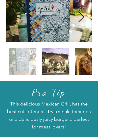
Pro Tip
This delicious Mexican Grill, has the
best cuts of meat. Try a steak, their ribs
or a deliciously juicy burger... perfect
for meat lovers!