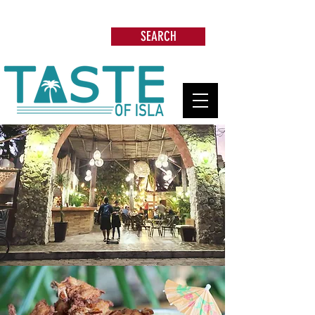
Search: Restaurants, Beach Clubs, Services,
Tours & more
SEARCH