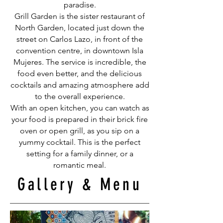
paradise.
Grill Garden is the sister restaurant of
North Garden, located just down the
street on Carlos Lazo, in front of the
convention centre, in downtown Isla
Mujeres. The service is incredible, the
food even better, and the delicious
cocktails and amazing atmosphere add
to the overall experience.
With an open kitchen, you can watch as
your food is prepared in their brick fire
oven or open grill, as you sip on a
yummy cocktail. This is the perfect
setting for a family dinner, or a
romantic meal.
Gallery & Menu