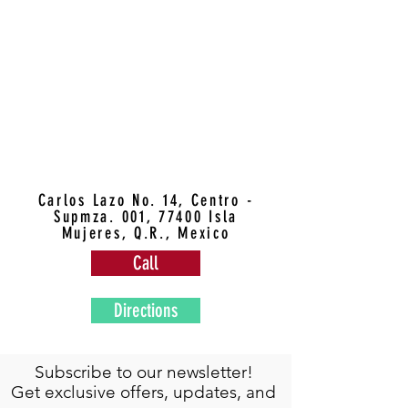
Carlos Lazo No. 14, Centro -
Supmza. 001, 77400 Isla
Mujeres, Q.R., Mexico
Call
Directions
Subscribe to our newsletter!
Get exclusive offers, updates, and