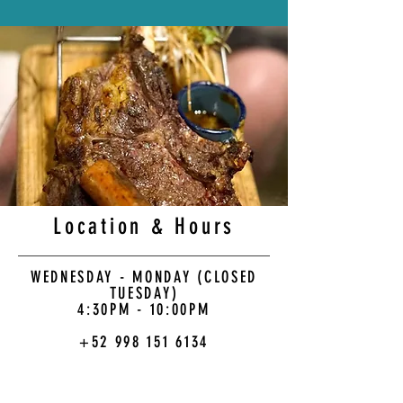
Location & Hours
WEDNESDAY - MONDAY (CLOSED
TUESDAY)
4:30PM - 10:00PM
+52 998 151 6134