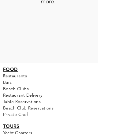
more.
FOOD
Restaurants
Bars
Beach Clubs
Restau
rant Delivery
Table Reservations
Beach Club Reservations
Private Chef
TOURS
Yacht Cha
rters