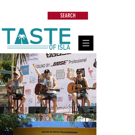
Search: Restaurants, Beach Clubs, Services,
Tours & more
SEARCH