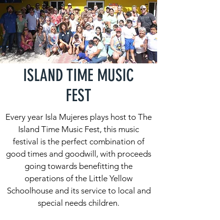
ISLAND TIME MUSIC
FEST
Every year Isla Mujeres plays host to The
Island Time Music Fest, this music
festival is the perfect combination of
good times and goodwill, with proceeds
going towards benefitting the
operations of the Little Yellow
Schoolhouse and its service to local and
special needs children.