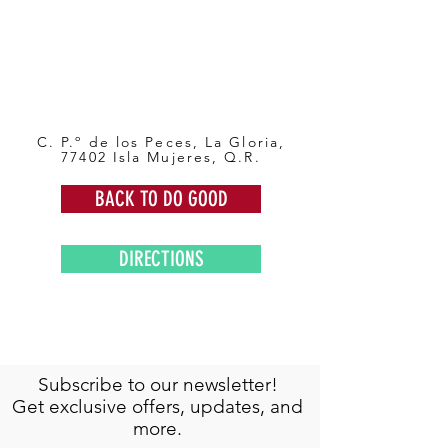
C. P.º de los Peces, La Gloria,
77402 Isla Mujeres, Q.R.
BACK TO DO GOOD
DIRECTIONS
Subscribe to our newsletter!
Get exclusive offers, updates, and
more.