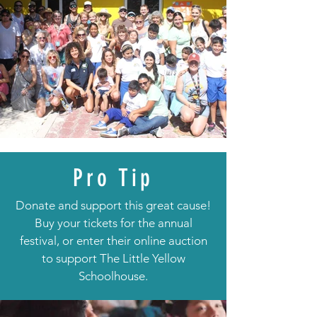
Pro Tip
Donate and support this great cause!
Buy your tickets for the annual
festival, or enter their online auction
to support The Little Yellow
Schoolhouse.