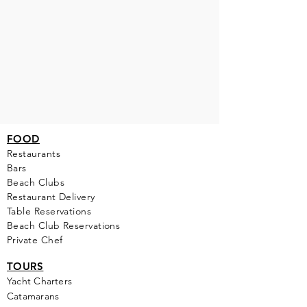
FOOD
Restaurants
Bars
Beach Clubs
Restau
rant Delivery
Table Reservations
Beach Club Reservations
Private Chef
TOURS
Yacht Cha
rters
Catamarans