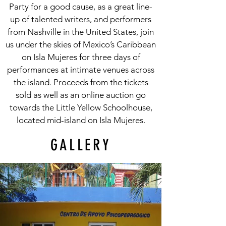
Party for a good cause, as a great line-
up of talented writers, and performers
from Nashville in the United States, join
us under the skies of Mexico’s Caribbean
on Isla Mujeres for three days of
performances at intimate venues across
the island. Proceeds from the tickets
sold as well as an online auction go
towards the Little Yellow Schoolhouse,
located mid-island on Isla Mujeres.
GALLERY