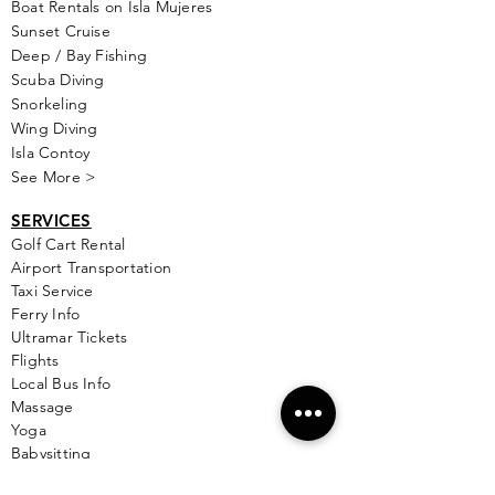
Boat Rentals on Isla Mujeres
Sunset Cruise
Deep / Bay Fishing
Scuba Diving
Snorkeling
Wing Diving
Isla Contoy
See More >
SERVICES
Golf
Cart Rental
Airport Transportation
Taxi Service
Ferry Info
Ultramar Tickets
Flights
Local Bus Info
Massage
Yoga
Babysitting
See More >