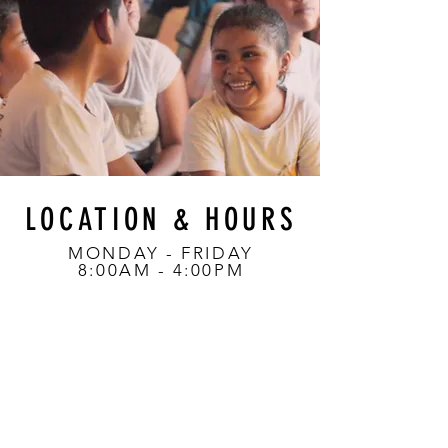
LOCATION & HOURS
MONDAY - FRIDAY
8:00AM - 4:00PM