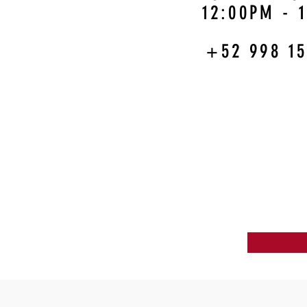
12:00PM - 
+52 998 15