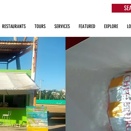
SE
aurants, Beach Clubs, Services, Tours & more
RESTAURANTS
TOURS
SERVICES
FEATURED
EXPLORE
L