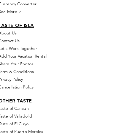
Currency Converter
See More >
TASTE OF ISLA
About Us
Contact Us
Let's Work Together
Add Your Vacation Rental
Share Your Photos
Term & Conditions
Privacy Policy
Cancellation Policy
OTHER TASTE
Taste of Cancun
Taste of Valladolid
Taste of El Cuyo
Taste of Puerto Morelos