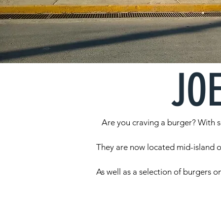
JO
Are you craving a burger? With se
They are now located mid-island op
As well as a selection of burgers o