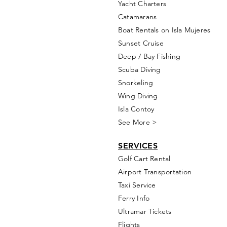
Yacht Cha
rters
Catamarans
Boat Rentals on Isla Mujeres
Sunset Cruise
Deep / Bay Fishing
Scuba Diving
Snorkeling
Wing Diving
Isla Contoy
See More >
SERVICES
Golf
Cart Rental
Airport Transportation
Taxi Service
Ferry Info
Ultramar Tickets
Flights