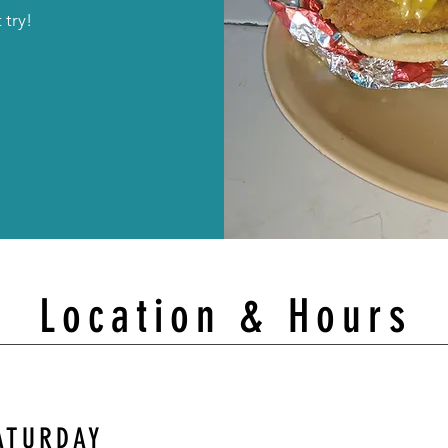
 try!
Location & Hours
ATURDAY