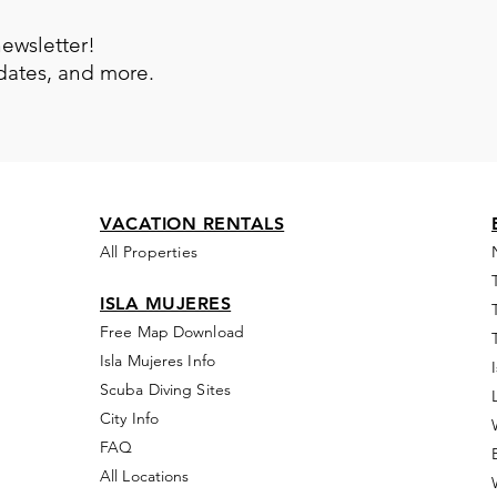
newsletter!
pdates, and more.
VACATION RENTALS
All Properties
ISLA MUJERES
Free Map Download
Isla Mujeres Info
Scuba Diving Sites
City Info
FAQ
All Locations