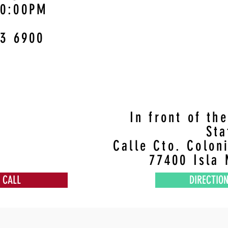
10:00PM
3 6900
In front of th
St
Calle Cto. Colon
77400 Isla 
CALL
DIRECTIO