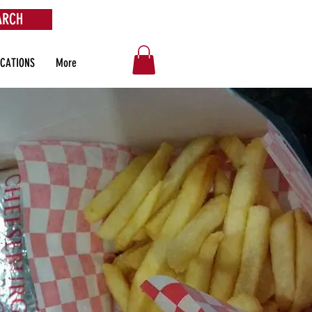
ARCH
OCATIONS
More