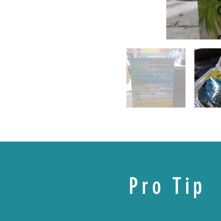
Pro Tip