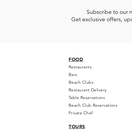
Subscribe to our 
Get exclusive offers, u
FOOD
Restaurants
Bars
Beach Clubs
Restau
rant Delivery
Table Reservations
Beach Club Reservations
Private Chef
TOURS