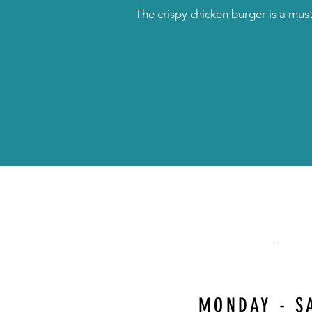
The crispy chicken burger is a must
MONDAY - S