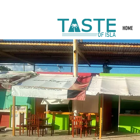
Search: Rest
HOME