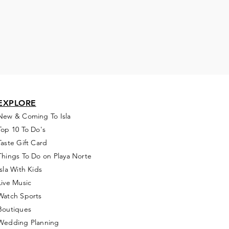
EXPLORE
New & Coming To Isla
Top 10 To Do's
Taste Gift Card
Things To Do on Playa Norte
Isla With Kids
Live Music
Watch Sports
Boutiques
Wedding Planning