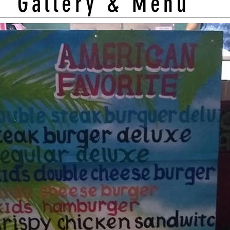
Gallery & Menu