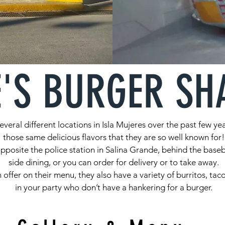
E'S BURGER SH
veral different locations in Isla Mujeres over the past few ye
those same delicious flavors that they are so well known for!
posite the police station in Salina Grande, behind the baseb
side dining, or you can order for delivery or to take away.
n offer on their menu, they also have a variety of burritos, ta
in your party who don’t have a hankering for a burger.