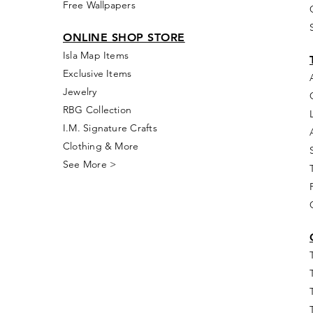
Free Wallpapers
ONLINE SHOP STORE
Isla Map Items
Exclusive Items
Jewelry
RBG Collection
I.M. Signature Crafts
Clothing & More
See More >