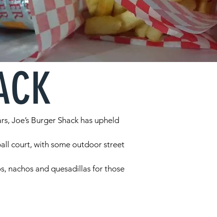
ACK
ars, Joe’s Burger Shack has upheld
all court, with some outdoor street
cos, nachos and quesadillas for those