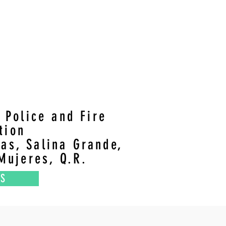
e Police and Fire
ation
ias, Salina Grande,
Mujeres, Q.R.
NS