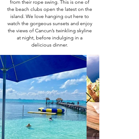
from their rope swing. This is one of
the beach clubs open the latest on the
island. We love hanging out here to
watch the gorgeous sunsets and enjoy
the views of Cancun’s twinkling skyline
at night, before indulging in a
delicious dinner.