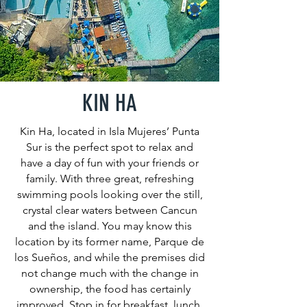
KIN HA
Kin Ha, located in Isla Mujeres’ Punta
Sur is the perfect spot to relax and
have a day of fun with your friends or
family. With three great, refreshing
swimming pools looking over the still,
crystal clear waters between Cancun
and the island. You may know this
location by its former name, Parque de
los Sueños, and while the premises did
not change much with the change in
ownership, the food has certainly
improved. Stop in for breakfast, lunch,