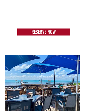
RESERVE NOW