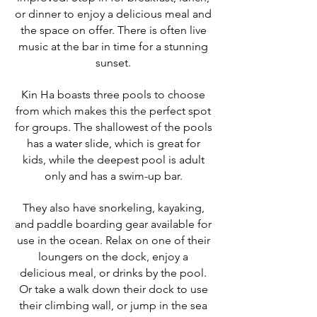
or dinner to enjoy a delicious meal and
the space on offer. There is often live
music at the bar in time for a stunning
sunset.
Kin Ha boasts three pools to choose
from which makes this the perfect spot
for groups. The shallowest of the pools
has a water slide, which is great for
kids, while the deepest pool is adult
only and has a swim-up bar.
They also have snorkeling, kayaking,
and paddle boarding gear available for
use in the ocean. Relax on one of their
loungers on the dock, enjoy a
delicious meal, or drinks by the pool.
Or take a walk down their dock to use
their climbing wall, or jump in the sea