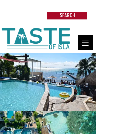
Search: Restaurants, Beach Clubs, Services,
Tours & more
SEARCH