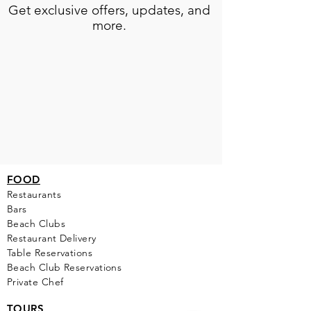
Get exclusive offers, updates, and
more.
FOOD
Restaurants
Bars
Beach Clubs
Restau
rant Delivery
Table Reservations
Beach Club Reservations
Private Chef
TOURS