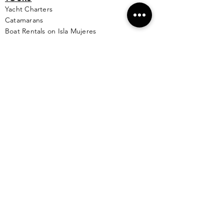
Yacht Cha
rters
Catamarans
Boat Rentals on Isla Mujeres
Sunset Cruise
Deep / Bay Fishing
Scuba Diving
Snorkeling
Wing Diving
Isla Contoy
See More >
SERVICES
Golf
Cart Rental
Airport Transportation
Taxi Service
Ferry Info
Ultramar Tickets
Flights
Local Bus Info
Massage
Yoga