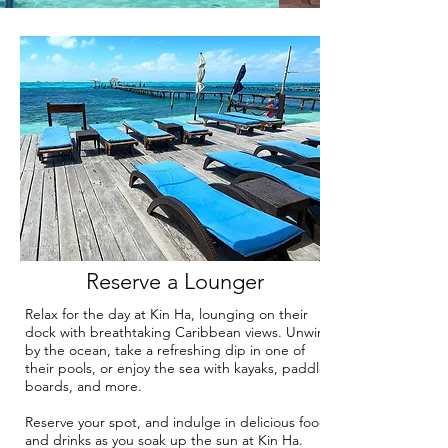
Reserve a Lounger
Relax for the day at Kin Ha, lounging on their
dock with breathtaking Caribbean views. Unwind
by the ocean, take a refreshing dip in one of
their pools, or enjoy the sea with kayaks, paddle
boards, and more.
Reserve your spot, and indulge in delicious food
and drinks as you soak up the sun at Kin Ha.