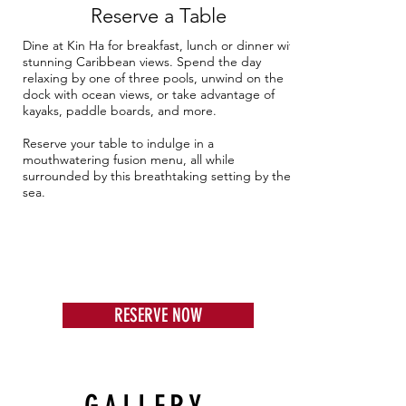
Reserve a Table
Dine at Kin Ha for breakfast, lunch or dinner with
stunning Caribbean views. Spend the day
relaxing by one of three pools, unwind on the
dock with ocean views, or take advantage of
kayaks, paddle boards, and more.
Reserve your table to indulge in a
mouthwatering fusion menu, all while
surrounded by this breathtaking setting by the
sea.
RESERVE NOW