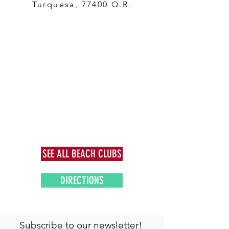
Turquesa, 77400 Q.R.
SEE ALL BEACH CLUBS
DIRECTIONS
Subscribe to our newsletter!