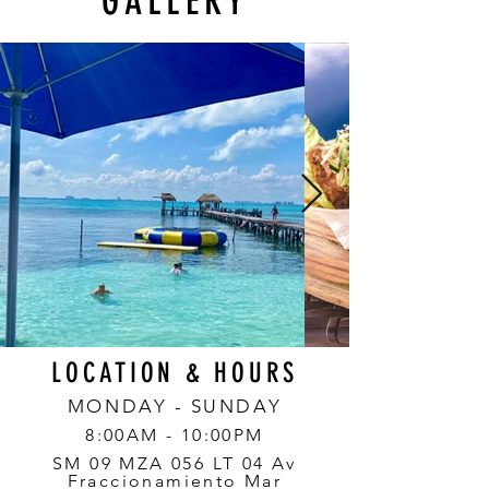
GALLERY
LOCATION & HOURS
MONDAY - SUNDAY
8:00AM - 10:00PM
SM 09 MZA 056 LT 04 Av
Fraccionamiento Mar