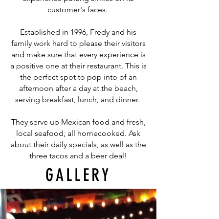
customer's faces.
Established in 1996, Fredy and his
family work hard to please their visitors
and make sure that every experience is
a positive one at their restaurant. This is
the perfect spot to pop into of an
afternoon after a day at the beach,
serving breakfast, lunch, and dinner.
They serve up Mexican food and fresh,
local seafood, all homecooked. Ask
about their daily specials, as well as the
three tacos and a beer deal!
GALLERY