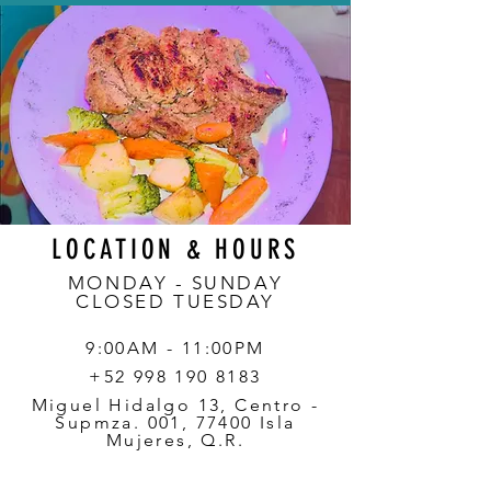
LOCATION & HOURS
MONDAY - SUNDAY
CLOSED TUESDAY
9:00AM - 11:00PM
+52 998 190 8183
Miguel Hidalgo 13, Centro -
Supmza. 001, 77400 Isla
Mujeres, Q.R.