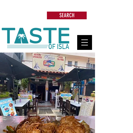
Search: Restaurants, Beach Clubs, Services,
Tours & more
SEARCH