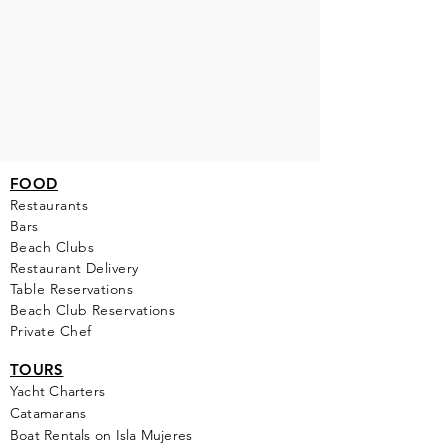
FOOD
Restaurants
Bars
Beach Clubs
Restau
rant Delivery
Table Reservations
Beach Club Reservations
Private Chef
TOURS
Yacht Cha
rters
Catamarans
Boat Rentals on Isla Mujeres