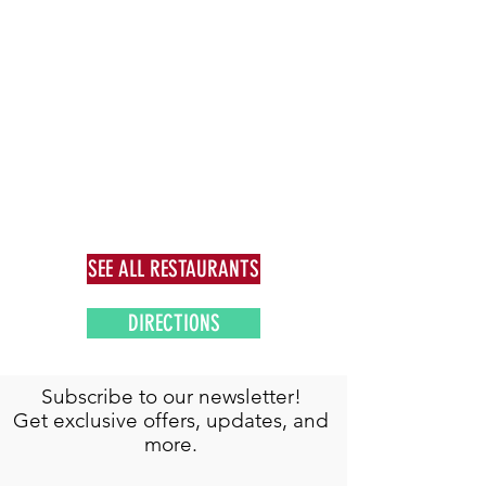
SEE ALL RESTAURANTS
DIRECTIONS
Subscribe to our newsletter!
Get exclusive offers, updates, and
more.