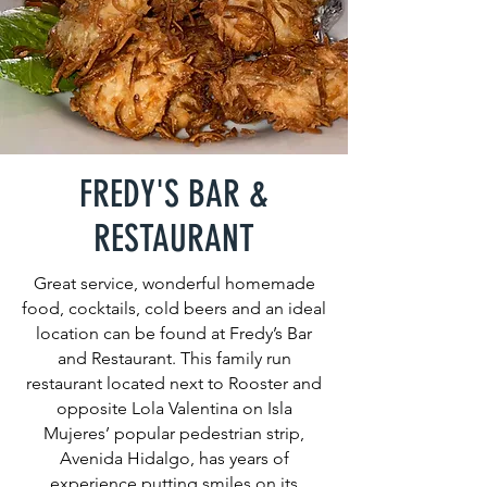
FREDY'S BAR &
RESTAURANT
Great service, wonderful homemade
food, cocktails, cold beers and an ideal
location can be found at Fredy’s Bar
and Restaurant. This family run
restaurant located next to Rooster and
opposite Lola Valentina on Isla
Mujeres’ popular pedestrian strip,
Avenida Hidalgo, has years of
experience putting smiles on its