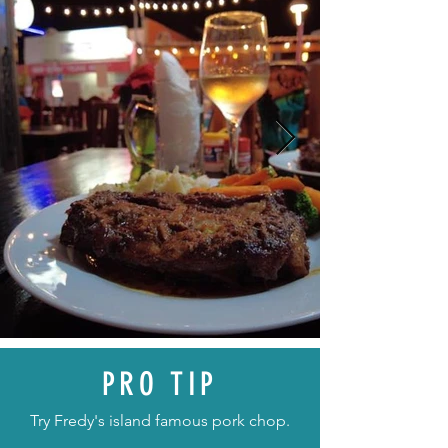
PRO TIP
Try Fredy's island famous pork chop.