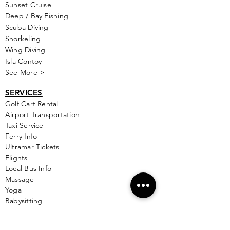
Sunset Cruise
Deep / Bay Fishing
Scuba Diving
Snorkeling
Wing Diving
Isla Contoy
See More >
SERVICES
Golf
Cart Rental
Airport Transportation
Taxi Service
Ferry Info
Ultramar Tickets
Flights
Local Bus Info
Massage
Yoga
Babysitting
See More >
VACATION RENTALS