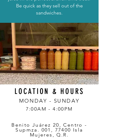
Be quick as they sell out of the
sandwiches.
LOCATION & HOURS
MONDAY - SUNDAY
7:00AM - 4:00PM
Benito Juárez 20, Centro -
Supmza. 001, 77400 Isla
Mujeres, Q.R.