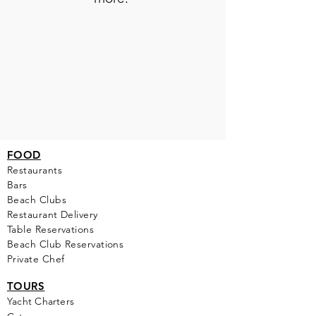
FOOD
Restaurants
Bars
Beach Clubs
Restau
rant Delivery
Table Reservations
Beach Club Reservations
Private Chef
TOURS
Yacht Cha
rters