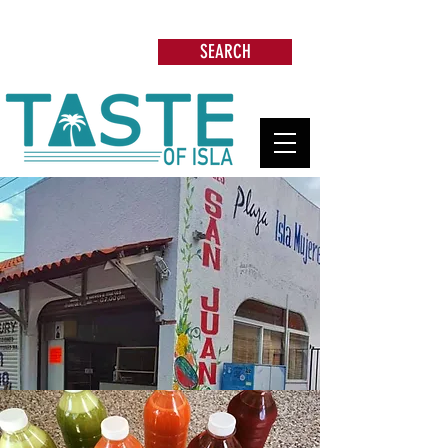
Search: Restaurants, Beach Clubs, Services,
Tours & more
SEARCH