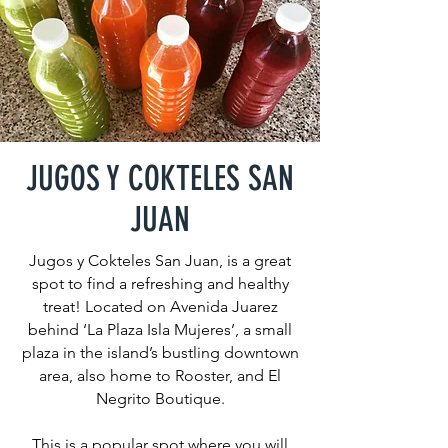
JUGOS Y COKTELES SAN
JUAN
Jugos y Cokteles San Juan, is a great
spot to find a refreshing and healthy
treat! Located on Avenida Juarez
behind ‘La Plaza Isla Mujeres’, a small
plaza in the island’s bustling downtown
area, also home to Rooster, and El
Negrito Boutique.
This is a popular spot where you will