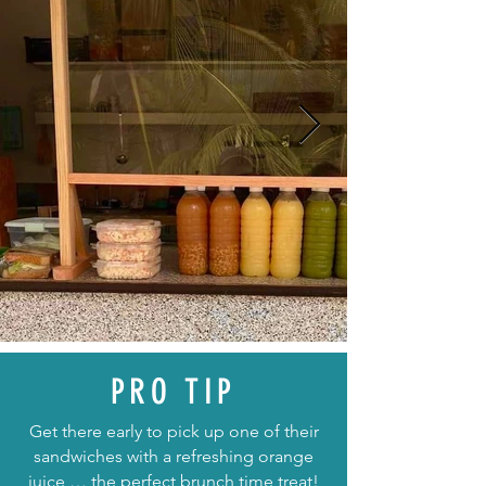
PRO TIP
Get there early to pick up one of their
sandwiches with a refreshing orange
juice … the perfect brunch time treat!