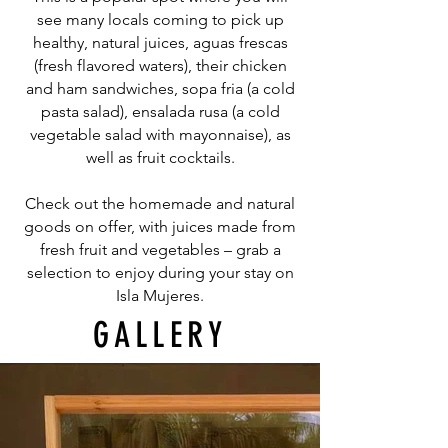
see many locals coming to pick up
healthy, natural juices, aguas frescas
(fresh flavored waters), their chicken
and ham sandwiches, sopa fria (a cold
pasta salad), ensalada rusa (a cold
vegetable salad with mayonnaise), as
well as fruit cocktails.
Check out the homemade and natural
goods on offer, with juices made from
fresh fruit and vegetables – grab a
selection to enjoy during your stay on
Isla Mujeres.
GALLERY