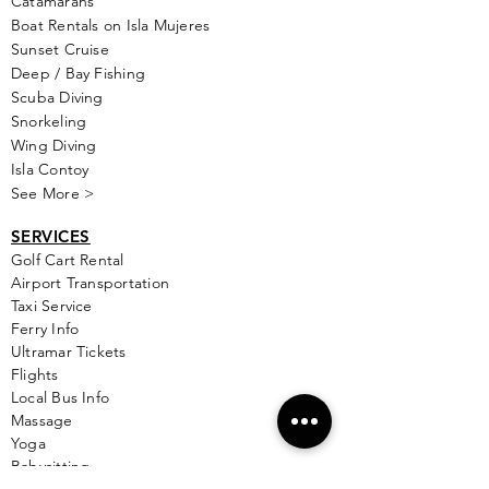
Catamarans
Boat Rentals on Isla Mujeres
Sunset Cruise
Deep / Bay Fishing
Scuba Diving
Snorkeling
Wing Diving
Isla Contoy
See More >
SERVICES
Golf
Cart Rental
Airport Transportation
Taxi Service
Ferry Info
Ultramar Tickets
Flights
Local Bus Info
Massage
Yoga
Babysitting