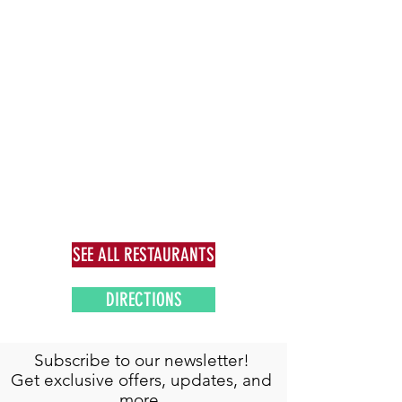
SEE ALL RESTAURANTS
DIRECTIONS
Subscribe to our newsletter!
Get exclusive offers, updates, and
more.