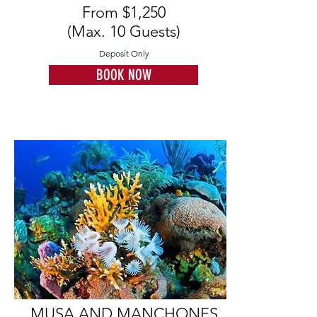
From $1,250
(Max. 10 Guests)
Deposit Only
BOOK NOW
MUSA AND MANCHONES