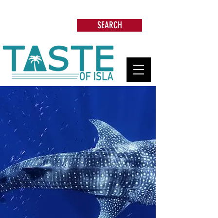
Search: Restaurants, Beach Clubs, Services,
Tours & more
SEARCH