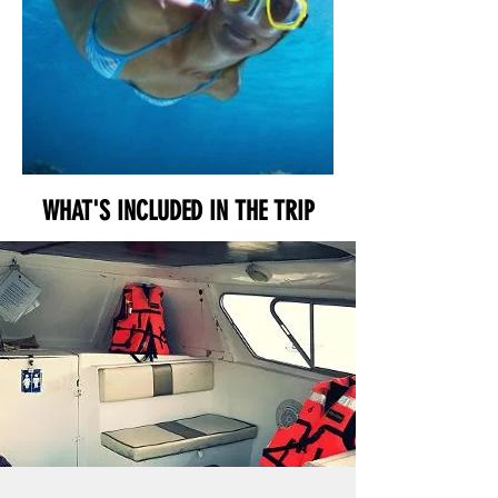
WHAT'S INCLUDED IN THE TRIP