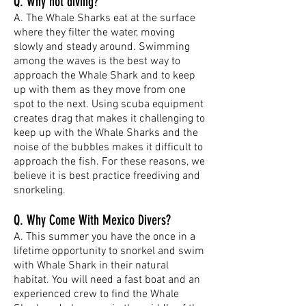
Q. Why not diving?
A. The Whale Sharks eat at the surface
where they filter the water, moving
slowly and steady around. Swimming
among the waves is the best way to
approach the Whale Shark and to keep
up with them as they move from one
spot to the next. Using scuba equipment
creates drag that makes it challenging to
keep up with the Whale Sharks and the
noise of the bubbles makes it difficult to
approach the fish. For these reasons, we
believe it is best practice freediving and
snorkeling.
Q. Why Come With Mexico Divers?
A. This summer you have the once in a
lifetime opportunity to snorkel and swim
with Whale Shark in their natural
habitat. You will need a fast boat and an
experienced crew to find the Whale