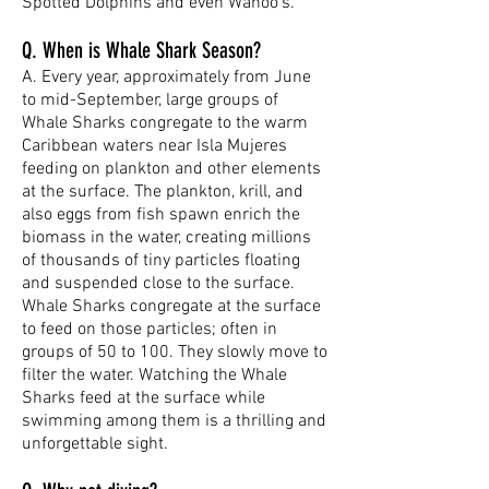
Spotted Dolphins and even Wahoo’s.
Q. When is Whale Shark Season?
A. Every year, approximately from June
to mid-September, large groups of
Whale Sharks congregate to the warm
Caribbean waters near Isla Mujeres
feeding on plankton and other elements
at the surface. The plankton, krill, and
also eggs from fish spawn enrich the
biomass in the water, creating millions
of thousands of tiny particles floating
and suspended close to the surface.
Whale Sharks congregate at the surface
to feed on those particles; often in
groups of 50 to 100. They slowly move to
filter the water. Watching the Whale
Sharks feed at the surface while
swimming among them is a thrilling and
unforgettable sight.