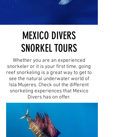
MEXICO DIVERS
SNORKEL TOURS
Whether you are an experienced
snorkeler or it is your first time, going
reef snorkeling is a great way to get to
see the natural underwater world of
Isla Mujeres. Check out the different
snorkeling experiences that Mexico
Divers has on offer.