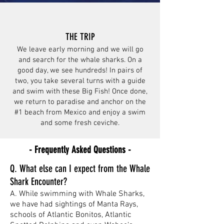
THE TRIP
We leave early morning and we will go
and search for the whale sharks. On a
good day, we see hundreds! In pairs of
two, you take several turns with a guide
and swim with these Big Fish! Once done,
we return to paradise and anchor on the
#1 beach from Mexico and enjoy a swim
and some fresh ceviche.
- Frequently Asked Questions -
Q. What else can I expect from the Whale
Shark Encounter?
A. While swimming with Whale Sharks,
we have had sightings of Manta Rays,
schools of Atlantic Bonitos, Atlantic