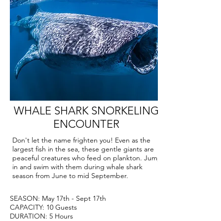
WHALE SHARK SNORKELING
ENCOUNTER
Don't let the name frighten you! Even as the
largest fish in the sea, these gentle giants are
peaceful creatures who feed on plankton. Jump
in and swim with them during whale shark
season from June to mid September.
SEASON: May 17th - Sept 17th
CAPACITY: 10 Guests
DURATION: 5 Hours