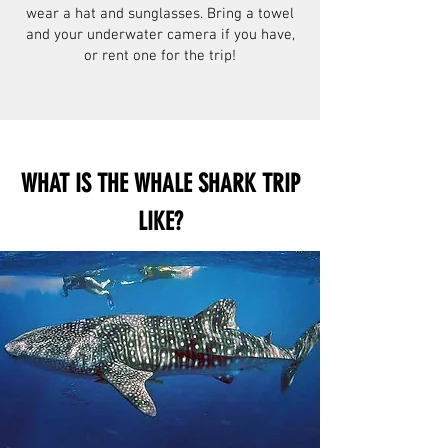
wear a hat and sunglasses. Bring a towel
and your underwater camera if you have,
or rent one for the trip!
WHAT IS THE WHALE SHARK TRIP
LIKE?