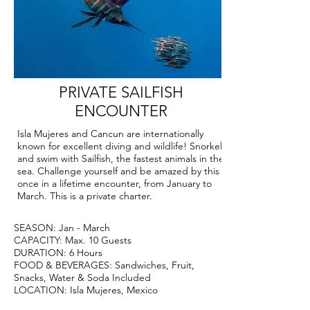
PRIVATE SAILFISH
ENCOUNTER
Isla Mujeres and Cancun are internationally
known for excellent diving and wildlife! Snorkel
and swim with Sailfish, the fastest animals in the
sea. Challenge yourself and be amazed by this
once in a lifetime encounter, from January to
March. This is a private charter.
SEASON: Jan - March
CAPACITY: Max. 10 Guests
DURATION: 6 Hours
FOOD & BEVERAGES: Sandwiches, Fruit,
Snacks, Water & Soda Included
LOCATION: Isla Mujeres, Mexico