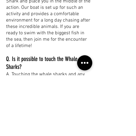
Shark and place you in the middle of the
action. Our boat is set up for such an
activity and provides a comfortable
environment for a long day chasing after
these incredible animals. If you are
ready to swim with the biggest fish in
the sea, then join me for the encounter
of a lifetime!
Q. Is it possible to touch the Whale
Sharks?
A. Touching the whale sharks and any
marine life is strictly prohibited. In line
with the Code of Conduct, for the safety
of customers and the whale sharks,
swimmers must stay a minimum of 3
meters away from the body and 4
meters away from the tail. A full and
comprehensive briefing is given on
board by the guides before the whale
shark interaction.