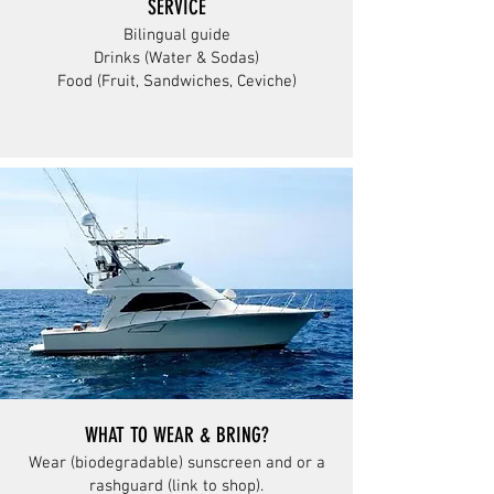
SERVICE
Bilingual guide
Drinks (Water & Sodas)
Food (Fruit, Sandwiches, Ceviche)
WHAT TO WEAR & BRING?
Wear (biodegradable) sunscreen and or a
rashguard (link to shop).