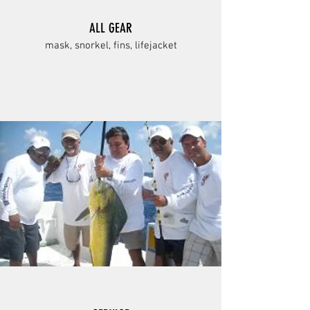
ALL GEAR
mask, snorkel, fins, lifejacket