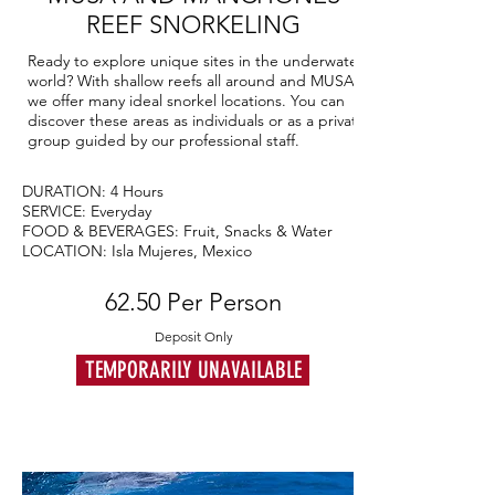
REEF SNORKELING
Ready to explore unique sites in the underwater
world? With shallow reefs all around and MUSA,
we offer many ideal snorkel locations. You can
discover these areas as individuals or as a private
group guided by our professional staff.
DURATION: 4 Hours
SERVICE: Everyday
FOOD & BEVERAGES: Fruit, Snacks & Water
LOCATION: Isla Mujeres, Mexico
62.50 Per Person
Deposit Only
TEMPORARILY UNAVAILABLE