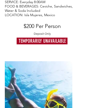
SERVICE: Everyday 8:00AM
FOOD & BEVERAGES: Ceviche, Sandwiches,
Water & Soda Included
LOCATION: Isla Mujeres, Mexico
$200 Per Person
Deposit Only
TEMPORARILY UNAVAILABLE