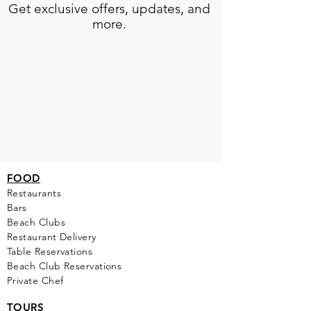
Get exclusive offers, updates, and
more.
FOOD
Restaurants
Bars
Beach Clubs
Restau
rant Delivery
Table Reservations
Beach Club Reservations
Private Chef
TOURS