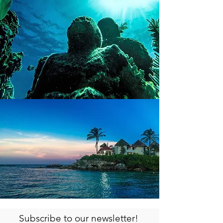
Subscribe to our newsletter!