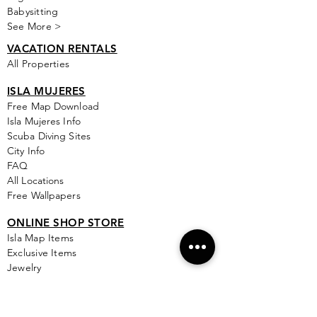
Babysitting
See More >
VACATION RENTALS
All Properties
ISLA MUJERES
Free Map Download
Isla Mujeres Info
Scuba Diving Sites
City Info
FAQ
All Locations
Free Wallpapers
ONLINE SHOP STORE
Isla Map Items
Exclusive Items
Jewelry
RBG Collection
I.M. Signature Crafts
Clothing & More