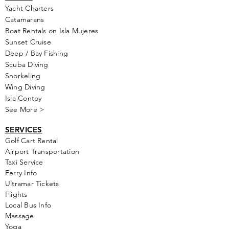
Yacht Cha
rters
Catamarans
Boat Rentals on Isla Mujeres
Sunset Cruise
Deep / Bay Fishing
Scuba Diving
Snorkeling
Wing Diving
Isla Contoy
See More >
SERVICES
Golf
Cart Rental
Airport Transportation
Taxi Service
Ferry Info
Ultramar Tickets
Flights
Local Bus Info
Massage
Yoga