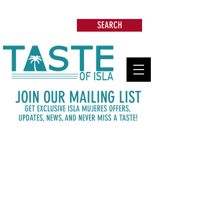
Search: Restaurants, Beach Clubs, Services,
Tours & more
SEARCH
JOIN OUR MAILING LIST
GET EXCLUSIVE ISLA MUJERES OFFERS,
UPDATES,
NEWS, AND NEVER MISS A TASTE!