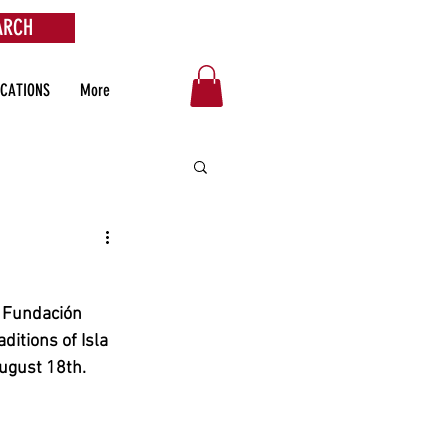
ARCH
OCATIONS
More
e Fundación 
aditions of Isla 
ugust 18th.