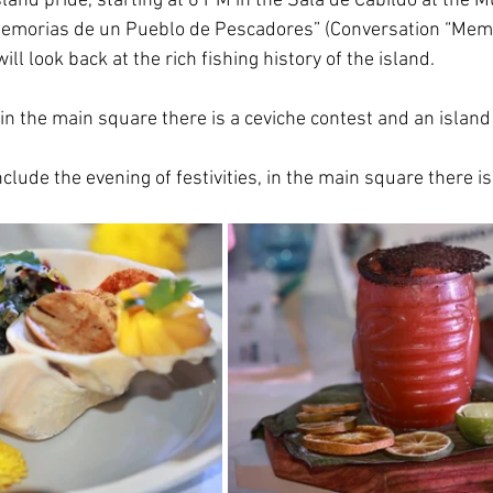
sland pride, starting at 6 PM in the Sala de Cabildo at the M
Memorias de un Pueblo de Pescadores” (Conversation “Memo
ll look back at the rich fishing history of the island.
in the main square there is a ceviche contest and an island 
clude the evening of festivities, in the main square there i