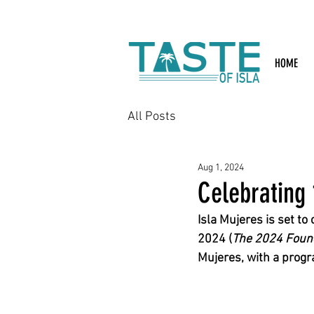
Search: Rest
HOME
All Posts
Aug 1, 2024
Celebrating 
Isla Mujeres is set to
2024 (
The 2024 Founda
Mujeres, with a progr