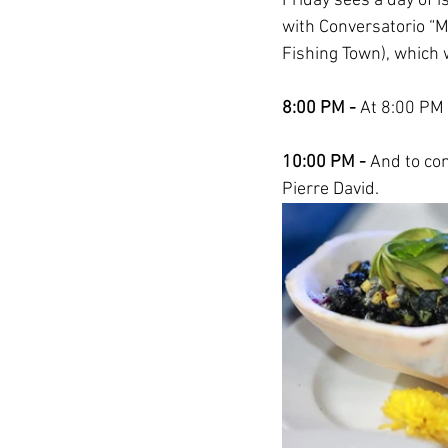
Friday sees a day of i
with Conversatorio “
Fishing Town), which wi
8:00 PM - 
At 8:00 PM 
10:00 PM -
 And to con
Pierre David. 