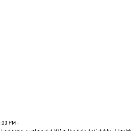
6:00 PM - 