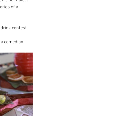
unicipal Palace 
ries of a 
drink contest. 
s a comedian - 