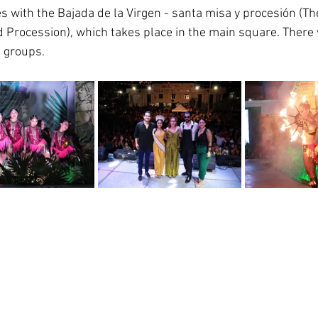
 with the Bajada de la Virgen - santa misa y procesión (Th
 Procession), which takes place in the main square. There w
 groups.