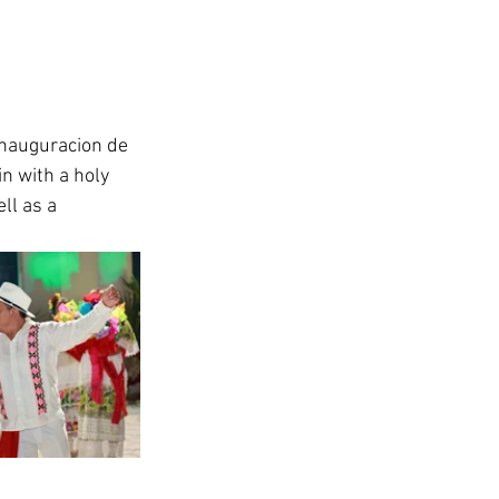
Inauguracion de 
n with a holy 
ll as a 