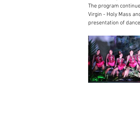
The program continues
Virgin - Holy Mass and
presentation of dance