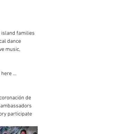
e island families 
ocal dance 
ve music, 
 here … 
 coronación de 
e ambassadors 
ry participate 