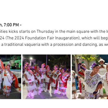
, 7:00 PM - 
ities kicks starts on Thursday in the main square with the 
24 (The 2024 Foundation Fair Inaugaration), which will begi
a traditional vaqueria with a procession and dancing, as we