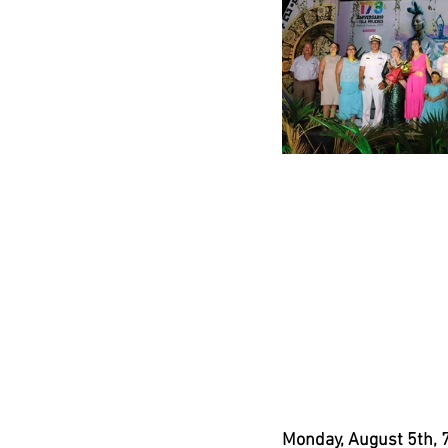
Monday, August 5th, 7