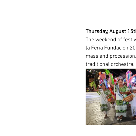
Thursday, August 15th
The weekend of festiv
la Feria Fundacion 20
mass and procession, 
traditional orchestra. 