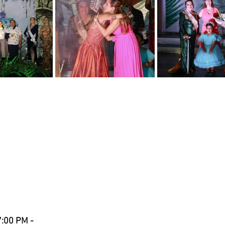
:00 PM - 