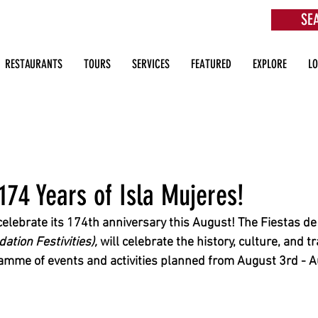
SE
aurants, Beach Clubs, Services, Tours & more
RESTAURANTS
TOURS
SERVICES
FEATURED
EXPLORE
L
174 Years of Isla Mujeres!
 celebrate its 174th anniversary this August! The Fiestas d
tion Festivities), 
will celebrate the history, culture, and tr
amme of events and activities planned from August 3rd - A