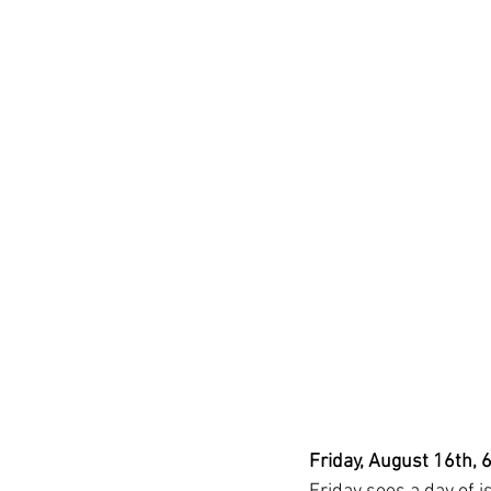
Friday, August 16th, 