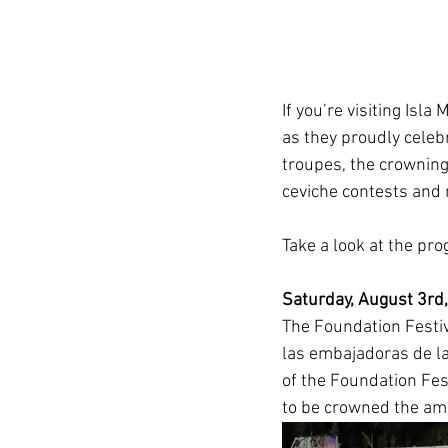
If you’re visiting Isla
as they proudly celebr
troupes, the crowning
ceviche contests and 
Take a look at the pr
Saturday, August 3rd,
The Foundation Festiv
las embajadoras de la
of the Foundation Fes
to be crowned the amb