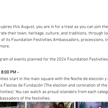
 Mujeres this August, you are in for a treat as you can join th
ate their town, heritage, culture, and traditions, through l
 of its Foundation Festivities Ambassadors, processions, li
more. 
ogram of events planned for the 2024 Foundation Festivities
 8:00 PM - 
ities start in the main square with the Noche de elección y
s Fiestas de Fundación (The election and coronation of th
tivities). You can watch as proud islanders from each catego
assadors of the festivities. 