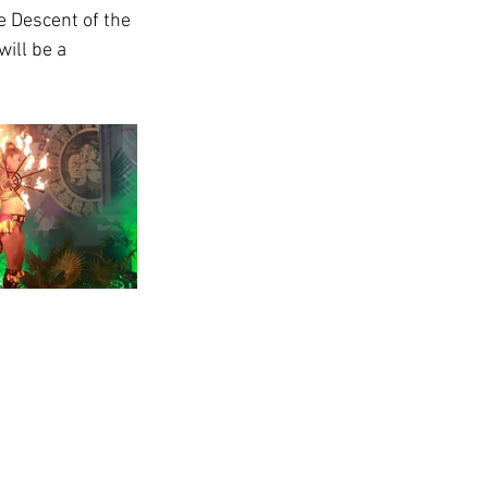
e Descent of the 
ill be a 