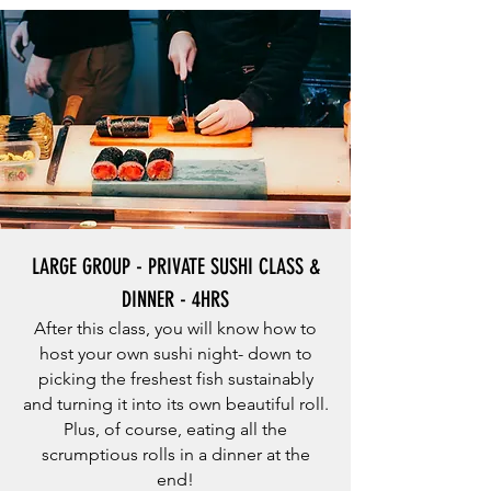
LARGE GROUP - PRIVATE SUSHI CLASS &
DINNER - 4HRS
After this class, you will know how to
host your own sushi night- down to
picking the freshest fish sustainably
and turning it into its own beautiful roll.
Plus, of course, eating all the
scrumptious rolls in a dinner at the
end!