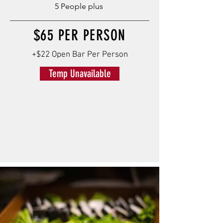
5 People plus
$65 PER PERSON
+$22 Open Bar Per Person
Temp Unavailable