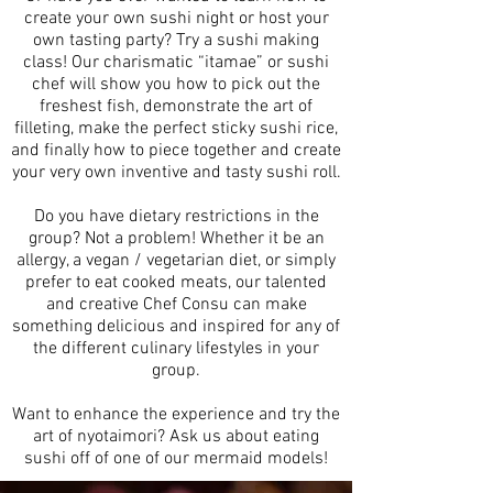
create your own sushi night or host your
own tasting party? Try a sushi making
class! Our charismatic “itamae” or sushi
chef will show you how to pick out the
freshest fish, demonstrate the art of
filleting, make the perfect sticky sushi rice,
and finally how to piece together and create
your very own inventive and tasty sushi roll.
Do you have dietary restrictions in the
group? Not a problem! Whether it be an
allergy, a vegan / vegetarian diet, or simply
prefer to eat cooked meats, our talented
and creative Chef Consu can make
something delicious and inspired for any of
the different culinary lifestyles in your
group.
Want to enhance the experience and try the
art of nyotaimori? Ask us about eating
sushi off of one of our mermaid models!