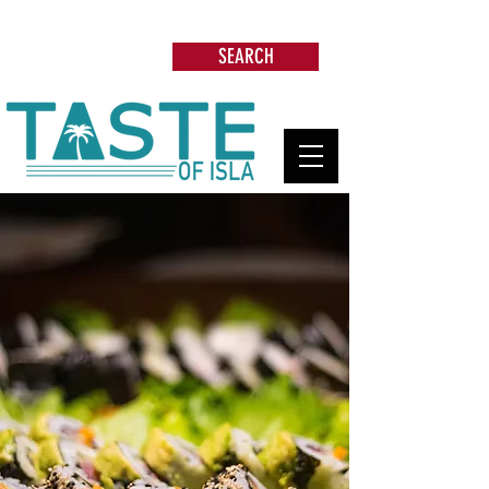
Search: Restaurants, Beach Clubs, Services,
Tours & more
SEARCH