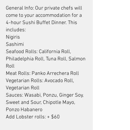
General Info: Our private chefs will
come to your accommodation for a
4-hour Sushi Buffet Dinner. This
includes:
Nigiris
Sashimi
Seafood Rolls: California Roll,
Philadelphia Roll, Tuna Roll, Salmon
Roll
Meat Rolls: Panko Arrechera Roll
Vegetarian Rolls: Avocado Roll,
Vegetarian Roll
Sauces: Wasabi, Ponzu, Ginger Soy,
Sweet and Sour, Chipotle Mayo,
Ponzo Habanero
Add Lobster rolls: + $60