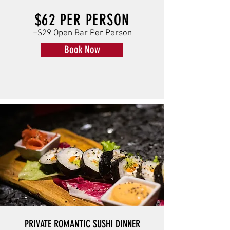
$62 PER PERSON
+$29 Open Bar Per Person
Book Now
PRIVATE ROMANTIC SUSHI DINNER