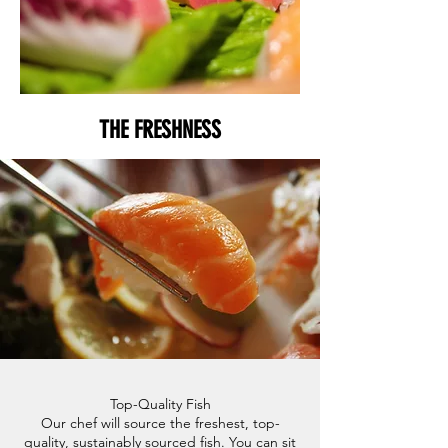
THE FRESHNESS
Top-Quality Fish
Our chef will source the freshest, top-
quality, sustainably sourced fish. You can sit