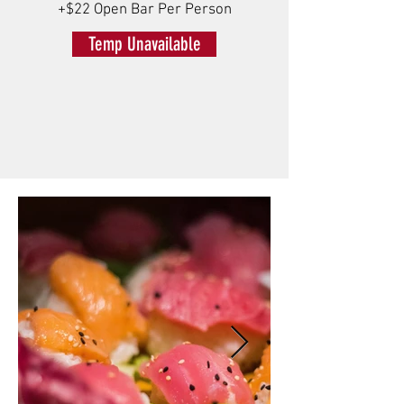
+$22 Open Bar Per Person
Temp Unavailable