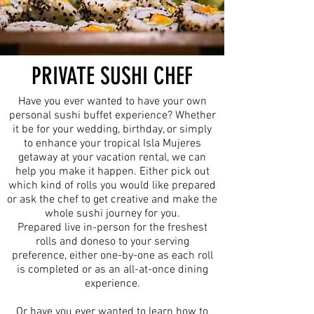
PRIVATE SUSHI CHEF
Have you ever wanted to have your own
personal sushi buffet experience? Whether
it be for your wedding, birthday, or simply
to enhance your tropical Isla Mujeres
getaway at your vacation rental, we can
help you make it happen. Either pick out
which kind of rolls you would like prepared
or ask the chef to get creative and make the
whole sushi journey for you.
Prepared live in-person for the freshest
rolls and doneso to your serving
preference, either one-by-one as each roll
is completed or as an all-at-once dining
experience.
Or have you ever wanted to learn how to