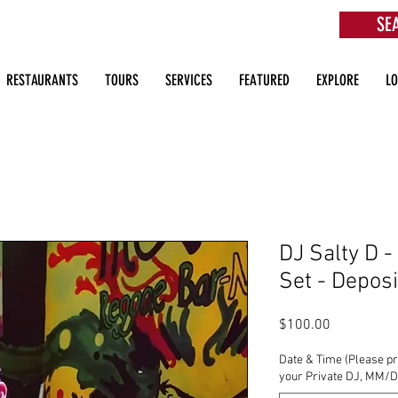
SE
aurants, Beach Clubs, Services, Tours & more
RESTAURANTS
TOURS
SERVICES
FEATURED
EXPLORE
L
DJ Salty D -
Set - Deposi
Price
$100.00
Date & Time (Please pr
your Private DJ, MM/