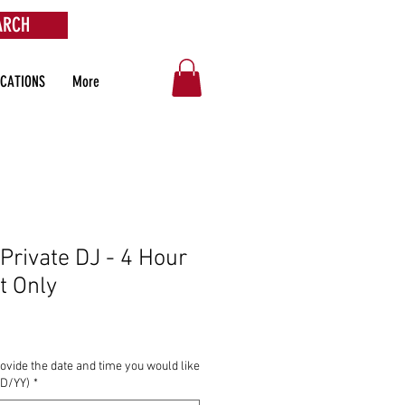
ARCH
OCATIONS
More
 Private DJ - 4 Hour
t Only
ovide the date and time you would like
DD/YY)
*