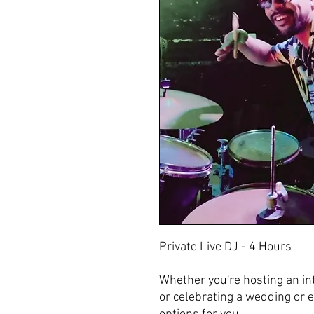
Private Live DJ - 4 Hours
‌Whether you're hosting an int
or celebrating a wedding or 