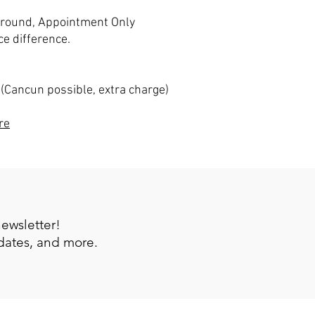
 around, Appointment Only
ce difference.
 (Cancun possible, extra charge)
re
newsletter!
pdates, and more.