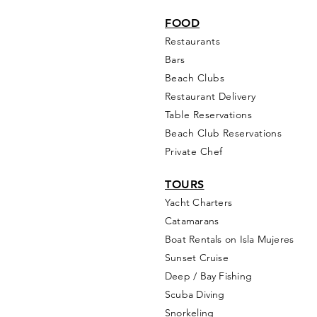
FOOD
Restaurants
Bars
Beach Clubs
Restau
rant Delivery
Table Reservations
Beach Club Reservations
Private Chef
TOURS
Yacht Cha
rters
Catamarans
Boat Rentals on Isla Mujeres
Sunset Cruise
Deep / Bay Fishing
Scuba Diving
Snorkeling