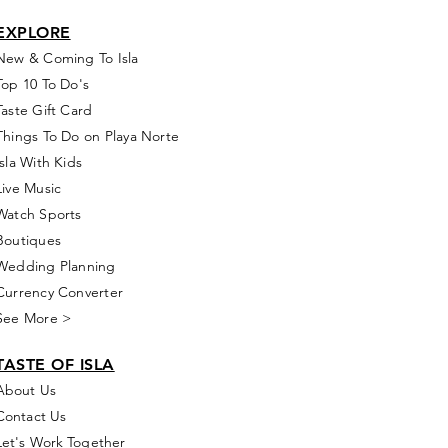
EXPLORE
New & Coming To Isla
Top 10 To Do's
Taste Gift Card
Things To Do on Playa Norte
Isla With Kids
Live Music
Watch Sports
Boutiques
Wedding Planning
Currency Converter
See More >
TASTE OF ISLA
About Us
Contact Us
Let's Work Together