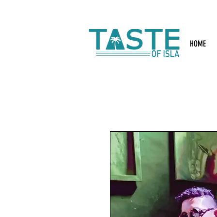
Search: Rest
HOME