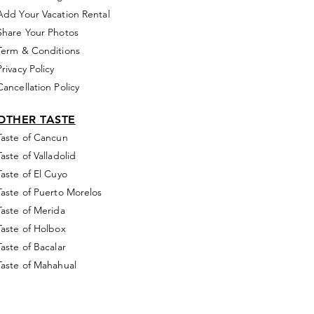
Add Your Vacation Rental
Share Your Photos
Term & Conditions
Privacy Policy
Cancellation Policy
OTHER TASTE
Taste of Cancun
Taste of Valladolid
Taste of El Cuyo
Taste of Puerto Morelos
Taste of Merida
Taste of Holbox
Taste of Bacalar
Taste of Mahahual