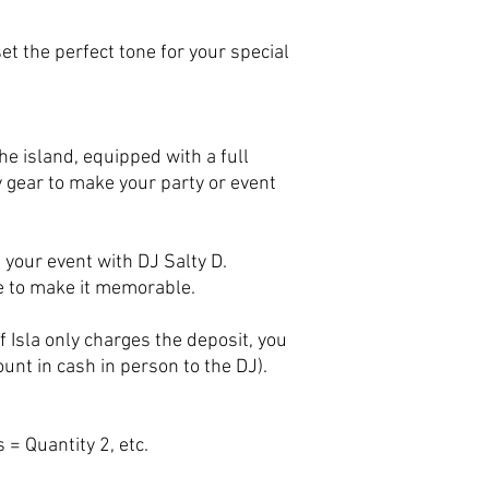
t the perfect tone for your special
he island, equipped with a full
y gear to make your party or event
 your event with DJ Salty D.
e to make it memorable.
 Isla only charges the deposit, you
unt in cash in person to the DJ).
 = Quantity 2, etc.