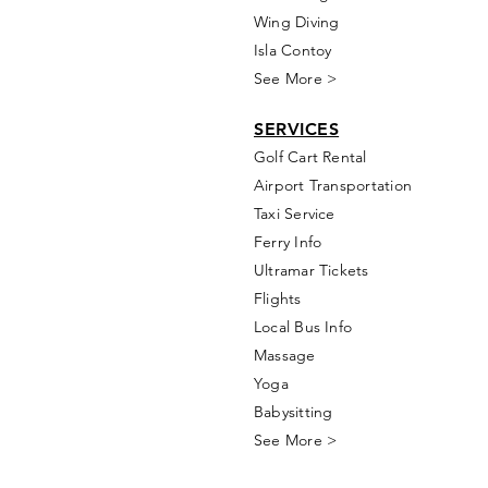
Wing Diving
Isla Contoy
See More >
SERVICES
Golf
Cart Rental
Airport Transportation
Taxi Service
Ferry Info
Ultramar Tickets
Flights
Local Bus Info
Massage
Yoga
Babysitting
See More >