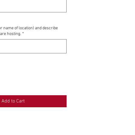
0/500
or name of location) and describe
 are hosting.
*
0/500
Add to Cart