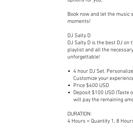
options for you.
Book now and let the music se
moments!
DJ Salty D
DJ Salty D is the best DJ on t
playlist and all the necessar
unforgettable!
4 hour DJ Set. Personalize
Customize your experienc
Price $400 USD
Deposit $100 USD (Taste of
will pay the remaining amo
DURATION:
4 Hours = Quantity 1, 8 Hours