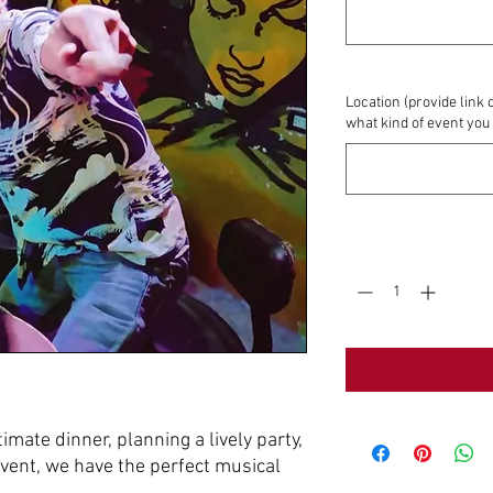
Location (provide link 
what kind of event you
Quantity
*
imate dinner, planning a lively party,
event, we have the perfect musical