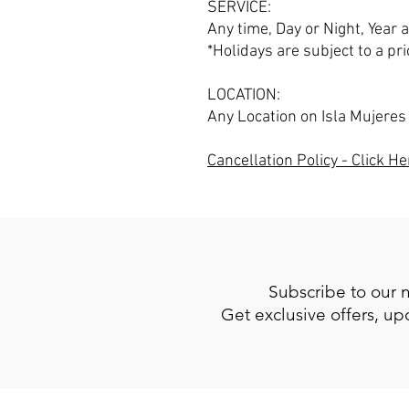
SERVICE:
Any time, Day or Night, Year
*Holidays are subject to a pri
LOCATION:
Any Location on Isla Mujeres
Cancellation Policy - Click He
Subscribe to our 
Get exclusive offers, u