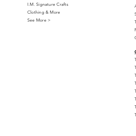
I.M. Signature Crafts
Clothing & More
See More >