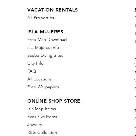
VACATION RENTALS
All Properties
ISLA MUJERES
Free Map Download
Isla Mujeres Info
Scuba Diving Sites
City Info
FAQ
All Locations
Free Wallpapers
ONLINE SHOP STORE
Isla Map Items
Exclusive Items
Jewelry
RBG Collection