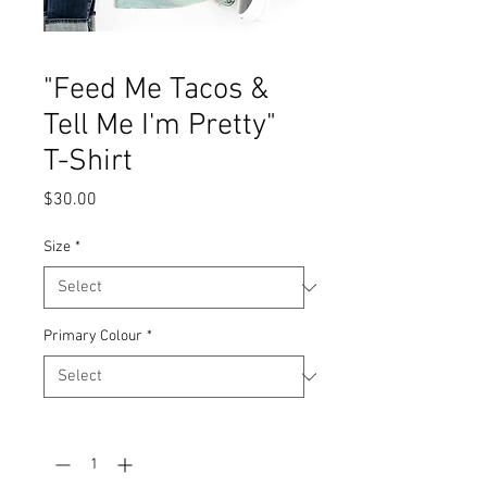
"Feed Me Tacos &
Tell Me I'm Pretty"
T-Shirt
Price
$30.00
Size
*
Primary Colour
*
Quantity
*