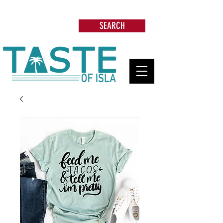
Search: Restaurants, Beach Clubs, Services,
Tours & more
SEARCH