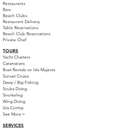
Restaurants
Bars
Beach Clubs
Restau
rant Delivery
Table Reservations
Beach Club Reservations
Private Chef
TOURS
Yacht Cha
rters
Catamarans
Boat Rentals on Isla Mujeres
Sunset Cruise
Deep / Bay Fishing
Scuba Diving
Snorkeling
Wing Diving
Isla Contoy
See More >
SERVICES