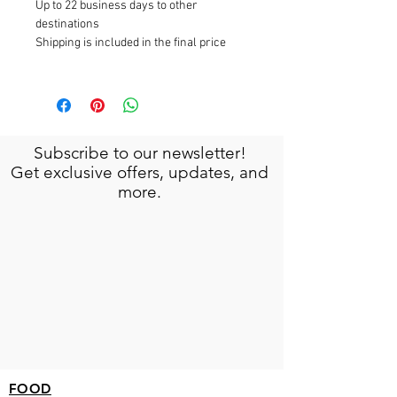
Up to 22 business days to other
destinations
Shipping is included in the final price
Subscribe to our newsletter!
Get exclusive offers, updates, and
more.
FOOD