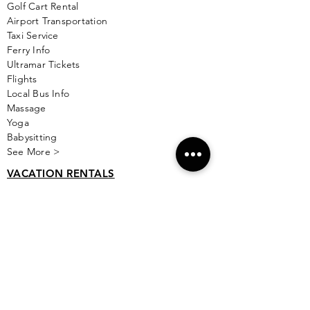
Golf
Cart Rental
Airport Transportation
Taxi Service
Ferry Info
Ultramar Tickets
Flights
Local Bus Info
Massage
Yoga
Babysitting
See More >
VACATION RENTALS
All Properties
ISLA MUJERES
Free Map Download
Isla Mujeres Info
Scuba Diving Sites
City Info
FAQ
All Locations