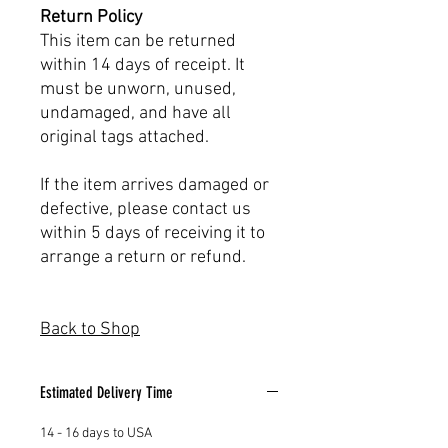
Return Policy
This item can be returned
within 14 days of receipt. It
must be unworn, unused,
undamaged, and have all
original tags attached.
If the item arrives damaged or
defective, please contact us
within 5 days of receiving it to
arrange a return or refund.
Back to Shop
Estimated Delivery Time
14 - 16 days to USA