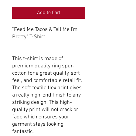
Add to Cart
"Feed Me Tacos & Tell Me I'm
Pretty" T-Shirt
This t-shirt is made of
premium quality ring spun
cotton for a great quality, soft
feel, and comfortable retail fit.
The soft textile flex print gives
a really high-end finish to any
striking design. This high-
quality print will not crack or
fade which ensures your
garment stays looking
fantastic.