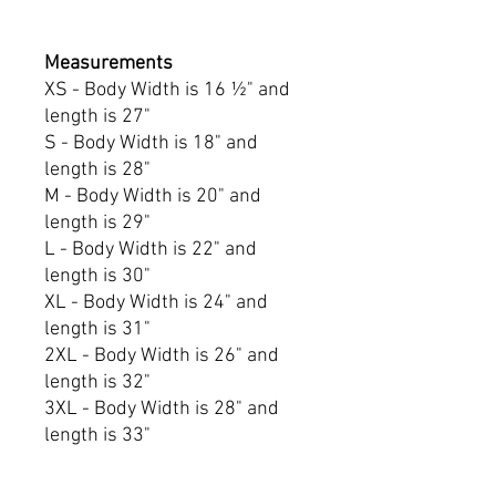
Measurements
XS - Body Width is 16 ½" and
length is 27"
S - Body Width is 18" and
length is 28"
M - Body Width is 20" and
length is 29"
L - Body Width is 22" and
length is 30"
XL - Body Width is 24" and
length is 31"
2XL - Body Width is 26" and
length is 32"
3XL - Body Width is 28" and
length is 33"