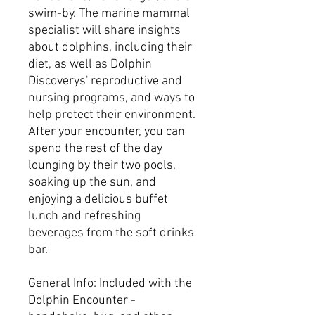
swim-by. The marine mammal
specialist will share insights
about dolphins, including their
diet, as well as Dolphin
Discoverys' reproductive and
nursing programs, and ways to
help protect their environment.
After your encounter, you can
spend the rest of the day
lounging by their two pools,
soaking up the sun, and
enjoying a delicious buffet
lunch and refreshing
beverages from the soft drinks
bar.
General Info: Included with the
Dolphin Encounter -