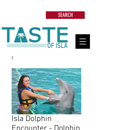
Search: Restaurants, Beach Clubs, Services,
Tours & more
SEARCH
Isla Dolphin
Encounter - Dolphin