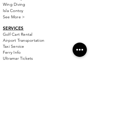
Wing Diving
Isla Contoy
See More >
SERVICES
Golf
Cart Rental
Airport Transportation
Taxi Service
Ferry Info
Ultramar Tickets
Flights
Local Bus Info
Massage
Yoga
Babysitting
See More >
VACATION RENTALS
All Properties
ISLA MUJERES
Free Map Download