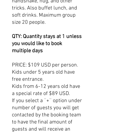
handshake, hug, and other
tricks. Also buffet lunch, and
soft drinks. Maximum group
size 20 people.
QTY: Quantity stays at 1 unless
you would like to book
multiple days
PRICE: $109 USD per person.
Kids under 5 years old have
free entrance.
Kids from 6-12 years old have
a special rate of $89 USD.
If you select a ¨+¨ option under
number of guests you will get
contacted by the booking team
to have the final amount of
guests and will receive an