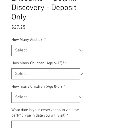
Discovery - Deposit
Only
Price
$27.25
How Many Adults?
*
How Many Children (Age 6-12)?
*
How many Children (Age 0-5)?
*
What date is your reservation to visit the
park? (Type in date you will visit)
*