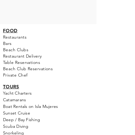
FOOD
Restaurants
Bars
Beach Clubs
Restau
rant Delivery
Table Reservations
Beach Club Reservations
Private Chef
TOURS
Yacht Cha
rters
Catamarans
Boat Rentals on Isla Mujeres
Sunset Cruise
Deep / Bay Fishing
Scuba Diving
Snorkeling