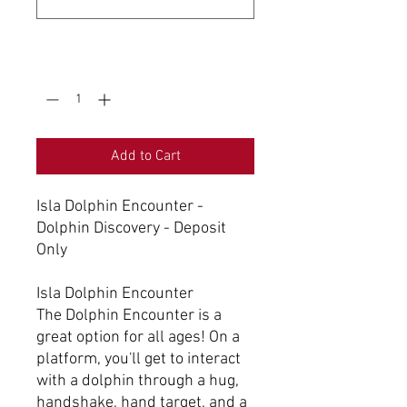
0/500
Quantity
*
Add to Cart
Isla Dolphin Encounter -
Dolphin Discovery - Deposit
Only
Isla Dolphin Encounter
The Dolphin Encounter is a
great option for all ages! On a
platform, you'll get to interact
with a dolphin through a hug,
handshake, hand target, and a