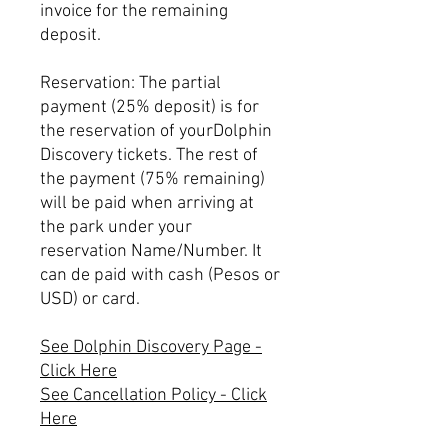
invoice for the remaining
deposit.
Reservation: The partial
payment (25% deposit) is for
the reservation of yourDolphin
Discovery tickets. The rest of
the payment (75% remaining)
will be paid when arriving at
the park under your
reservation Name/Number. It
can de paid with cash (Pesos or
USD) or card.
See Dolphin Discovery Page -
Click Here
See Cancellation Policy - Click
Here