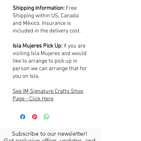
Shipping Information:
Free
Shipping within US, Canada
and México. Insurance is
included in the delivery cost.
Isla Mujeres Pick Up:
If you are
visiting Isla Mujeres and would
like to arrange to pick up in
person we can arrange that for
you on Isla.
See IM Signature Crafts Shop
Page - Click Here
Subscribe to our newsletter!
Get exclusive offers, updates, and