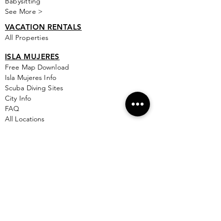
Babysitting
See More >
VACATION RENTALS
All Properties
ISLA MUJERES
Free Map Download
Isla Mujeres Info
Scuba Diving Sites
City Info
FAQ
All Locations
Free Wallpapers
ONLINE SHOP STORE
Isla Map Items
Exclusive Items
Jewelry
RBG Collection
I.M. Signature Crafts
Clothing & More