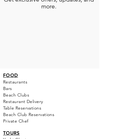
more.
FOOD
Restaurants
Bars
Beach Clubs
Restau
rant Delivery
Table Reservations
Beach Club Reservations
Private Chef
TOURS