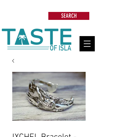
Search: Restaurants, Beach Clubs, Services,
Tours & more
SEARCH