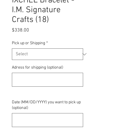
IXCHEL Bracelet -
I.M. Signature
Crafts (18)
Price
$338.00
Pick up or Shipping
*
Adress for shipping (optional)
0/500
Date (MM/DD/YYYY) you want to pick up
(optional)
0/500