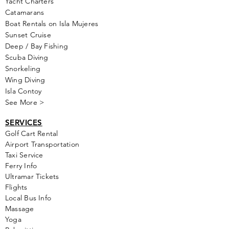
Yacht Cha
rters
Catamarans
Boat Rentals on Isla Mujeres
Sunset Cruise
Deep / Bay Fishing
Scuba Diving
Snorkeling
Wing Diving
Isla Contoy
See More >
SERVICES
Golf
Cart Rental
Airport Transportation
Taxi Service
Ferry Info
Ultramar Tickets
Flights
Local Bus Info
Massage
Yoga