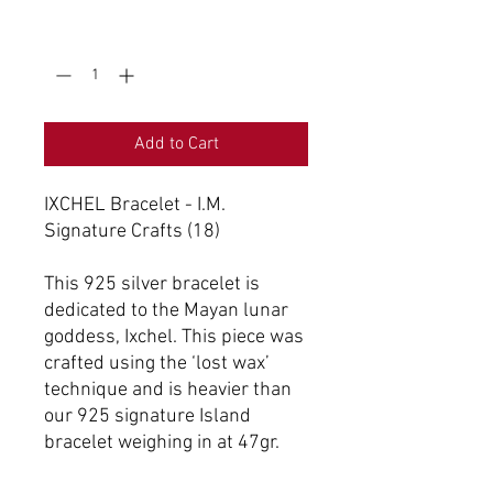
Quantity
*
Add to Cart
IXCHEL Bracelet - I.M.
Signature Crafts (18)
This 925 silver bracelet is
dedicated to the Mayan lunar
goddess, Ixchel. This piece was
crafted using the ‘lost wax’
technique and is heavier than
our 925 signature Island
bracelet weighing in at 47gr.