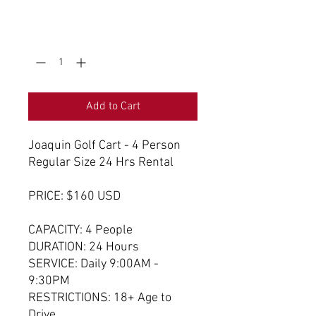
0/500
Quantity
*
Add to Cart
Joaquin Golf Cart - 4 Person
Regular Size 24 Hrs Rental
PRICE: $160 USD
CAPACITY: 4 People
DURATION: 24 Hours
SERVICE: Daily 9:00AM -
9:30PM
RESTRICTIONS: 18+ Age to
Drive