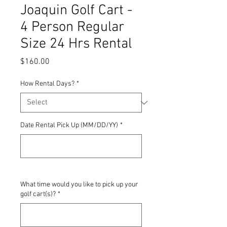
Joaquin Golf Cart -
4 Person Regular
Size 24 Hrs Rental
Price
$160.00
How Rental Days?
*
Date Rental Pick Up (MM/DD/YY)
*
0/500
What time would you like to pick up your
golf cart(s)?
*