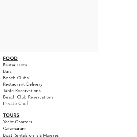
FOOD
Restaurants
Bars
Beach Clubs
Restau
rant Delivery
Table Reservations
Beach Club Reservations
Private Chef
TOURS
Yacht Cha
rters
Catamarans
Boat Rentals on Isla Mujeres