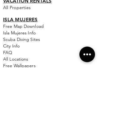
VACATION RENTALS
All Properties
ISLA MUJERES
Free Map Download
Isla Mujeres Info
Scuba Diving Sites
City Info
FAQ
All Locations
Free Wallpapers
ONLINE SHOP STORE
Isla Map Items
Exclusive Items
Jewelry
RBG Collection
I.M. Signature Crafts
Clothing & More
See More >
EXPLORE
New & Coming To Isla