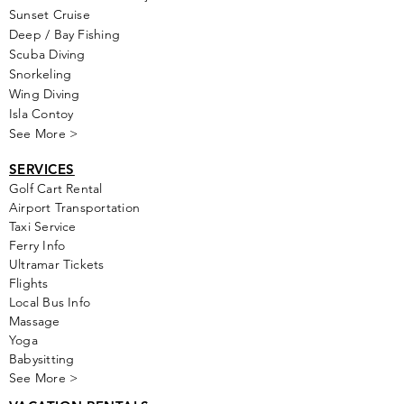
Sunset Cruise
Deep / Bay Fishing
Scuba Diving
Snorkeling
Wing Diving
Isla Contoy
See More >
SERVICES
Golf
Cart Rental
Airport Transportation
Taxi Service
Ferry Info
Ultramar Tickets
Flights
Local Bus Info
Massage
Yoga
Babysitting
See More >