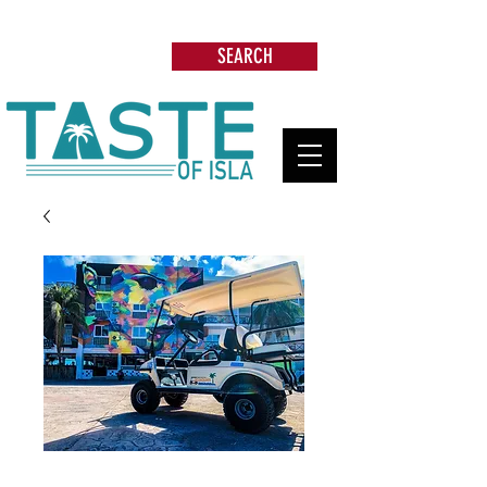
Search: Restaurants, Beach Clubs, Services,
Tours & more
SEARCH