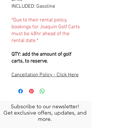
INCLUDED: Gasoline
*Due to their rental policy,
bookings for Joaquin Golf Carts
must be 48hr ahead of the
rental date.*
QTY: add the amount of golf
carts, to reserve.
Cancellation Policy - Click Here
Subscribe to our newsletter!
Get exclusive offers, updates, and
more.