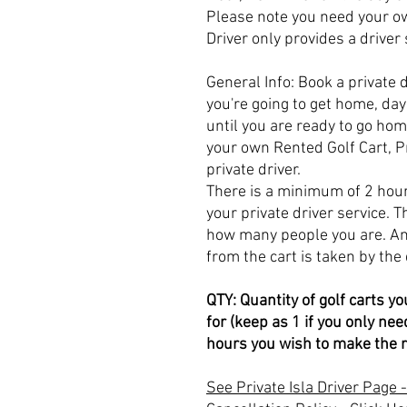
Please note you need your ow
Driver only provides a driver
General Info: Book a private 
you're going to get home, day 
until you are ready to go ho
your own Rented Golf Cart, Pr
private driver.
There is a minimum of 2 hou
your private driver service. 
how many people you are. An
from the cart is taken by the 
QTY: Quantity of golf carts yo
for (keep as 1 if you only n
hours you wish to make the r
See Private Isla Driver Page -