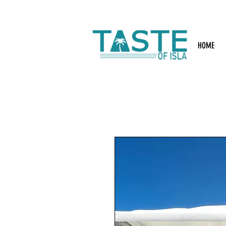
Search: Rest
HOME