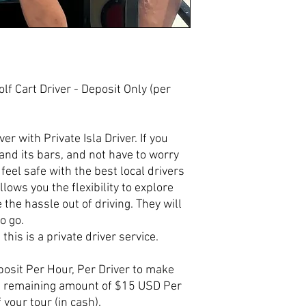
Golf Cart Driver - Deposit Only (per
er with Private Isla Driver. If you
and its bars, and not have to worry
feel safe with the best local drivers
llows you the flexibility to explore
e the hassle out of driving. They will
o go.
 this is a private driver service.
osit Per Hour, Per Driver to make
he remaining amount of $15 USD Per
 your tour (in cash).