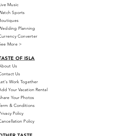
Live Music
Watch Sports
Boutiques
Wedding Planning
Currency Converter
See More >
TASTE OF ISLA
About Us
Contact Us
Let's Work Together
Add Your Vacation Rental
Share Your Photos
Term & Conditions
Privacy Policy
Cancellation Policy
OTHER TASTE