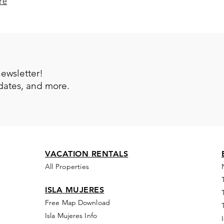
re
newsletter!
pdates, and more.
VACATION RENTALS
All Properties
ISLA MUJERES
Free Map Download
Isla Mujeres Info