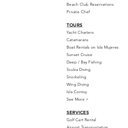
Beach Club Reservations
Private Chef
TOURS
Yacht Cha
rters
Catamarans
Boat Rentals on Isla Mujeres
Sunset Cruise
Deep / Bay Fishing
Scuba Diving
Snorkeling
Wing Diving
Isla Contoy
See More >
SERVICES
Golf
Cart Rental
Airport Transportation