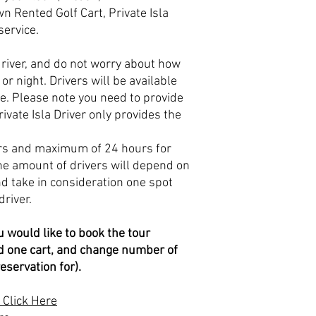
n Rented Golf Cart, Private Isla
 service.
driver, and do not worry about how
or night. Drivers will be available
me. Please note you need to provide
ivate Isla Driver only provides the
rs and maximum of 24 hours for
The amount of drivers will depend on
d take in consideration one spot
driver.
u would like to book the tour
eed one cart, and change number of
eservation for).
 Click Here