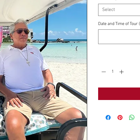
Select
Date and Time of Tour
Quantity
*