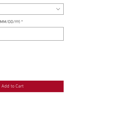
 (MM/DD/YY)
*
0/500
Add to Cart