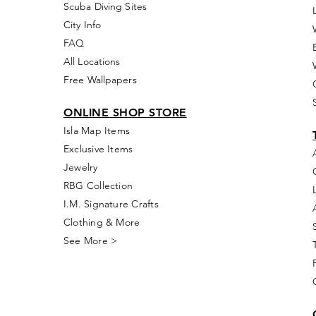
Scuba Diving Sites
City Info
FAQ
All Locations
Free Wallpapers
ONLINE SHOP STORE
Isla Map Items
Exclusive Items
Jewelry
RBG Collection
I.M. Signature Crafts
Clothing & More
See More >