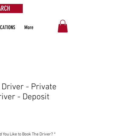
ARCH
OCATIONS
More
 Driver - Private
river - Deposit
You Like to Book The Driver?
*