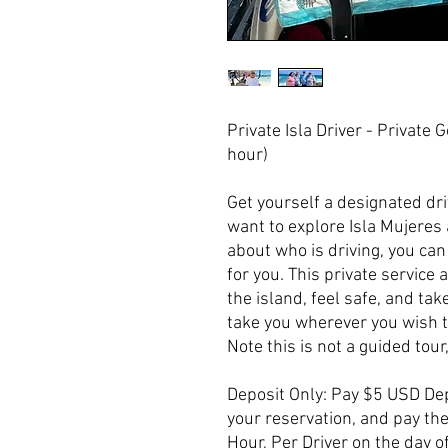
Private Isla Driver - Private 
hour)
Get yourself a designated driv
want to explore Isla Mujeres 
about who is driving, you can 
for you. This private service a
the island, feel safe, and tak
take you wherever you wish t
Note this is not a guided tour,
Deposit Only: Pay $5 USD Dep
your reservation, and pay t
Hour, Per Driver on the day of