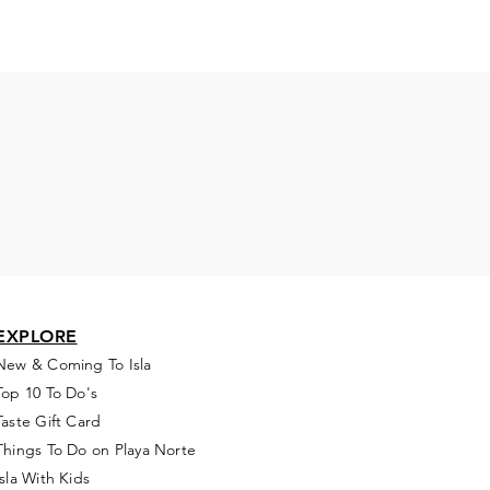
EXPLORE
New & Coming To Isla
Top 10 To Do's
Taste Gift Card
Things To Do on Playa Norte
Isla With Kids