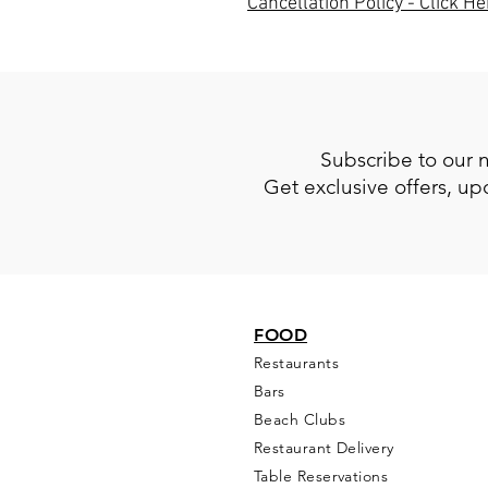
Cancellation Policy - Click He
Subscribe to our 
Get exclusive offers, u
FOOD
Restaurants
Bars
Beach Clubs
Restau
rant Delivery
Table Reservations