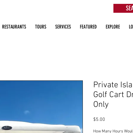
SE
aurants, Beach Clubs, Services, Tours & more
RESTAURANTS
TOURS
SERVICES
FEATURED
EXPLORE
L
Private Isla
Golf Cart D
Only
Price
$5.00
How Many Hours Would 