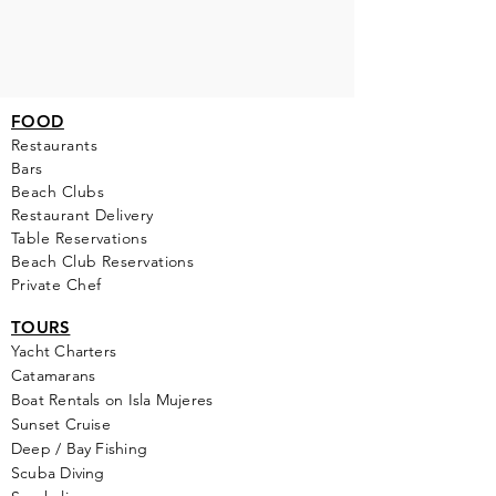
FOOD
Restaurants
Bars
Beach Clubs
Restau
rant Delivery
Table Reservations
Beach Club Reservations
Private Chef
TOURS
Yacht Cha
rters
Catamarans
Boat Rentals on Isla Mujeres
Sunset Cruise
Deep / Bay Fishing
Scuba Diving