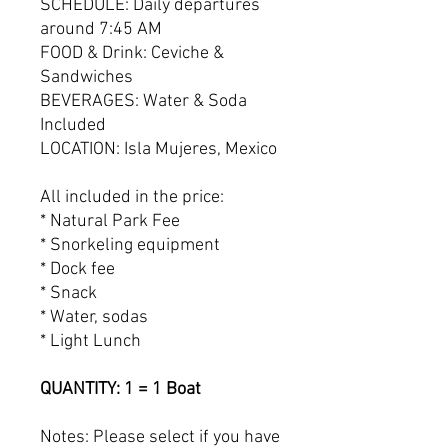
SCHEDULE: Daily departures
around 7:45 AM
FOOD & Drink: Ceviche &
Sandwiches
BEVERAGES: Water & Soda
Included
LOCATION: Isla Mujeres, Mexico
All included in the price:
* Natural Park Fee
* Snorkeling equipment
* Dock fee
* Snack
* Water, sodas
* Light Lunch
QUANTITY: 1 = 1 Boat
Notes: Please select if you have