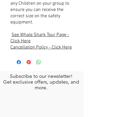
any Children on your group to
ensure you can receive the
correct size on the safety
equipment.
See Whale Shark Tour Page -
Click Here
Cancellation Policy - Click Here
Subscribe to our newsletter!
Get exclusive offers, updates, and
more.