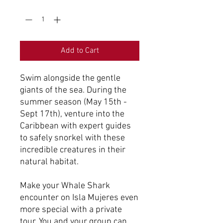
Quantity
*
Add to Cart
Swim alongside the gentle
giants of the sea. During the
summer season (May 15th -
Sept 17th), venture into the
Caribbean with expert guides
to safely snorkel with these
incredible creatures in their
natural habitat.
Make your Whale Shark
encounter on Isla Mujeres even
more special with a private
tour. You and your group can