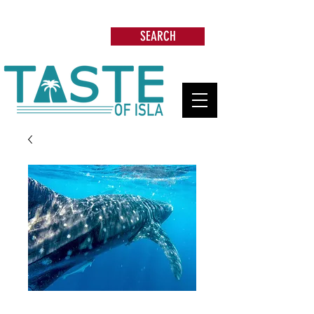
Search: Restaurants, Beach Clubs, Services,
Tours & more
SEARCH