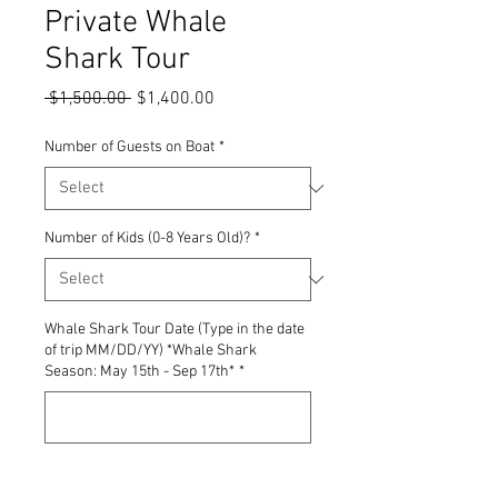
Private Whale
Shark Tour
Regular
Sale
 $1,500.00 
$1,400.00
Price
Price
Number of Guests on Boat
*
Number of Kids (0-8 Years Old)?
*
Whale Shark Tour Date (Type in the date
of trip MM/DD/YY) *Whale Shark
Season: May 15th - Sep 17th*
*
0/500