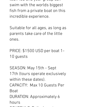
swim with the worlds biggest
fish from a private boat on this
incredible experience.
Suitable for all ages, as long as
parents take care of the little
ones.
PRICE: $1500 USD per boat 1-
10 guests
SEASON: May 15th - Sept
17th (tours operate exclusively
within these dates).
CAPACITY: Max 10 Guests Per
Boat
DURATION: Approximately 6
hours