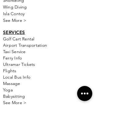
Snorkeling
Wing Diving
Isla Contoy
See More >
SERVICES
Golf
Cart Rental
Airport Transportation
Taxi Service
Ferry Info
Ultramar Tickets
Flights
Local Bus Info
Massage
Yoga
Babysitting
See More >
VACATION RENTALS
All Properties
ISLA MUJERES