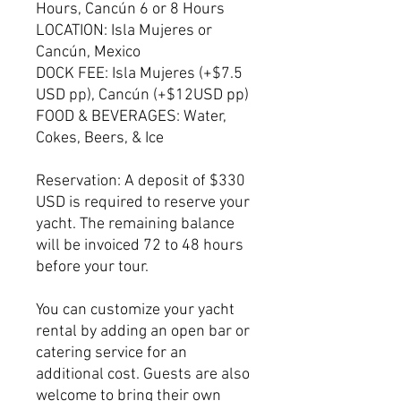
Hours, Cancún 6 or 8 Hours
LOCATION: Isla Mujeres or
Cancún, Mexico
DOCK FEE: Isla Mujeres (+$7.5
USD pp), Cancún (+$12USD pp)
FOOD & BEVERAGES: Water,
Cokes, Beers, & Ice
Reservation: A deposit of $330
USD is required to reserve your
yacht. The remaining balance
will be invoiced 72 to 48 hours
before your tour.
You can customize your yacht
rental by adding an open bar or
catering service for an
additional cost. Guests are also
welcome to bring their own