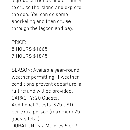
a group of friends and or family
to cruise the island and explore
the sea. You can do some
snorkeling and then cruise
through the lagoon and bay.
PRICE:
5 HOURS $1665
7 HOURS $1845
SEASON: Available year-round,
weather permitting. If weather
conditions prevent departure, a
full refund will be provided.
CAPACITY: 20 Guests.
Additional Guests: $75 USD
per extra person (maximum 25
guests total)
DURATION: Isla Mujeres 5 or 7