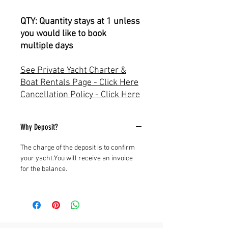
QTY: Quantity stays at 1 unless
you would like to book
multiple days
See Private Yacht Charter &
Boat Rentals Page - Click Here
Cancellation Policy - Click Here
Why Deposit?
The charge of the deposit is to confirm
your yacht.You will receive an invoice
for the balance.