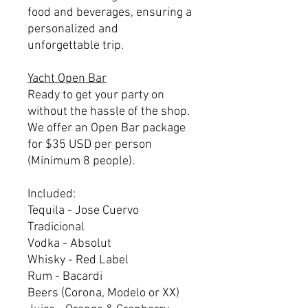
food and beverages, ensuring a
personalized and
unforgettable trip.
Yacht Open Bar
Ready to get your party on
without the hassle of the shop.
We offer an Open Bar package
for $35 USD per person
(Minimum 8 people).
Included:
Tequila - Jose Cuervo
Tradicional
Vodka - Absolut
Whisky - Red Label
Rum - Bacardi
Beers (Corona, Modelo or XX)