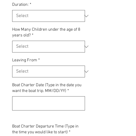
Duration:
*
How Many Children under the age of 8
years old?
*
Leaving From
*
Boat Charter Date (Type in the date you
want the boat trip. MM/DD/YY)
*
0/500
Boat Charter Departure Time (Type in
the time you would like to start)
*