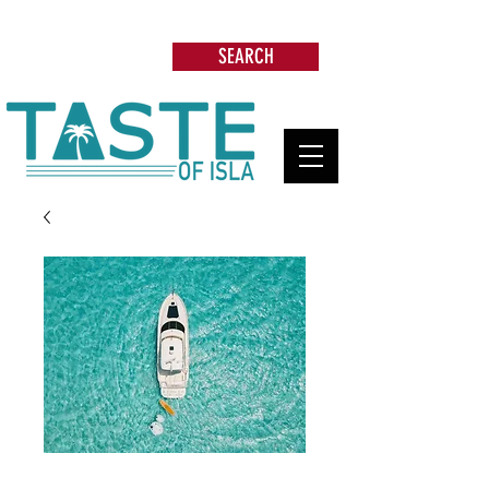
Search: Restaurants, Beach Clubs, Services,
Tours & more
SEARCH