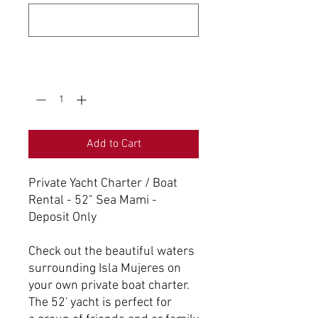
0/500
Quantity
*
Add to Cart
Private Yacht Charter / Boat
Rental - 52" Sea Mami -
Deposit Only
Check out the beautiful waters
surrounding Isla Mujeres on
your own private boat charter.
The 52' yacht is perfect for