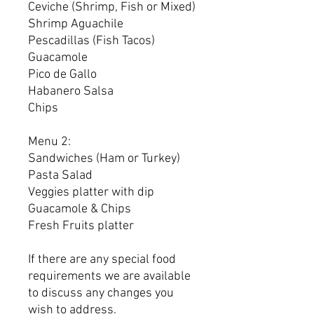
Ceviche (Shrimp, Fish or Mixed)
Shrimp Aguachile
Pescadillas (Fish Tacos)
Guacamole
Pico de Gallo
Habanero Salsa
Chips
Menu 2:
Sandwiches (Ham or Turkey)
Pasta Salad
Veggies platter with dip
Guacamole & Chips
Fresh Fruits platter
If there are any special food
requirements we are available
to discuss any changes you
wish to address.