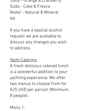
Juice - Orange & Cranberry
Soda - Coke & Fresca
Water - Natural & Mineral
Ice
If you have a special alcohol
request we are available to
discuss any changes you wish
to address.
Yacht Catering
A fresh delicious catered lunch
is a wonderful addition to your
yachting experience. We offer
two menus to choose from for
$25 USD per person (Minimum
8 people).
Menu 1: