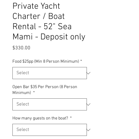
Private Yacht
Charter / Boat
Rental - 52" Sea
Mami - Deposit only
Price
$330.00
Food $25pp (Min 8 Person Minimum)
*
Open Bar $35 Per Person (8 Person
Minimum)
*
How many guests on the boat?
*