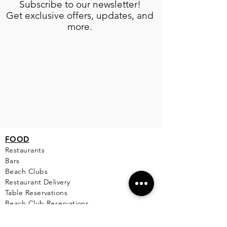
Subscribe to our newsletter!
Get exclusive offers, updates, and
more.
FOOD
Restaurants
Bars
Beach Clubs
Restau
rant Delivery
Table Reservations
Beach Club Reservations
Private Chef