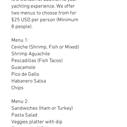
yachting experience. We offer
two menus to choose from for
$25 USD per person (Minimum
8 people).
Menu 1:
Ceviche (Shrimp, Fish or Mixed)
Shrimp Aguachile
Pescadillas (Fish Tacos)
Guacamole
Pico de Gallo
Habanero Salsa
Chips
Menu 2:
Sandwiches (Ham or Turkey)
Pasta Salad
Veggies platter with dip