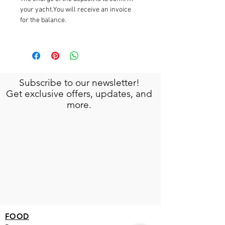
your yacht.You will receive an invoice
for the balance.
Subscribe to our newsletter!
Get exclusive offers, updates, and
more.
FOOD