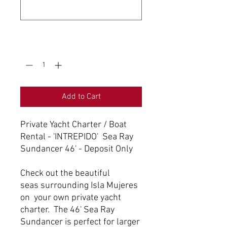
0/500
Quantity
*
Add to Cart
Private Yacht Charter / Boat
Rental - 'INTREPIDO' Sea Ray
Sundancer 46' - Deposit Only
Check out the beautiful
seas surrounding Isla Mujeres
on your own private yacht
charter. The 46' Sea Ray
Sundancer is perfect for larger