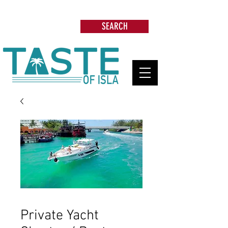
Search: Restaurants, Beach Clubs, Services,
Tours & more
SEARCH
Private Yacht