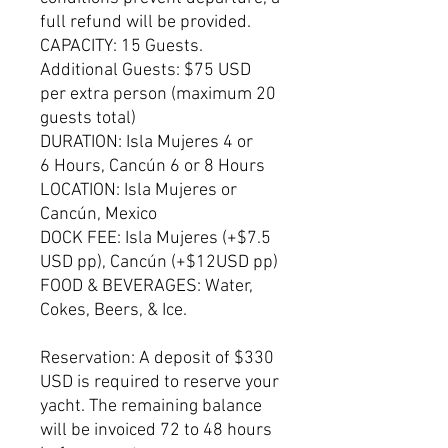
full refund will be provided.
CAPACITY: 15 Guests.
Additional Guests: $75 USD
per extra person (maximum 20
guests total)
DURATION: Isla Mujeres 4 or
6 Hours, Cancún 6 or 8 Hours
LOCATION: Isla Mujeres or
Cancún, Mexico
DOCK FEE: Isla Mujeres (+$7.5
USD pp), Cancún (+$12USD pp)
FOOD & BEVERAGES: Water,
Cokes, Beers, & Ice.
Reservation: A deposit of $330
USD is required to reserve your
yacht. The remaining balance
will be invoiced 72 to 48 hours