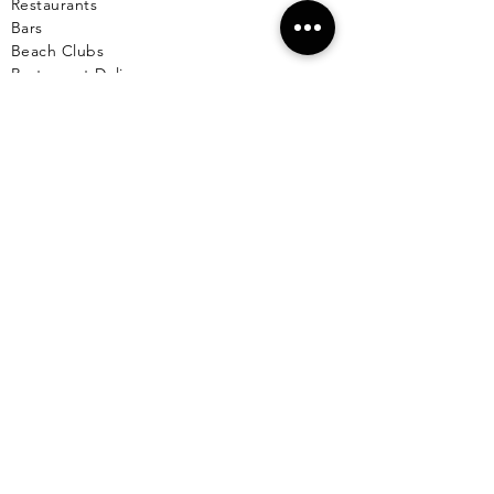
Restaurants
Bars
Beach Clubs
Restau
rant Delivery
Table Reservations
Beach Club Reservations
Private Chef
TOURS
Yacht Cha
rters
Catamarans
Boat Rentals on Isla Mujeres
Sunset Cruise
Deep / Bay Fishing
Scuba Diving
Snorkeling
Wing Diving
Isla Contoy
See More >
SERVICES