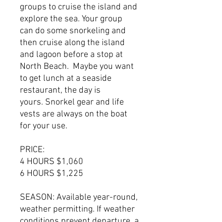
groups to cruise the island and
explore the sea. Your group
can do some snorkeling and
then cruise along the island
and lagoon before a stop at
North Beach. Maybe you want
to get lunch at a seaside
restaurant, the day is
yours. Snorkel gear and life
vests are always on the boat
for your use.
PRICE:
4 HOURS $1,060
6 HOURS $1,225
SEASON: Available year-round,
weather permitting. If weather
conditions prevent departure, a