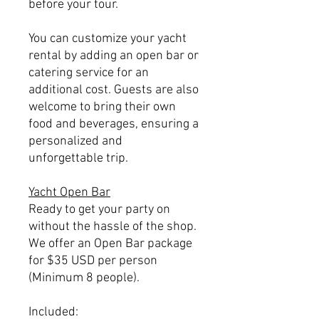
before your tour.
You can customize your yacht
rental by adding an open bar or
catering service for an
additional cost. Guests are also
welcome to bring their own
food and beverages, ensuring a
personalized and
unforgettable trip.
Yacht Open Bar
Ready to get your party on
without the hassle of the shop.
We offer an Open Bar package
for $35 USD per person
(Minimum 8 people).
Included: