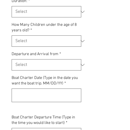
Duration:
*
How Many Children under the age of 8
years old?
*
Departure and Arrival from
*
Boat Charter Date (Type in the date you
want the boat trip. MM/DD/YY)
*
0/500
Boat Charter Departure Time (Type in
the time you would like to start)
*