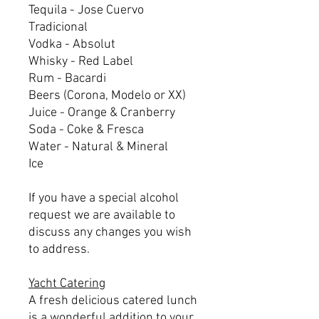
Tequila - Jose Cuervo
Tradicional
Vodka - Absolut
Whisky - Red Label
Rum - Bacardi
Beers (Corona, Modelo or XX)
Juice - Orange & Cranberry
Soda - Coke & Fresca
Water - Natural & Mineral
Ice
If you have a special alcohol
request we are available to
discuss any changes you wish
to address.
Yacht Catering
A fresh delicious catered lunch
is a wonderful addition to your