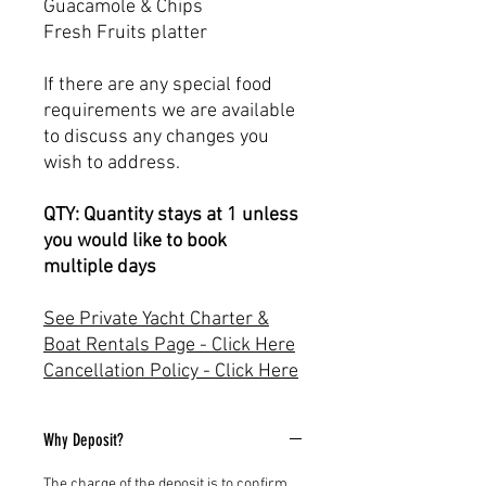
Guacamole & Chips
Fresh Fruits platter
If there are any special food
requirements we are available
to discuss any changes you
wish to address.
QTY: Quantity stays at 1 unless
you would like to book
multiple days
See Private Yacht Charter &
Boat Rentals Page - Click Here
Cancellation Policy - Click Here
Why Deposit?
The charge of the deposit is to confirm