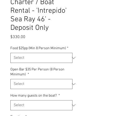
Charter / Boat
Rental - 'Intrepido'
Sea Ray 46' -
Deposit Only
Price
$330.00
Food $25pp (Min 8 Person Minimum)
*
Open Bar $35 Per Person (8 Person
Minimum)
*
How many guests on the boat?
*