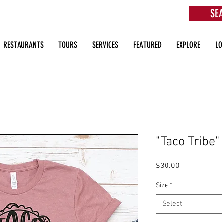
SE
aurants, Beach Clubs, Services, Tours & more
RESTAURANTS
TOURS
SERVICES
FEATURED
EXPLORE
L
"Taco Tribe"
Price
$30.00
Size
*
Select