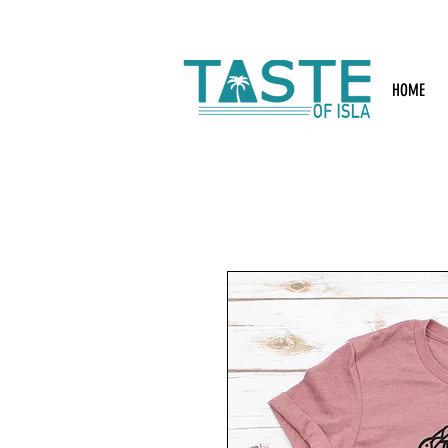
Search: Rest
HOME