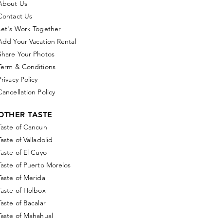
About Us
Contact Us
Let's Work Together
Add Your Vacation Rental
Share Your Photos
Term & Conditions
Privacy Policy
Cancellation Policy
OTHER TASTE
Taste of Cancun
Taste of Valladolid
Taste of El Cuyo
Taste of Puerto Morelos
Taste of Merida
Taste of Holbox
Taste of Bacalar
Taste of Mahahual