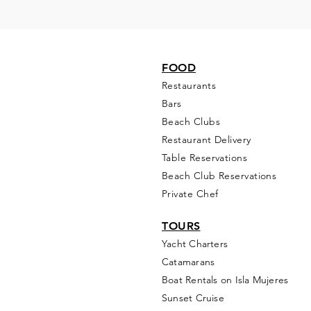
FOOD
Restaurants
Bars
Beach Clubs
Restau
rant Delivery
Table Reservations
Beach Club Reservations
Private Chef
TOURS
Yacht Cha
rters
Catamarans
Boat Rentals on Isla Mujeres
Sunset Cruise