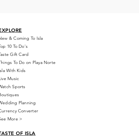
EXPLORE
New & Coming To Isla
Top 10 To Do's
Taste Gift Card
Things To Do on Playa Norte
Isla With Kids
Live Music
Watch Sports
Boutiques
Wedding Planning
Currency Converter
See More >
TASTE OF ISLA