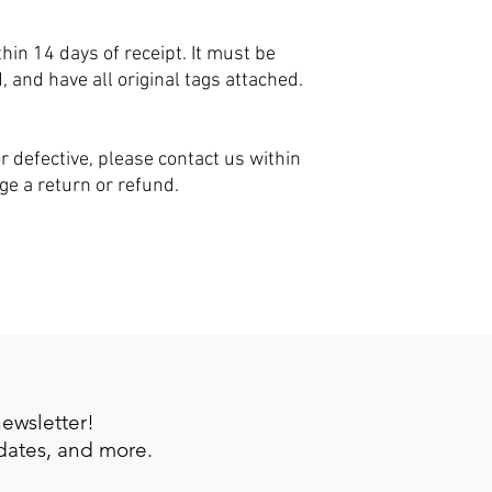
hin 14 days of receipt. It must be
nd have all original tags attached.
r defective, please contact us within
nge a return or refund.
newsletter!
pdates, and more.