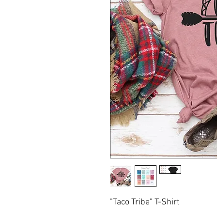
"Taco Tribe" T-Shirt