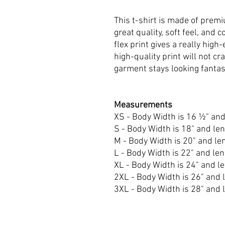
This t-shirt is made of premi
great quality, soft feel, and c
flex print gives a really high-
high-quality print will not c
garment stays looking fantas
Measurements
XS - Body Width is 16 ½" and
S - Body Width is 18" and len
M - Body Width is 20" and len
L - Body Width is 22" and len
XL - Body Width is 24" and le
2XL - Body Width is 26" and l
3XL - Body Width is 28" and l