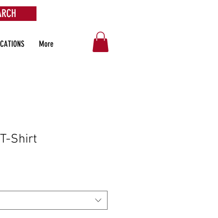
ARCH
OCATIONS
More
 T-Shirt