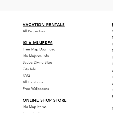
VACATION RENTALS
All Properties
ISLA MUJERES
Free Map Download
Isla Mujeres Info
Scuba Diving Sites
City Info
FAQ
All Locations
Free Wallpapers
ONLINE SHOP STORE
Isla Map Items