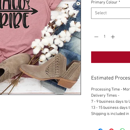
Primary Colour
*
Select
Quantity
*
Estimated Proces
Processing Time - Mor
Delivery Times -
7 - 9 business days to
13 - 15 business days t
Shipping is included in 