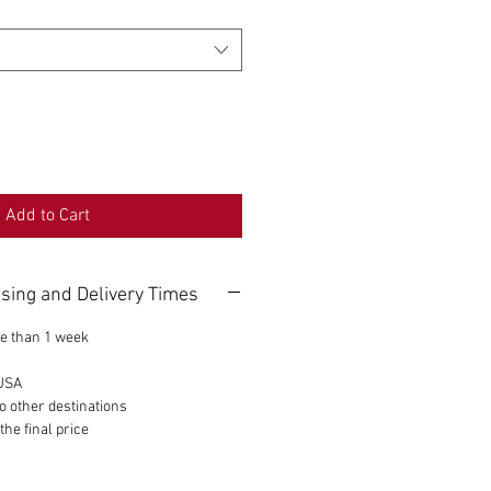
Add to Cart
sing and Delivery Times
e than 1 week
 USA
o other destinations
the final price