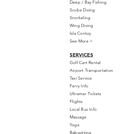
Deep / Bay Fishing
Scuba Diving
Snorkeling
Wing Diving
Isla Contoy
See More >
SERVICES
Golf
Cart Rental
Airport Transportation
Taxi Service
Ferry Info
Ultramar Tickets
Flights
Local Bus Info
Massage
Yoga
Babysitting