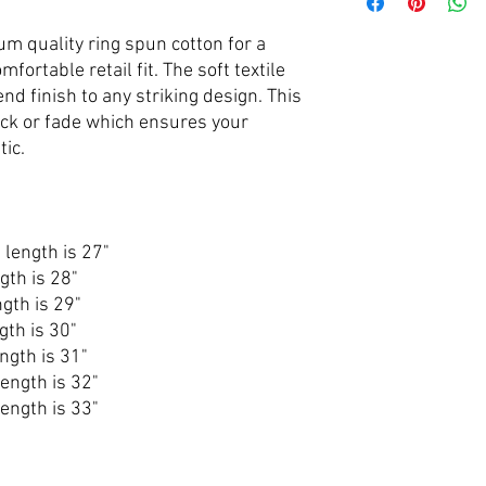
um quality ring spun cotton for a
omfortable retail fit. The soft textile
end finish to any striking design. This
rack or fade which ensures your
tic.
 length is 27"
gth is 28"
gth is 29"
gth is 30"
ngth is 31"
ength is 32"
ength is 33"