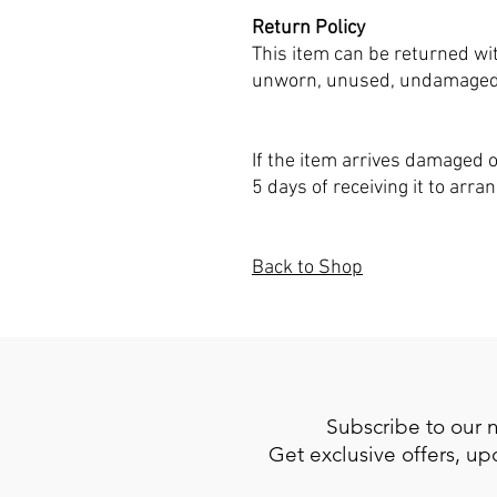
Return Policy
This item can be returned wit
unworn, unused, undamaged, a
If the item arrives damaged o
5 days of receiving it to arra
Back to Shop
Subscribe to our 
Get exclusive offers, u