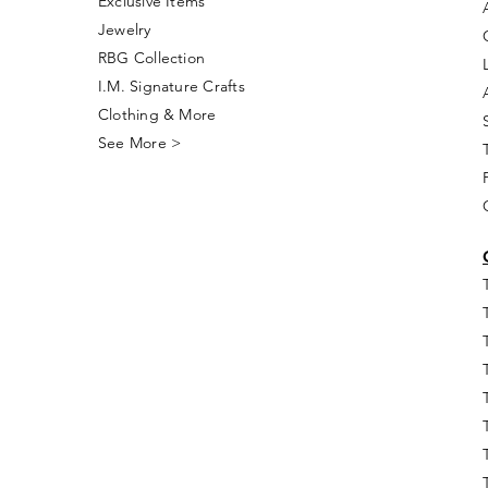
Exclusive Items
Jewelry
RBG Collection
I.M. Signature Crafts
Clothing & More
See More >