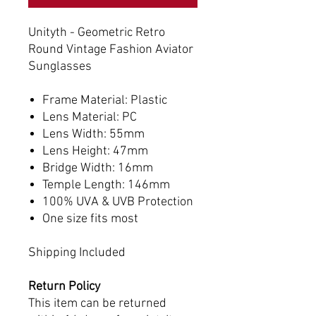
Unityth - Geometric Retro
Round Vintage Fashion Aviator
Sunglasses
Frame Material: Plastic
Lens Material: PC
Lens Width: 55mm
Lens Height: 47mm
Bridge Width: 16mm
Temple Length: 146mm
100% UVA & UVB Protection
One size fits most
Shipping Included
Return Policy
This item can be returned