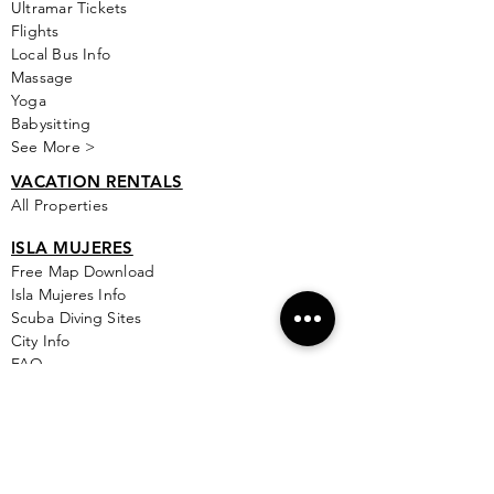
Ultramar Tickets
Flights
Local Bus Info
Massage
Yoga
Babysitting
See More >
VACATION RENTALS
All Properties
ISLA MUJERES
Free Map Download
Isla Mujeres Info
Scuba Diving Sites
City Info
FAQ
All Locations
Free Wallpapers
ONLINE SHOP STORE
Isla Map Items