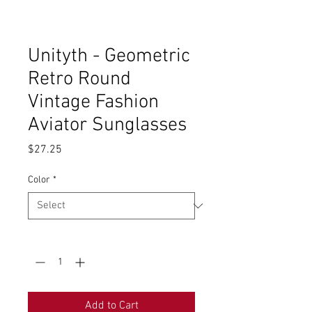
Unityth - Geometric
Retro Round
Vintage Fashion
Aviator Sunglasses
Price
$27.25
Color
*
Quantity
*
Add to Cart