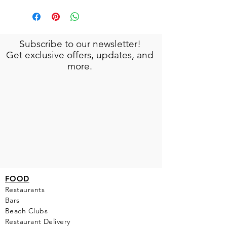
Subscribe to our newsletter!
Get exclusive offers, updates, and
more.
FOOD
Restaurants
Bars
Beach Clubs
Restau
rant Delivery