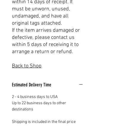
within 14 days of receipt. It
must be unworn, unused,
undamaged, and have all
original tags attached.
If the item arrives damaged or
defective, please contact us
within 5 days of receiving it to
arrange a return or refund.
Back to Shop
Estimated Delivery Time
2 - 4 business days to USA
Up to 22 business days to other
destinations
Shipping is included in the final price