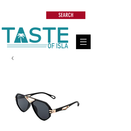
Search: Restaurants, Beach Clubs, Services,
Tours & more
SEARCH