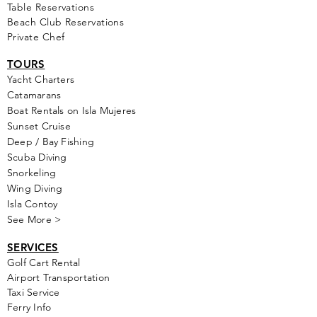
Table Reservations
Beach Club Reservations
Private Chef
TOURS
Yacht Cha
rters
Catamarans
Boat Rentals on Isla Mujeres
Sunset Cruise
Deep / Bay Fishing
Scuba Diving
Snorkeling
Wing Diving
Isla Contoy
See More >
SERVICES
Golf
Cart Rental
Airport Transportation
Taxi Service
Ferry Info