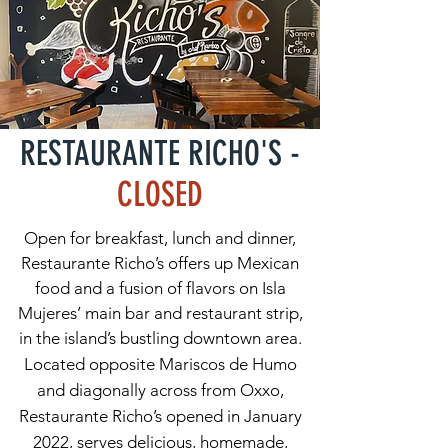
RESTAURANTE RICHO'S -
CLOSED
Open for breakfast, lunch and dinner,
Restaurante Richo’s offers up Mexican
food and a fusion of flavors on Isla
Mujeres’ main bar and restaurant strip,
in the island’s bustling downtown area.
Located opposite Mariscos de Humo
and diagonally across from Oxxo,
Restaurante Richo’s opened in January
2022, serves delicious, homemade,