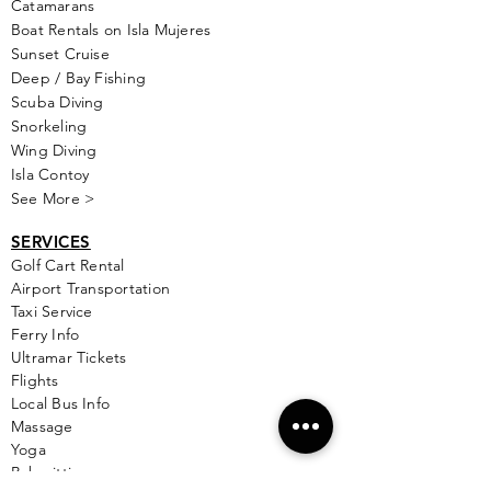
Catamarans
Boat Rentals on Isla Mujeres
Sunset Cruise
Deep / Bay Fishing
Scuba Diving
Snorkeling
Wing Diving
Isla Contoy
See More >
SERVICES
Golf
Cart Rental
Airport Transportation
Taxi Service
Ferry Info
Ultramar Tickets
Flights
Local Bus Info
Massage
Yoga
Babysitting