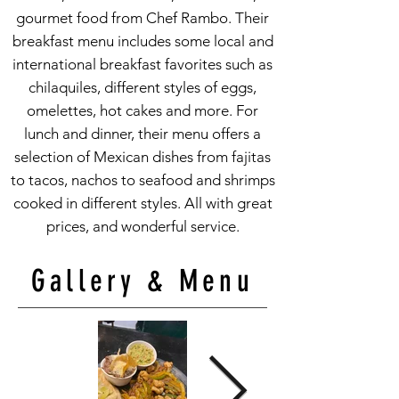
gourmet food from Chef Rambo. Their
breakfast menu includes some local and
international breakfast favorites such as
chilaquiles, different styles of eggs,
omelettes, hot cakes and more. For
lunch and dinner, their menu offers a
selection of Mexican dishes from fajitas
to tacos, nachos to seafood and shrimps
cooked in different styles. All with great
prices, and wonderful service.
Gallery & Menu