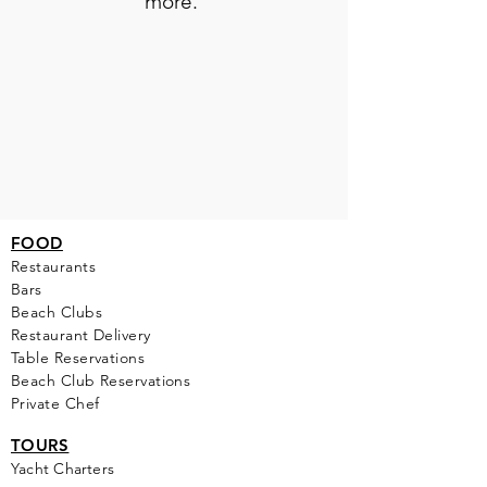
more.
FOOD
Restaurants
Bars
Beach Clubs
Restau
rant Delivery
Table Reservations
Beach Club Reservations
Private Chef
TOURS
Yacht Cha
rters