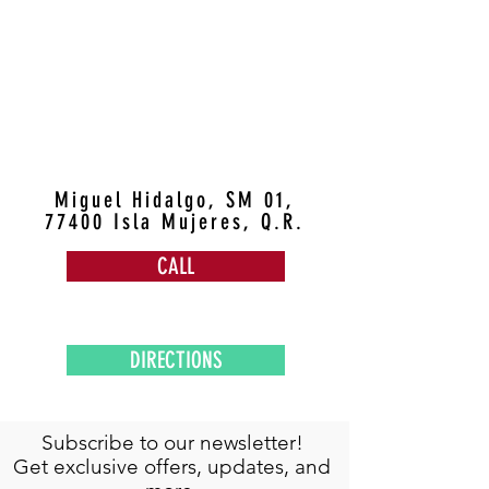
Miguel Hidalgo, SM 01,
77400 Isla Mujeres, Q.R.
CALL
DIRECTIONS
Subscribe to our newsletter!
Get exclusive offers, updates, and