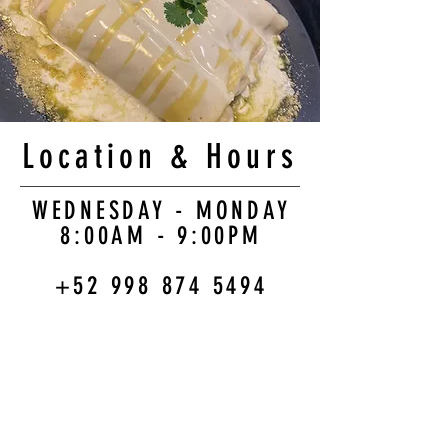
Location & Hours
WEDNESDAY - MONDAY
8:00AM - 9:00PM
+52 998 874 5494