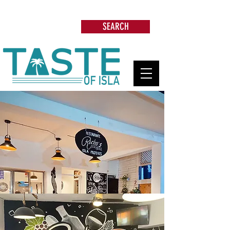
Search: Restaurants, Beach Clubs, Services,
Tours & more
SEARCH