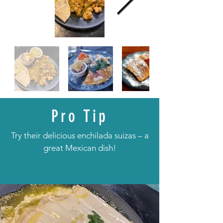
Pro Tip
Try their delicious enchilada suizas – a
great Mexican dish!