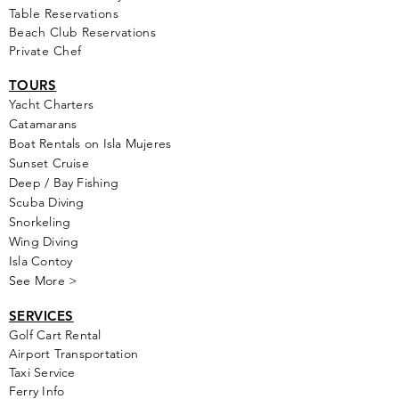
Table Reservations
Beach Club Reservations
Private Chef
TOURS
Yacht Cha
rters
Catamarans
Boat Rentals on Isla Mujeres
Sunset Cruise
Deep / Bay Fishing
Scuba Diving
Snorkeling
Wing Diving
Isla Contoy
See More >
SERVICES
Golf
Cart Rental
Airport Transportation
Taxi Service
Ferry Info