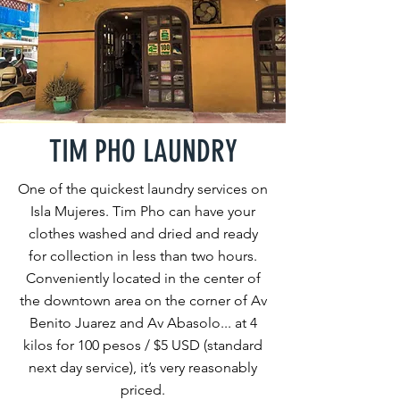
TIM PHO LAUNDRY
One of the quickest laundry services on
Isla Mujeres. Tim Pho can have your
clothes washed and dried and ready
for collection in less than two hours.
Conveniently located in the center of
the downtown area on the corner of Av
Benito Juarez and Av Abasolo... at 4
kilos for 100 pesos / $5 USD (standard
next day service), it’s very reasonably
priced.