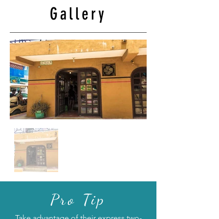
Gallery
Pro Tip
Take advantage of their express two-