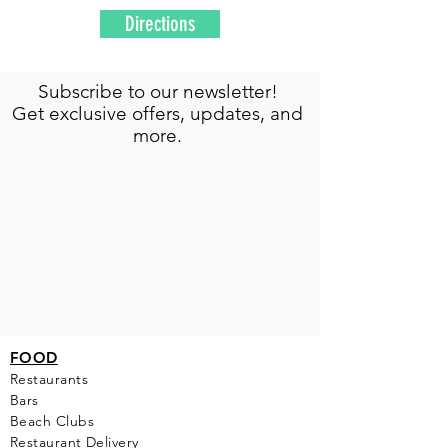
Directions
Subscribe to our newsletter!
Get exclusive offers, updates, and
more.
FOOD
Restaurants
Bars
Beach Clubs
Restau
rant Delivery