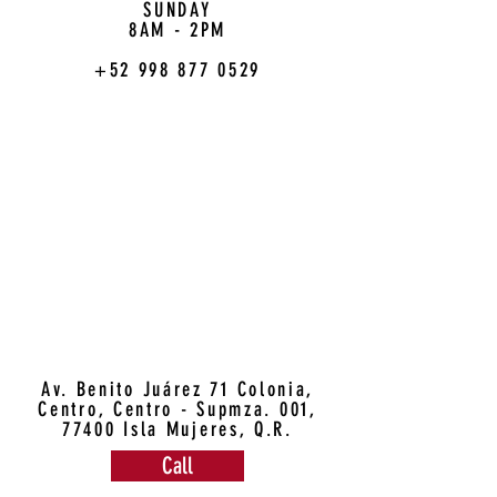
SUNDAY
8AM - 2PM
+52 998 877 0529
Av. Benito Juárez 71 Colonia,
Centro, Centro - Supmza. 001,
77400 Isla Mujeres, Q.R.
Call