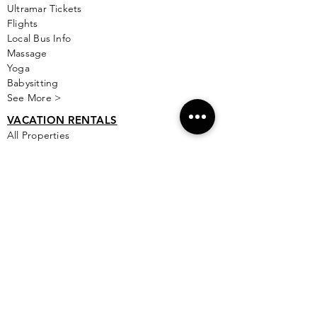
Ultramar Tickets
Flights
Local Bus Info
Massage
Yoga
Babysitting
See More >
VACATION RENTALS
All Properties
ISLA MUJERES
Free Map Download
Isla Mujeres Info
Scuba Diving Sites
City Info
FAQ
All Locations
Free Wallpapers
ONLINE SHOP STORE
Isla Map Items