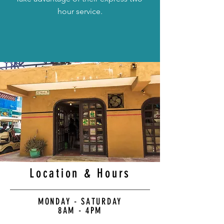
hour service.
Location & Hours
MONDAY - SATURDAY
8AM - 4PM