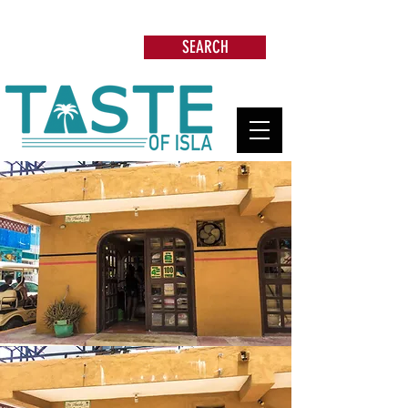
Search: Restaurants, Beach Clubs, Services,
Tours & more
SEARCH