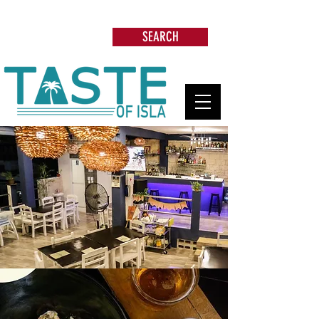
Search: Restaurants, Beach Clubs, Services,
Tours & more
SEARCH