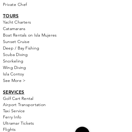
Private Chef
TOURS
Yacht Cha
rters
Catamarans
Boat Rentals on Isla Mujeres
Sunset Cruise
Deep / Bay Fishing
Scuba Diving
Snorkeling
Wing Diving
Isla Contoy
See More >
SERVICES
Golf
Cart Rental
Airport Transportation
Taxi Service
Ferry Info
Ultramar Tickets
Flights