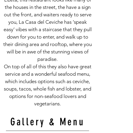
the houses in the street, the have a sign
out the front, and waiters ready to serve
you, La Casa del Ceviche has ‘speak
easy’ vibes with a staircase that they pull
down for you to enter, and walk up to
their dining area and rooftop, where you
will be in awe of the stunning views of
paradise.
On top of all of this they also have great
service and a wonderful seafood menu,
which includes options such as ceviche,
soups, tacos, whole fish and lobster, and
options for non-seafood lovers and
vegetarians.
Gallery & Menu