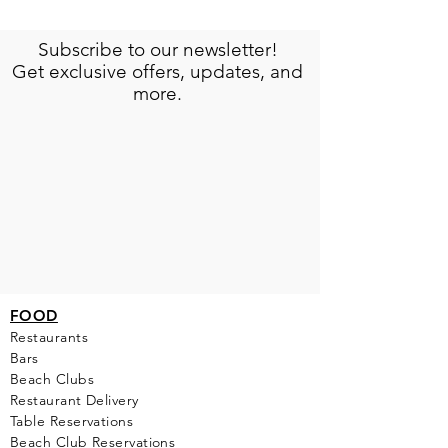
Subscribe to our newsletter!
Get exclusive offers, updates, and
more.
FOOD
Restaurants
Bars
Beach Clubs
Restau
rant Delivery
Table Reservations
Beach Club Reservations