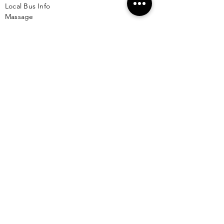
Local Bus Info
Massage
Yoga
Babysitting
See More >
VACATION RENTALS
All Properties
ISLA MUJERES
Free Map Download
Isla Mujeres Info
Scuba Diving Sites
City Info
FAQ
All Locations
Free Wallpapers
ONLINE SHOP STORE
Isla Map Items
Exclusive Items
Jewelry