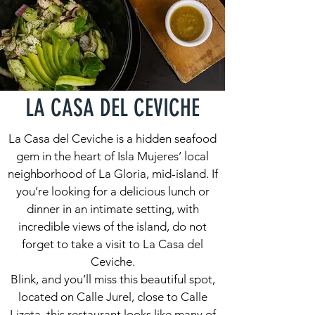
LA CASA DEL CEVICHE
La Casa del Ceviche is a hidden seafood
gem in the heart of Isla Mujeres’ local
neighborhood of La Gloria, mid-island. If
you’re looking for a delicious lunch or
dinner in an intimate setting, with
incredible views of the island, do not
forget to take a visit to La Casa del
Ceviche.
Blink, and you’ll miss this beautiful spot,
located on Calle Jurel, close to Calle
Lizeta, this restaurant looks like many of