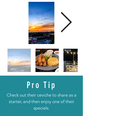
Pro Tip
Check out their ceviche to share as a
starter, and then enjoy one of their
specials.