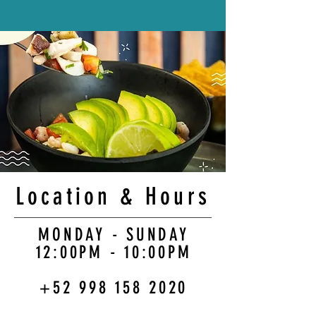
Location & Hours
MONDAY - SUNDAY
12:00PM - 10:00PM
+52 998 158 2020