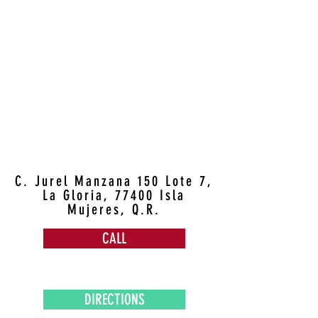
C. Jurel Manzana 150 Lote 7,
La Gloria, 77400 Isla
Mujeres, Q.R.
CALL
DIRECTIONS