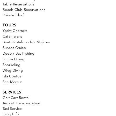
Table Reservations
Beach Club Reservations
Private Chef
TOURS
Yacht Cha
rters
Catamarans
Boat Rentals on Isla Mujeres
Sunset Cruise
Deep / Bay Fishing
Scuba Diving
Snorkeling
Wing Diving
Isla Contoy
See More >
SERVICES
Golf
Cart Rental
Airport Transportation
Taxi Service
Ferry Info