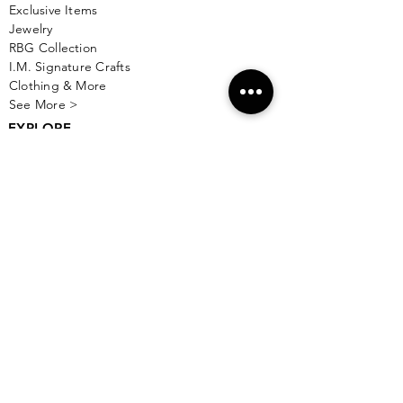
Exclusive Items
Jewelry
RBG Collection
I.M. Signature Crafts
Clothing & More
See More >
EXPLORE
New & Coming To Isla
Top 10 To Do's
Taste Gift Card
Things To Do on Playa Norte
Isla With Kids
Live Music
Watch Sports
Boutiques
Wedding Planning
Currency Converter
See More >
TASTE OF ISLA
About Us