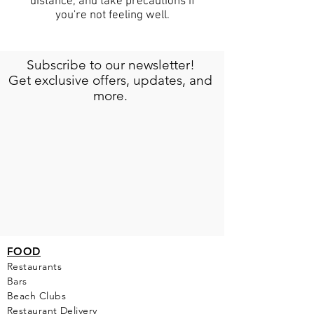
distance, and take precautions if
you're not feeling well.
Subscribe to our newsletter!
Get exclusive offers, updates, and
more.
FOOD
Restaurants
Bars
Beach Clubs
Restau
rant Delivery