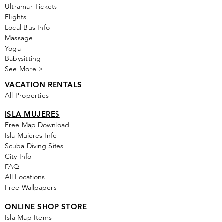
Ultramar Tickets
Flights
Local Bus Info
Massage
Yoga
Babysitting
See More >
VACATION RENTALS
All Properties
ISLA MUJERES
Free Map Download
Isla Mujeres Info
Scuba Diving Sites
City Info
FAQ
All Locations
Free Wallpapers
ONLINE SHOP STORE
Isla Map Items