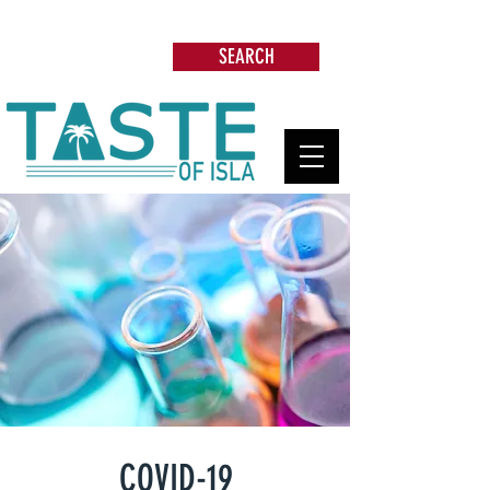
Search: Restaurants, Beach Clubs, Services,
Tours & more
SEARCH
COVID-19