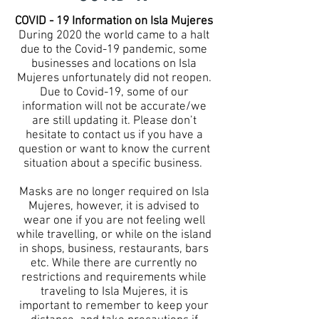
COVID - 19 Information on Isla Mujeres
During 2020 the world came to a halt
due to the Covid-19 pandemic, some
businesses and locations on Isla
Mujeres unfortunately did not reopen.
Due to Covid-19, some of our
information will not be accurate/we
are still updating it. Please don’t
hesitate to contact us if you have a
question or want to know the current
situation about a specific business.
Masks are no longer required on Isla
Mujeres, however, it is advised to
wear one if you are not feeling well
while travelling, or while on the island
in shops, business, restaurants, bars
etc. While there are currently no
restrictions and requirements while
traveling to Isla Mujeres, it is
important to remember to keep your