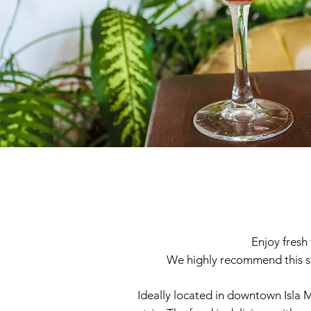
Enjoy fresh 
We highly recommend this st
Ideally located in downtown Isla M