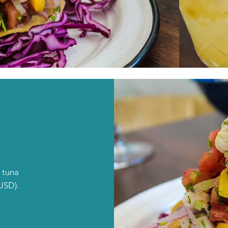
 tuna
USD).