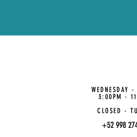
WEDNESDAY -
3:00PM - 1
CLOSED - T
+52 998 27