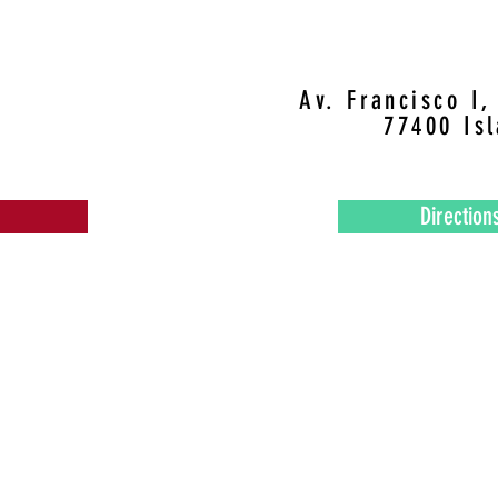
Av. Francisco I
77400 Is
Direction