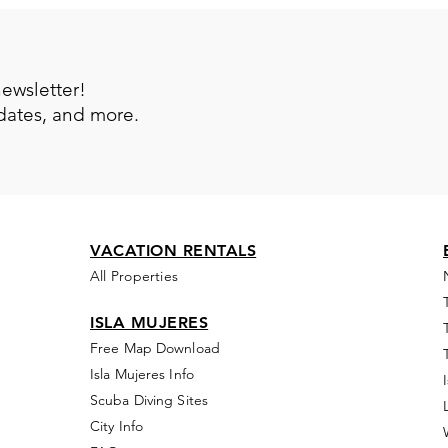
newsletter!
pdates, and more.
VACATION RENTALS
All Properties
ISLA MUJERES
Free Map Download
Isla Mujeres Info
Scuba Diving Sites
City Info