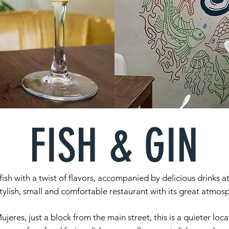
FISH & GIN
fish with a twist of flavors, accompanied by delicious drinks at
ylish, small and comfortable restaurant with its great atmo
ujeres, just a block from the main street, this is a quieter lo