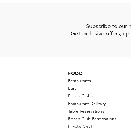
Subscribe to our 
Get exclusive offers, u
FOOD
Restaurants
Bars
Beach Clubs
Restau
rant Delivery
Table Reservations
Beach Club Reservations
Private Chef