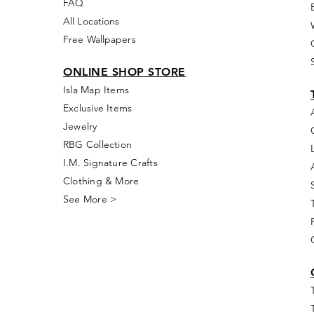
FAQ
All Locations
Free Wallpapers
ONLINE SHOP STORE
Isla Map Items
Exclusive Items
Jewelry
RBG Collection
I.M. Signature Crafts
Clothing & More
See More >