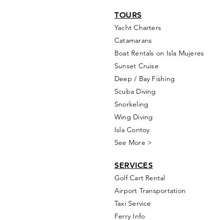
TOURS
Yacht Cha
rters
Catamarans
Boat Rentals on Isla Mujeres
Sunset Cruise
Deep / Bay Fishing
Scuba Diving
Snorkeling
Wing Diving
Isla Contoy
See More >
SERVICES
Golf
Cart Rental
Airport Transportation
Taxi Service
Ferry Info