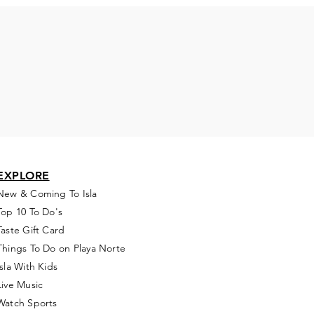
EXPLORE
New & Coming To Isla
Top 10 To Do's
Taste Gift Card
Things To Do on Playa Norte
Isla With Kids
Live Music
Watch Sports