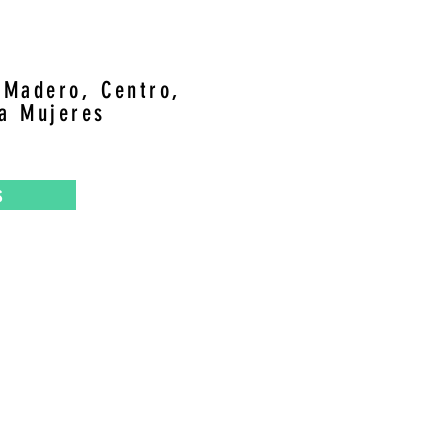
, Madero, Centro,
la Mujeres
s