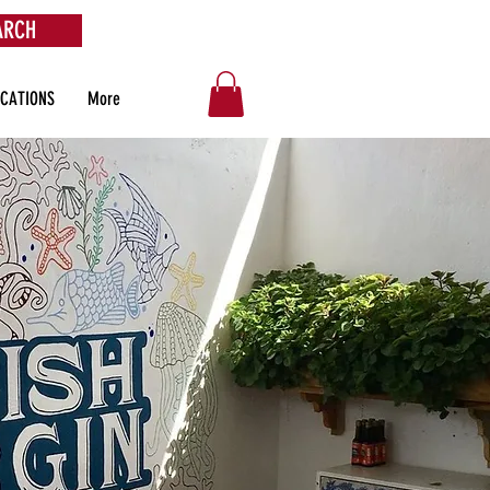
ARCH
OCATIONS
More