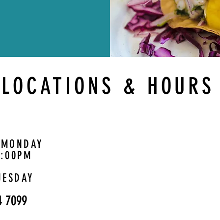
LOCATIONS & HOURS
 MONDAY
1:00PM
UESDAY
4 7099