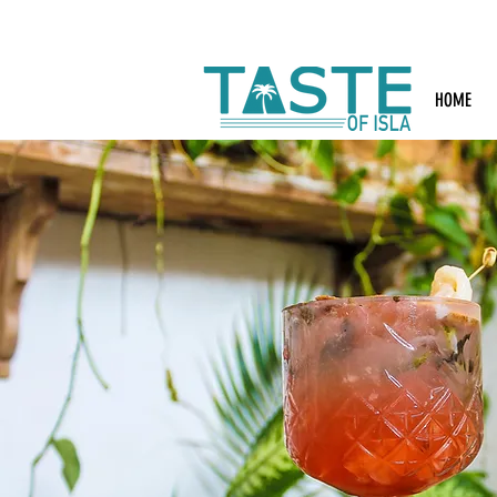
Search: Rest
HOME