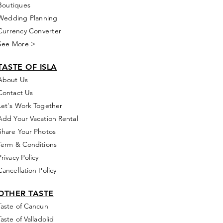
Boutiques
Wedding Planning
Currency Converter
See More >
TASTE OF ISLA
About Us
Contact Us
Let's Work Together
Add Your Vacation Rental
Share Your Photos
Term & Conditions
Privacy Policy
Cancellation Policy
OTHER TASTE
Taste of Cancun
Taste of Valladolid