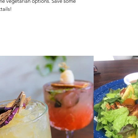
some vegetarian options. Save some
ails!