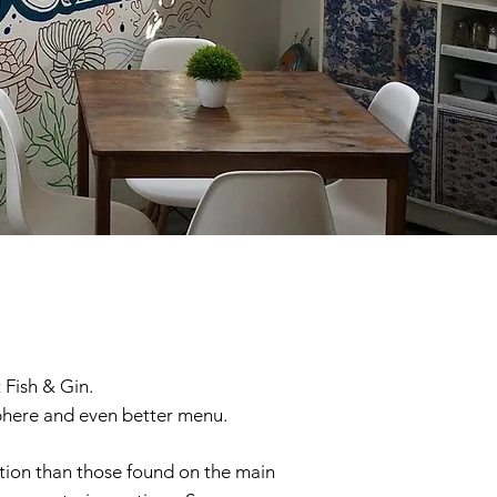
 Fish & Gin.
sphere and even better menu.
cation than those found on the main