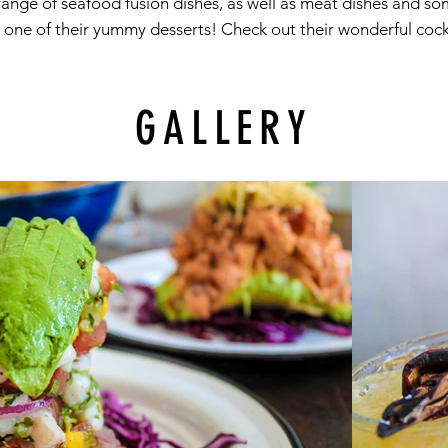
a range of seafood fusion dishes, as well as meat dishes and 
one of their yummy desserts! Check out their wonderful cockt
GALLERY