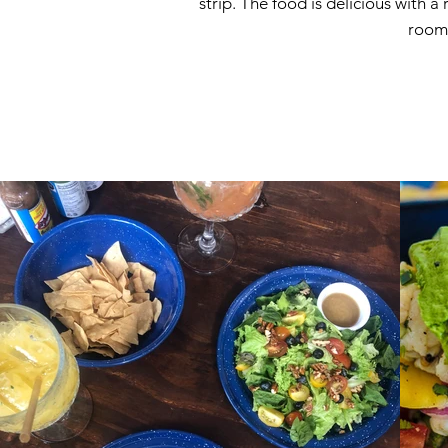
strip. The food is delicious with 
room 