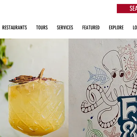
SE
aurants, Beach Clubs, Services, Tours & more
RESTAURANTS
TOURS
SERVICES
FEATURED
EXPLORE
L