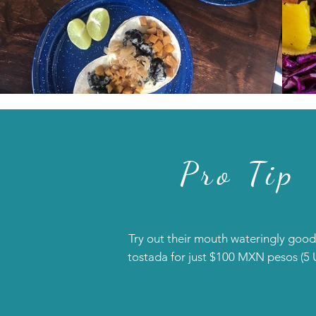
Pro Tip
Try out their mouth wateringly good
tostada for just $100 MXN pesos (5 