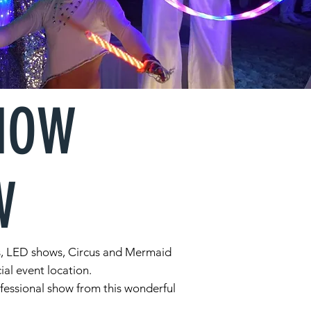
SHOW
W
ows, LED shows, Circus and Mermaid
ial event location.
ofessional show from this wonderful