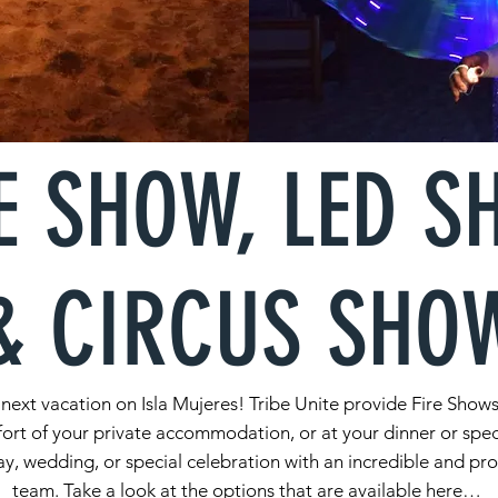
E SHOW, LED 
& CIRCUS SHO
our next vacation on Isla Mujeres! Tribe Unite provide Fire Sh
ort of your private accommodation, or at your dinner or spec
y, wedding, or special celebration with an incredible and pr
team. Take a look at the options that are available here…