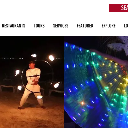
SE
aurants, Beach Clubs, Services, Tours & more
RESTAURANTS
TOURS
SERVICES
FEATURED
EXPLORE
L