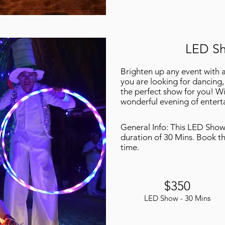
LED Sh
Brighten up any event with 
you are looking for dancing, 
the perfect show for you! Wi
wonderful evening of entert
General Info: This LED Show 
duration of 30 Mins. Book thi
time.
$350
LED Show - 30 Mins