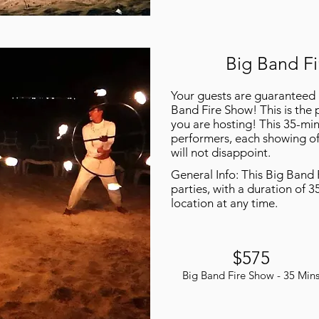
Big Band Fi
Your guests are guaranteed 
Band Fire Show! This is the 
you are hosting! This 35-min
performers, each showing off 
will not disappoint.
General Info: This Big Band 
parties, with a duration of 3
location at any time.
$575
Big Band Fire Show - 35 Min