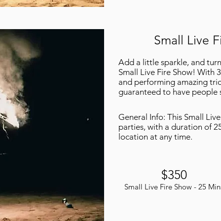
Small Live F
Add a little sparkle, and tur
Small Live Fire Show! With 3
and performing amazing tric
guaranteed to have people s
General Info: This Small Live
parties, with a duration of 2
location at any time.
$350
Small Live Fire Show - 25 Min