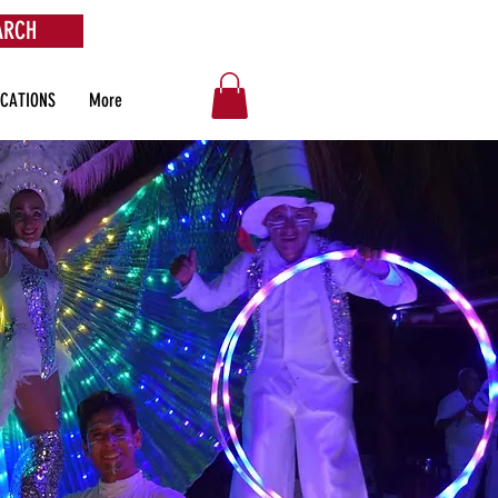
ARCH
OCATIONS
More