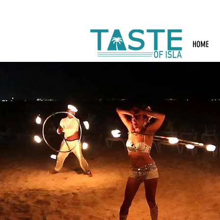
Search: Rest
HOME