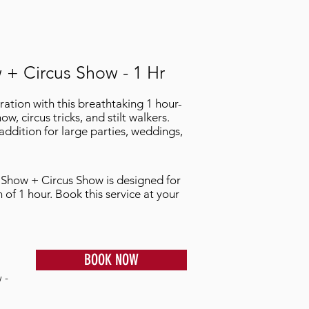
 + Circus Show - 1 Hr
tion with this breathtaking 1 hour-
ow, circus tricks, and stilt walkers.
 addition for large parties, weddings,
e Show + Circus Show is designed for
n of 1 hour. Book this service at your
BOOK NOW
 -