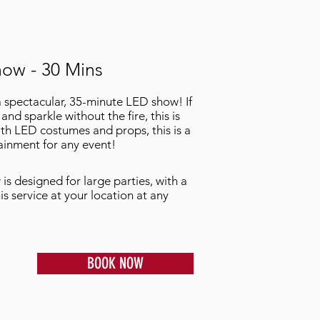
ow - 30 Mins
a spectacular, 35-minute LED show! If
and sparkle without the fire, this is
th LED costumes and props, this is a
ainment for any event!
is designed for large parties, with a
s service at your location at any
BOOK NOW