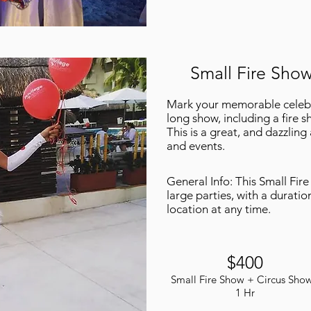
Small Fire Show
Mark your memorable celebra
long show, including a fire sh
This is a great, and dazzling
and events.
General Info: This Small Fir
large parties, with a duratio
location at any time.
$400
Small Fire Show + Circus Show
1 Hr