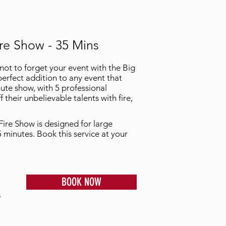
re Show - 35 Mins
not to forget your event with the Big
perfect addition to any event that
ute show, with 5 professional
their unbelievable talents with fire,
Fire Show is designed for large
5 minutes. Book this service at your
BOOK NOW
s