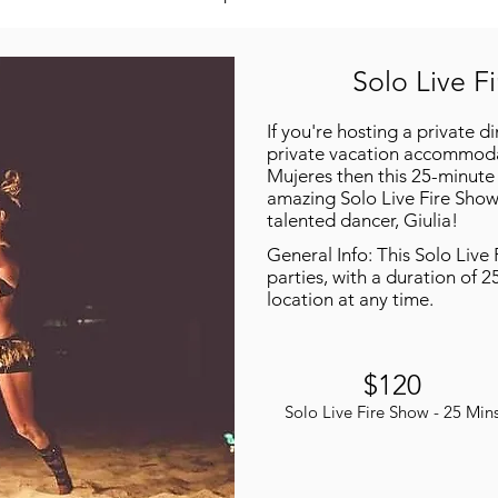
Solo Live F
If you're hosting a private d
private vacation accommodat
Mujeres then this 25-minute 
amazing Solo Live Fire Show
talented dancer, Giulia!
General Info: This Solo Live 
parties, with a duration of 2
location at any time.
$120
Solo Live Fire Show - 25 Min