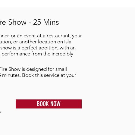
ire Show - 25 Mins
inner, or an event at a restaurant, your
ion, or another location on Isla
show is a perfect addition, with an
 performance from the incredibly
Fire Show is designed for small
5 minutes. Book this service at your
BOOK NOW
s