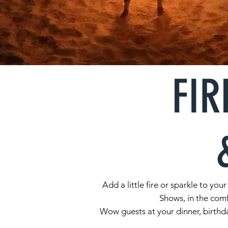
FIR
Add a little fire or sparkle to y
Shows, in the comf
Wow guests at your dinner, birthda