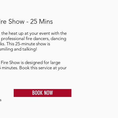
ire Show - 25 Mins
n the heat up at your event with the
 professional fire dancers, dancing
ks. This 25-minute show is
miling and talking!
 Fire Show is designed for large
5 minutes. Book this service at your
BOOK NOW
s