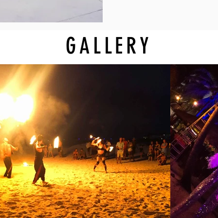
GALLERY