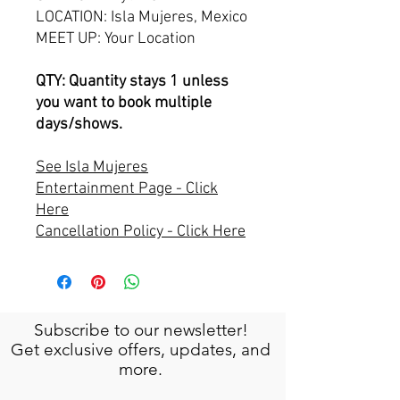
LOCATION: Isla Mujeres, Mexico
MEET UP: Your Location
QTY: Quantity stays 1 unless
you want to book multiple
days/shows.
See Isla Mujeres
Entertainment Page - Click
Here
Cancellation Policy - Click Here
Subscribe to our newsletter!
Get exclusive offers, updates, and
more.