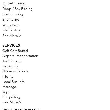
Sunset Cruise
Deep / Bay Fishing
Scuba Diving
Snorkeling
Wing Diving
Isla Contoy
See More >
SERVICES
Golf
Cart Rental
Airport Transportation
Taxi Service
Ferry Info
Ultramar Tickets
Flights
Local Bus Info
Massage
Yoga
Babysitting
See More >
VACATION RENTALS