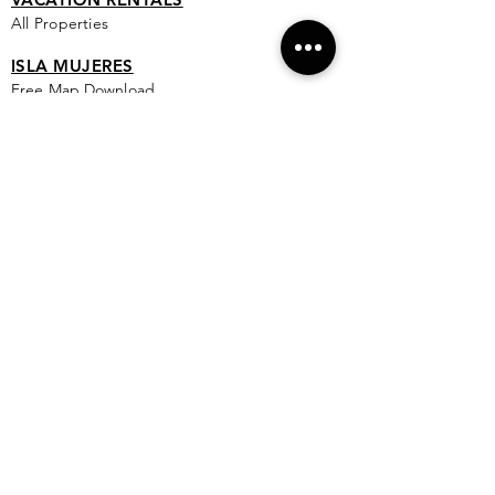
All Properties
ISLA MUJERES
Free Map Download
Isla Mujeres Info
Scuba Diving Sites
City Info
FAQ
All Locations
Free Wallpapers
ONLINE SHOP STORE
Isla Map Items
Exclusive Items
Jewelry
RBG Collection
I.M. Signature Crafts
Clothing & More
See More >
EXPLORE
New & Coming To Isla