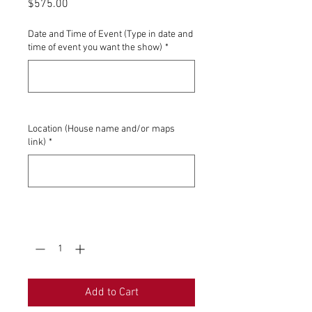
Price
$575.00
Date and Time of Event (Type in date and
time of event you want the show)
*
0/500
Location (House name and/or maps
link)
*
0/500
Quantity
*
Add to Cart