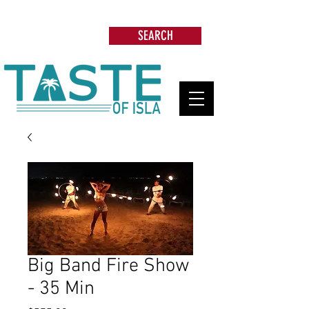
Search: Restaurants, Beach Clubs, Services,
Tours & more
SEARCH
Big Band Fire Show
- 35 Min