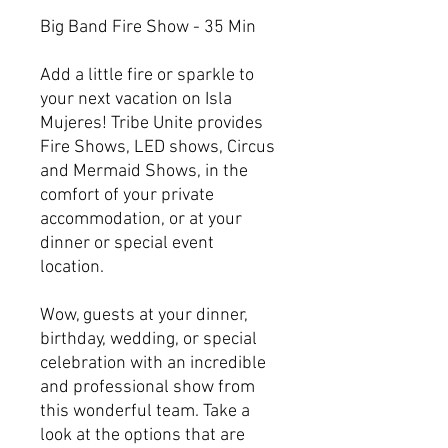
Big Band Fire Show - 35 Min
Add a little fire or sparkle to
your next vacation on Isla
Mujeres! Tribe Unite provides
Fire Shows, LED shows, Circus
and Mermaid Shows, in the
comfort of your private
accommodation, or at your
dinner or special event
location.
Wow, guests at your dinner,
birthday, wedding, or special
celebration with an incredible
and professional show from
this wonderful team. Take a
look at the options that are