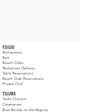
FOOD
Restaurants
Bars
Beach Clubs
Restau
rant Delivery
Table Reservations
Beach Club Reservations
Private Chef
TOURS
Yacht Cha
rters
Catamarans
Boat Rentals on Isla Mujeres