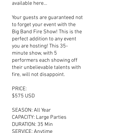
available here…
Your guests are guaranteed not
to forget your event with the
Big Band Fire Show! This is the
perfect addition to any event
you are hosting! This 35-
minute show, with 5
performers each showing off
their unbelievable talents with
fire, will not disappoint.
PRICE:
$575 USD
SEASON: All Year
CAPACITY: Large Parties
DURATION: 35 Min
SERVICE: Anytime