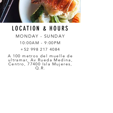
LOCATION & HOURS
MONDAY - SUNDAY
10:00AM - 9:00PM
+52 998 217 4084
A 100 metros del muelle de
ultramar, Av Rueda Medina,
Centro, 77400 Isla Mujeres,
Q.R.