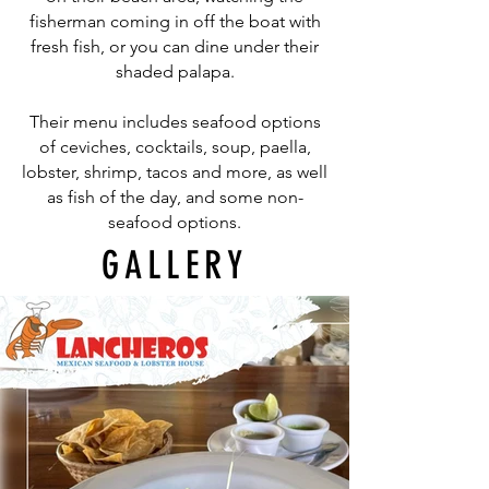
fisherman coming in off the boat with
fresh fish, or you can dine under their
shaded palapa.
Their menu includes seafood options
of ceviches, cocktails, soup, paella,
lobster, shrimp, tacos and more, as well
as fish of the day, and some non-
seafood options.
GALLERY