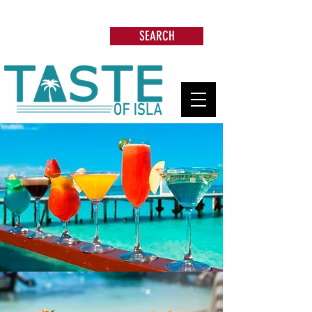
Search: Restaurants, Beach Clubs, Services,
Tours & more
SEARCH