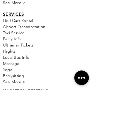
See More >
SERVICES
Golf
Cart Rental
Airport Transportation
Taxi Service
Ferry Info
Ultramar Tickets
Flights
Local Bus Info
Massage
Yoga
Babysitting
See More >
VACATION RENTALS
All Properties
ISLA MUJERES
Free Map Download
Isla Mujeres Info
Scuba Diving Sites