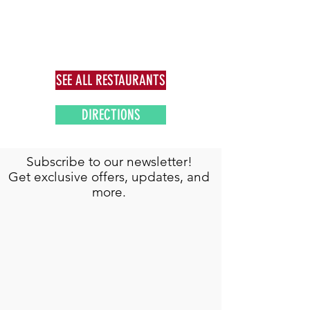
SEE ALL RESTAURANTS
DIRECTIONS
Subscribe to our newsletter!
Get exclusive offers, updates, and
more.