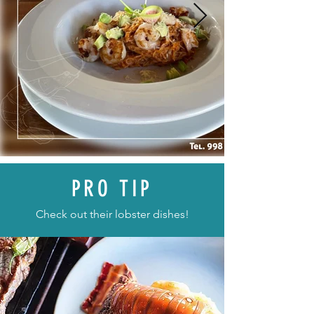
PRO TIP
Check out their lobster dishes!