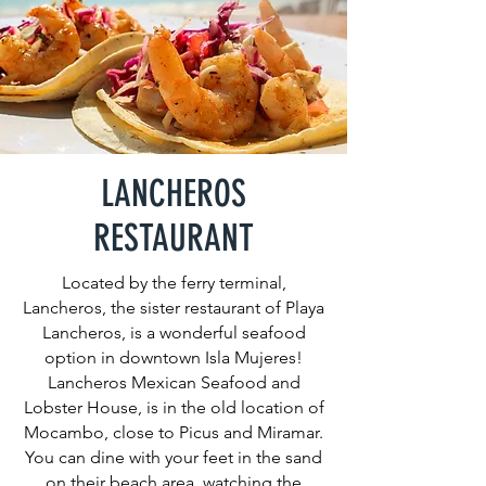
LANCHEROS
RESTAURANT
Located by the ferry terminal,
Lancheros, the sister restaurant of Playa
Lancheros, is a wonderful seafood
option in downtown Isla Mujeres!
Lancheros Mexican Seafood and
Lobster House, is in the old location of
Mocambo, close to Picus and Miramar.
You can dine with your feet in the sand
on their beach area, watching the