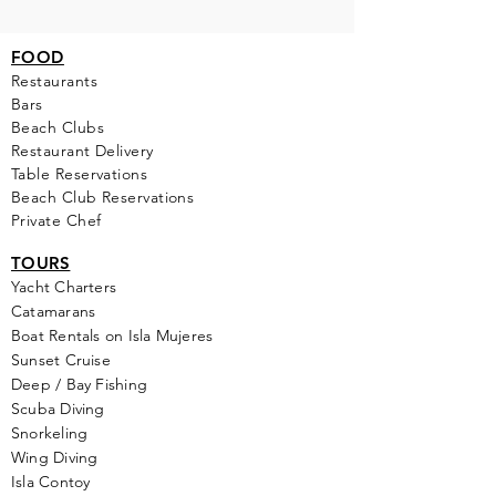
FOOD
Restaurants
Bars
Beach Clubs
Restau
rant Delivery
Table Reservations
Beach Club Reservations
Private Chef
TOURS
Yacht Cha
rters
Catamarans
Boat Rentals on Isla Mujeres
Sunset Cruise
Deep / Bay Fishing
Scuba Diving
Snorkeling
Wing Diving
Isla Contoy