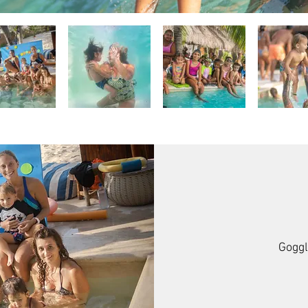
Goggl