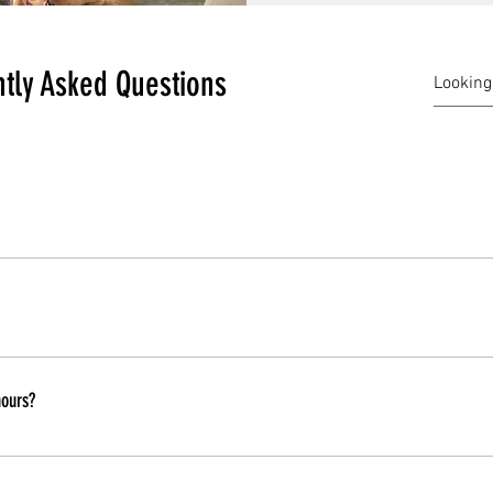
tly Asked Questions
ou can bring your own food, drinks, alcohol and mixers, we provid
rip. Children are allowed to join.
hours?
le. Before you board, or while you are on your trip you can talk to 