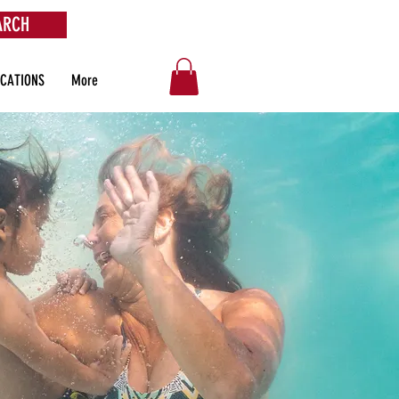
ARCH
OCATIONS
More