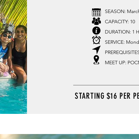
SEASON: Marc
CAPACITY: 10
DURATION: 1 
SERVICE: Mond
PREREQUISITES
MEET UP: POCN
STARTING $16 PER P