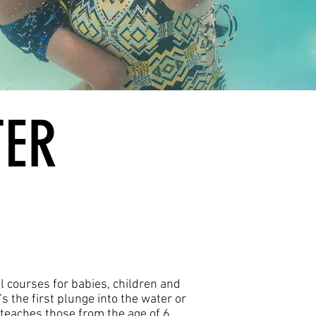
TER
al courses for babies, children and
’s the first plunge into the water or
teaches those from the age of 6