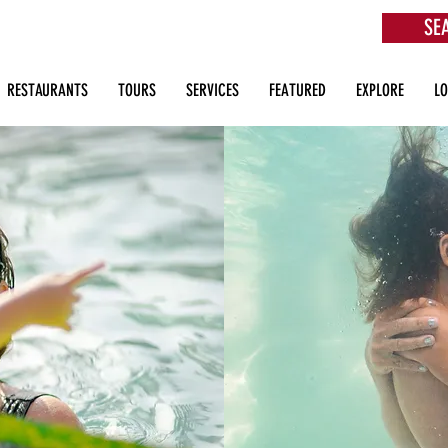
SE
aurants, Beach Clubs, Services, Tours & more
RESTAURANTS
TOURS
SERVICES
FEATURED
EXPLORE
L