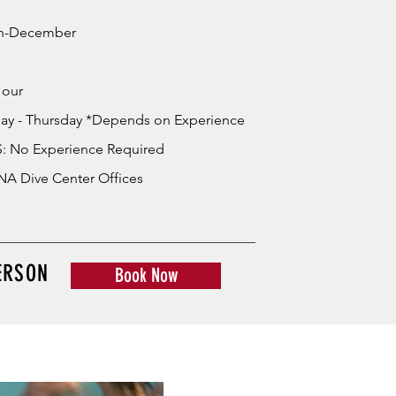
h-December
Hour
ay - Thursday *Depends on Experience
: No Experience Required
A Dive Center Offices
ERSON
Book Now