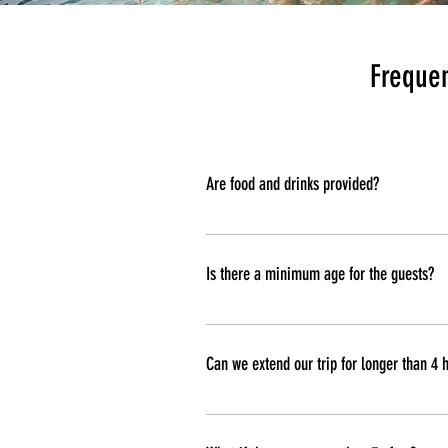
Frequen
Are food and drinks provided?
Food and drinks are not provided. Y
everything cold during your trip.
Is there a minimum age for the guests?
There is not a minimum age for the t
Can we extend our trip for longer than 4 
Yes you can, your trip can be flexib
trip.