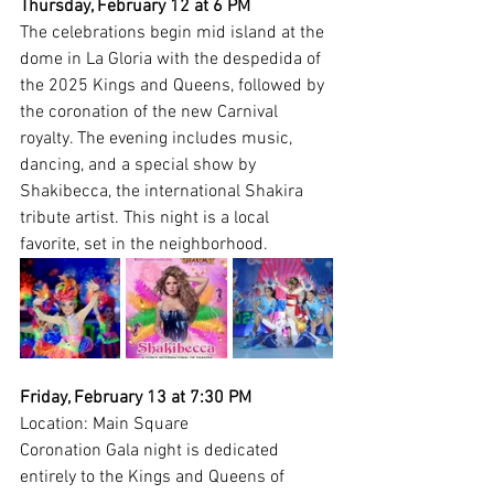
Thursday, February 12 at 6 PM
The celebrations begin mid island at the 
dome in La Gloria with the despedida of 
the 2025 Kings and Queens, followed by 
the coronation of the new Carnival 
royalty. The evening includes music, 
dancing, and a special show by 
Shakibecca, the international Shakira 
tribute artist. This night is a local 
favorite, set in the neighborhood.
Friday, February 13 at 7:30 PM
Location: Main Square
Coronation Gala night is dedicated 
entirely to the Kings and Queens of 