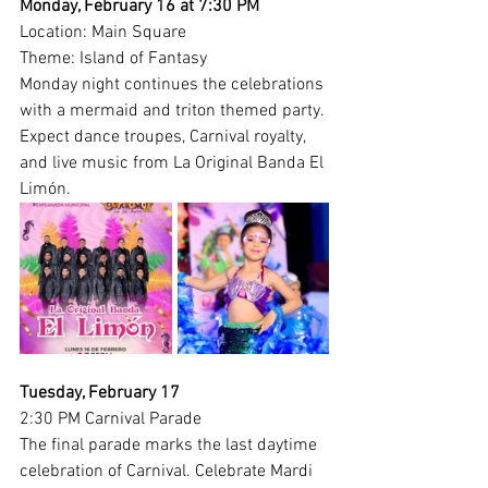
Monday, February 16 at 7:30 PM
Location: Main Square
Theme: Island of Fantasy
Monday night continues the celebrations 
with a mermaid and triton themed party. 
Expect dance troupes, Carnival royalty, 
and live music from La Original Banda El 
Limón.
Tuesday, February 17
2:30 PM Carnival Parade
The final parade marks the last daytime 
celebration of Carnival. Celebrate Mardi 