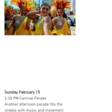
Sunday, February 15
2:30 PM Carnival Parade 
Another afternoon parade fills the 
streets with music and movement.