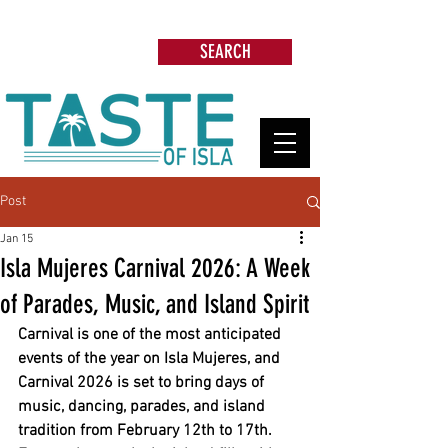
Search: Restaurants, Beach Clubs, Services,
Tours & more
SEARCH
Post
Jan 15
Isla Mujeres Carnival 2026: A Week
of Parades, Music, and Island Spirit
Carnival is one of the most anticipated 
events of the year on Isla Mujeres, and 
Carnival 2026 is set to bring days of 
music, dancing, parades, and island 
tradition from February 12th to 17th. 