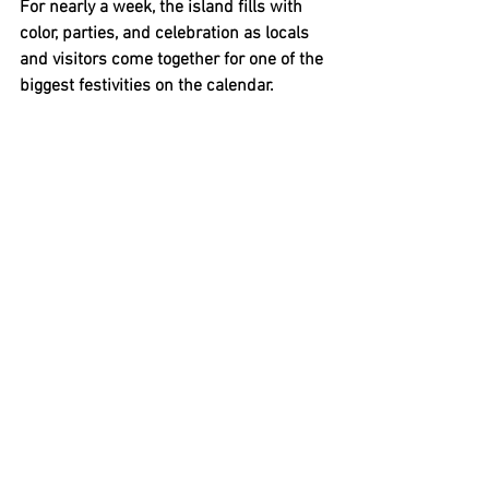
For nearly a week, the island fills with 
color, parties, and celebration as locals 
and visitors come together for one of the 
biggest festivities on the calendar.