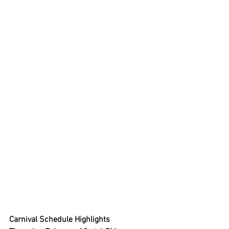
Carnival Schedule Highlights