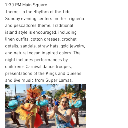
7:30 PM Main Square
Theme: To the Rhythm of the Tide
Sunday evening centers on the Trigüeña 
and pescadores theme. Traditional 
island style is encouraged, including 
linen outfits, cotton dresses, crochet 
details, sandals, straw hats, gold jewelry, 
and natural ocean inspired colors. The 
night includes performances by 
children’s Carnival dance troupes, 
presentations of the Kings and Queens, 
and live music from Super Lamas.