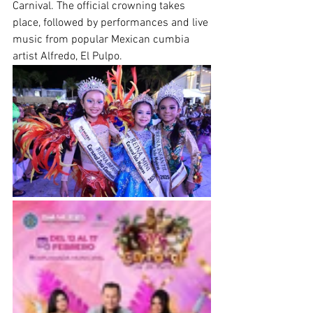
Carnival. The official crowning takes 
place, followed by performances and live 
music from popular Mexican cumbia 
artist Alfredo, El Pulpo.