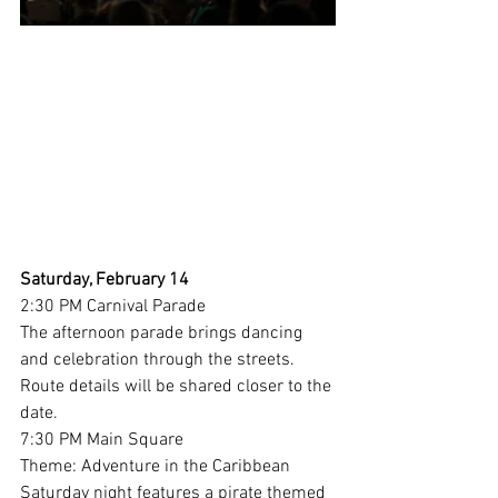
Saturday, February 14
2:30 PM Carnival Parade
The afternoon parade brings dancing 
and celebration through the streets. 
Route details will be shared closer to the 
date.
7:30 PM Main Square
Theme: Adventure in the Caribbean
Saturday night features a pirate themed 