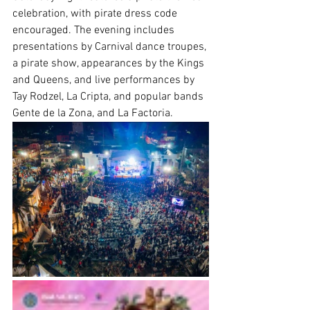
celebration, with pirate dress code 
encouraged. The evening includes 
presentations by Carnival dance troupes, 
a pirate show, appearances by the Kings 
and Queens, and live performances by 
Tay Rodzel, La Cripta, and popular bands 
Gente de la Zona, and La Factoria.