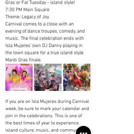
Gras or Fat Tuesday - island style!
7:30 PM Main Square
Theme: Legacy of Joy
Carnival comes to a close with an 
evening of dance troupes, comedy, and 
music. The final celebration ends with 
Isla Mujeres’ own DJ Danny playing in 
the town square for a true island style 
Mardi Gras finale.
If you are on Isla Mujeres during Carnival 
week, be sure to mark your calendar and 
join in the celebrations. This is one of 
the best times of year to experience 
island culture, music, and community all 