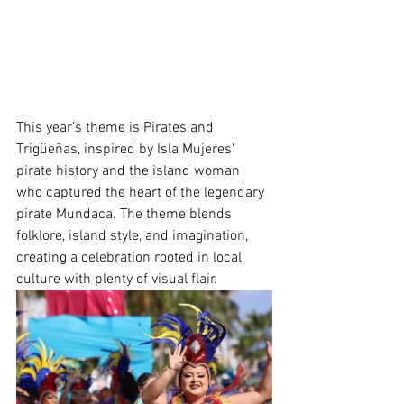
This year’s theme is Pirates and 
Trigüeñas, inspired by Isla Mujeres’ 
pirate history and the island woman 
who captured the heart of the legendary 
pirate Mundaca. The theme blends 
folklore, island style, and imagination, 
creating a celebration rooted in local 
culture with plenty of visual flair.