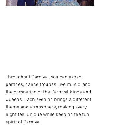
Throughout Carnival, you can expect 
parades, dance troupes, live music, and 
the coronation of the Carnival Kings and 
Queens. Each evening brings a different 
theme and atmosphere, making every 
night feel unique while keeping the fun 
spirit of Carnival. 