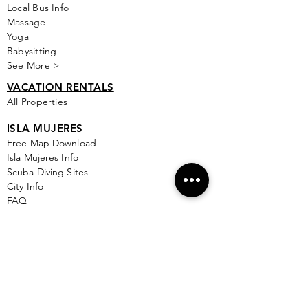
Local Bus Info
Massage
Yoga
Babysitting
See More >
VACATION RENTALS
All Properties
ISLA MUJERES
Free Map Download
Isla Mujeres Info
Scuba Diving Sites
City Info
FAQ
All Locations
Free Wallpapers
ONLINE SHOP STORE
Isla Map Items
Exclusive Items
Jewelry