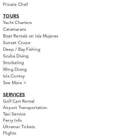
Private Chef
TOURS
Yacht Cha
rters
Catamarans
Boat Rentals on Isla Mujeres
Sunset Cruise
Deep / Bay Fishing
Scuba Diving
Snorkeling
Wing Diving
Isla Contoy
See More >
SERVICES
Golf
Cart Rental
Airport Transportation
Taxi Service
Ferry Info
Ultramar Tickets
Flights