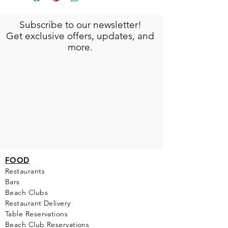
Subscribe to our newsletter!
Get exclusive offers, updates, and
more.
FOOD
Restaurants
Bars
Beach Clubs
Restau
rant Delivery
Table Reservations
Beach Club Reservations