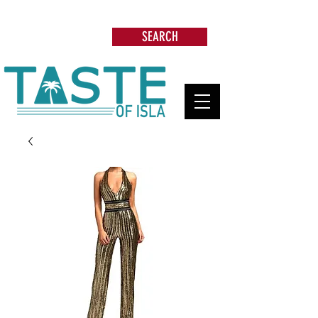
Search: Restaurants, Beach Clubs, Services,
Tours & more
SEARCH