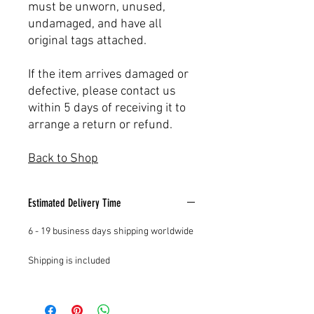
must be unworn, unused,
undamaged, and have all
original tags attached.
If the item arrives damaged or
defective, please contact us
within 5 days of receiving it to
arrange a return or refund.
Back to Shop
Estimated Delivery Time
6 - 19 business days shipping worldwide
Shipping is included