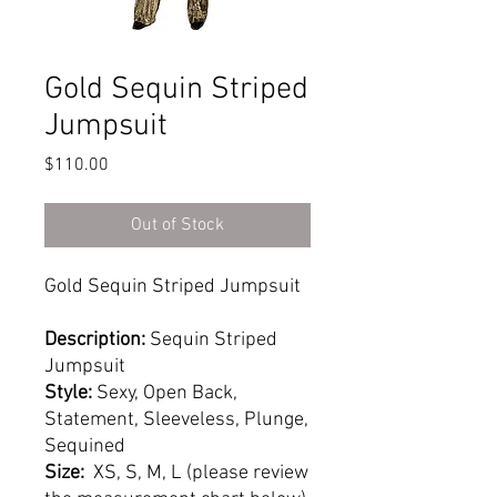
Gold Sequin Striped
Jumpsuit
Price
$110.00
Out of Stock
Gold Sequin Striped Jumpsuit
Description:
Sequin Striped
Jumpsuit
Style:
Sexy, Open Back,
Statement, Sleeveless, Plunge,
Sequined
Size:
XS, S, M, L (please review