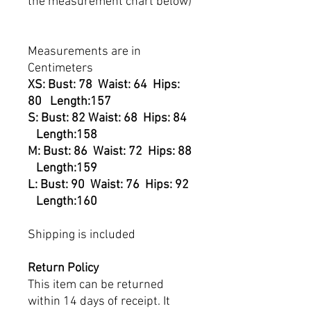
the measurement chart below)
Measurements are in
Centimeters
XS: Bust: 78 Waist: 64 Hips:
80 Length:157
S: Bust: 82 Waist: 68 Hips: 84
Length:158
M: Bust: 86 Waist: 72 Hips: 88
Length:159
L: Bust: 90 Waist: 76 Hips: 92
Length:160
Shipping is included
Return Policy
This item can be returned
within 14 days of receipt. It