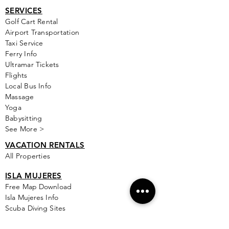
SERVICES
Golf
Cart Rental
Airport Transportation
Taxi Service
Ferry Info
Ultramar Tickets
Flights
Local Bus Info
Massage
Yoga
Babysitting
See More >
VACATION RENTALS
All Properties
ISLA MUJERES
Free Map Download
Isla Mujeres Info
Scuba Diving Sites
City Info