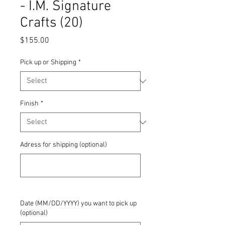
- I.M. Signature
Crafts (20)
Price
$155.00
Pick up or Shipping
*
Finish
*
Adress for shipping (optional)
0/500
Date (MM/DD/YYYY) you want to pick up
(optional)