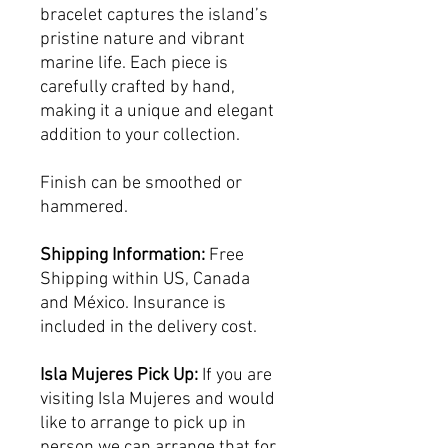
bracelet captures the island’s
pristine nature and vibrant
marine life. Each piece is
carefully crafted by hand,
making it a unique and elegant
addition to your collection.
Finish can be smoothed or
hammered.
Shipping Information:
Free
Shipping within US, Canada
and México. Insurance is
included in the delivery cost.
Isla Mujeres Pick Up:
If you are
visiting Isla Mujeres and would
like to arrange to pick up in
person we can arrange that for