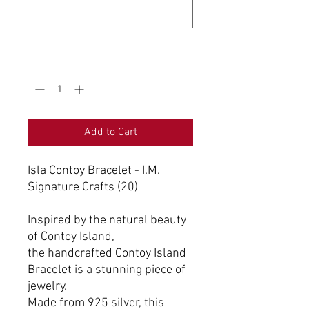
0/500
Quantity
*
Add to Cart
Isla Contoy Bracelet - I.M.
Signature Crafts (20)
Inspired by the natural beauty
of Contoy Island,
the handcrafted Contoy Island
Bracelet is a stunning piece of
jewelry.
Made from 925 silver, this