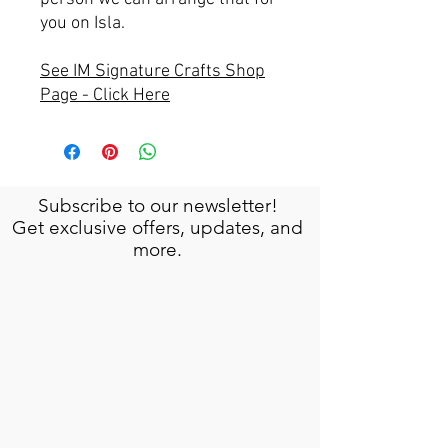
you on Isla.
See IM Signature Crafts Shop
Page - Click Here
Subscribe to our newsletter!
Get exclusive offers, updates, and
more.