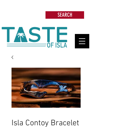
Search: Restaurants, Beach Clubs, Services,
Tours & more
SEARCH
Isla Contoy Bracelet