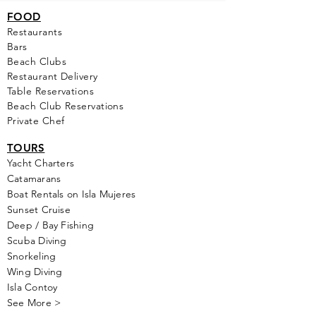
FOOD
Restaurants
Bars
Beach Clubs
Restau
rant Delivery
Table Reservations
Beach Club Reservations
Private Chef
TOURS
Yacht Cha
rters
Catamarans
Boat Rentals on Isla Mujeres
Sunset Cruise
Deep / Bay Fishing
Scuba Diving
Snorkeling
Wing Diving
Isla Contoy
See More >