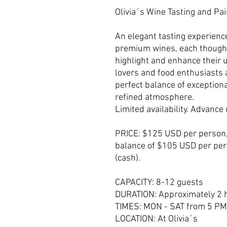
Olivia´s Wine Tasting and Pa
An elegant tasting experience
premium wines, each thought
highlight and enhance their 
lovers and food enthusiasts a
perfect balance of exceptiona
refined atmosphere.
Limited availability. Advanc
PRICE: $125 USD per person
balance of $105 USD per pers
(cash).
CAPACITY: 8-12 guests
DURATION: Approximately 2 
TIMES: MON - SAT from 5 PM
LOCATION: At Olivia´s