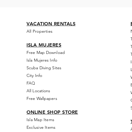
VACATION RENTALS
All Properties
ISLA MUJERES
Free Map Download
Isla Mujeres Info
Scuba Diving Sites
City Info
FAQ
All Locations
Free Wallpapers
ONLINE SHOP STORE
Isla Map Items
Exclusive Items