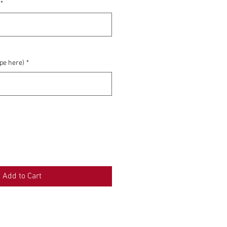
*
0/500
ype here)
*
0/500
Add to Cart