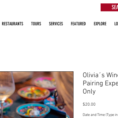
SE
aurants, Beach Clubs, Services, Tours & more
RESTAURANTS
TOURS
SERVICES
FEATURED
EXPLORE
L
Olivia´s Win
Pairing Expe
Only
Price
$20.00
Date and Time (Type in 