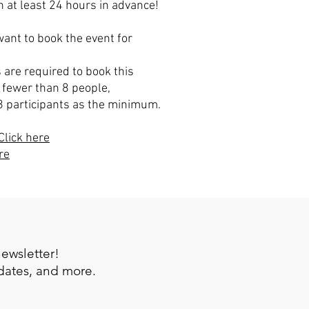
 at least 24 hours in advance!
ant to book the event for
 are required to book this
 fewer than 8 people,
8 participants as the minimum.
Click here
re
newsletter!
pdates, and more.