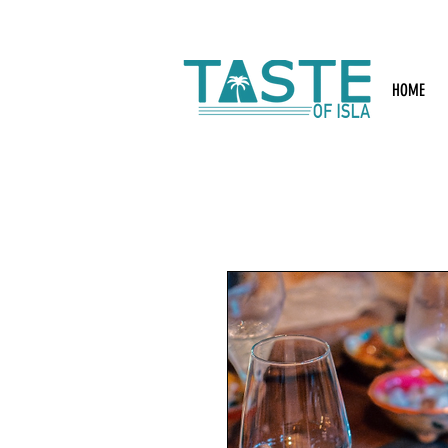
Search: Rest
HOME