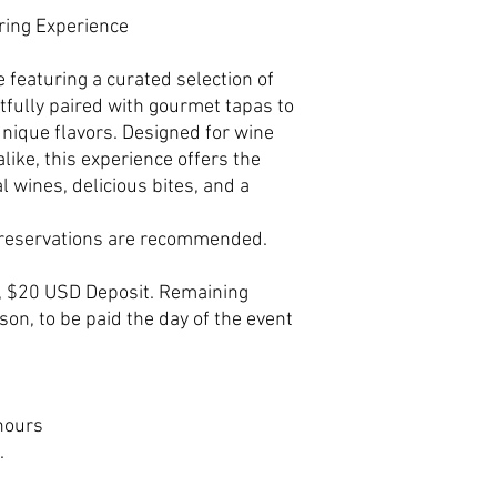
iring Experience
 featuring a curated selection of
fully paired with gourmet tapas to
unique flavors. Designed for wine
like, this experience offers the
l wines, delicious bites, and a
e reservations are recommended.
, $20 USD Deposit. Remaining
on, to be paid the day of the event
hours
.