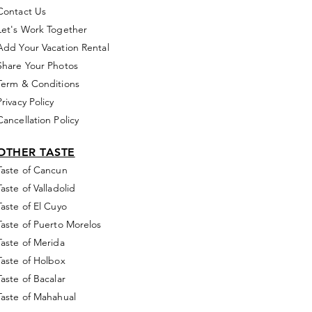
Contact Us
Let's Work Together
Add Your Vacation Rental
Share Your Photos
Term & Conditions
Privacy Policy
Cancellation Policy
OTHER TASTE
Taste of Cancun
Taste of Valladolid
Taste of El Cuyo
Taste of Puerto Morelos
Taste of Merida
Taste of Holbox
Taste of Bacalar
Taste of Mahahual