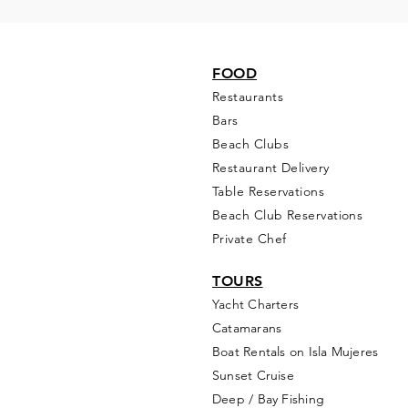
FOOD
Restaurants
Bars
Beach Clubs
Restau
rant Delivery
Table Reservations
Beach Club Reservations
Private Chef
TOURS
Yacht Cha
rters
Catamarans
Boat Rentals on Isla Mujeres
Sunset Cruise
Deep / Bay Fishing