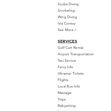
Scuba Diving
Snorkeling
Wing Diving
Isla Contoy
See More >
SERVICES
Golf
Cart Rental
Airport Transportation
Taxi Service
Ferry Info
Ultramar Tickets
Flights
Local Bus Info
Massage
Yoga
Babysitting