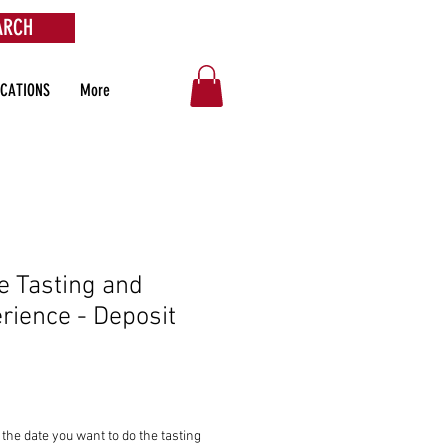
ARCH
OCATIONS
More
e Tasting and
rience - Deposit
the date you want to do the tasting