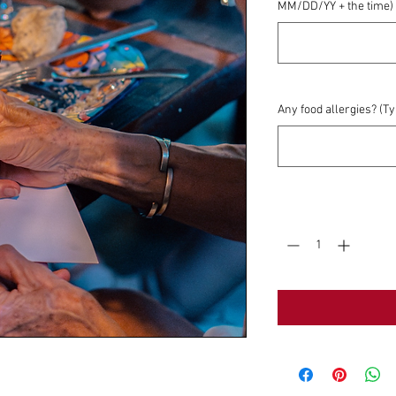
MM/DD/YY + the time)
Any food allergies? (T
Quantity
*