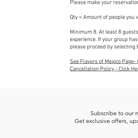
Please make your reservation
Qty = Amount of people you w
Minimum 8. At least 8 guests
experience. If your group has
please proceed by selecting 
See Flavors of Mexico Page- 
Cancellation Policy - Click He
Subscribe to our 
Get exclusive offers, u