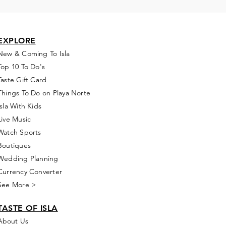
EXPLORE
New & Coming To Isla
Top 10 To Do's
Taste Gift Card
Things To Do on Playa Norte
Isla With Kids
Live Music
Watch Sports
Boutiques
Wedding Planning
Currency Converter
See More >
TASTE OF ISLA
About Us