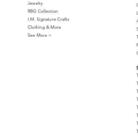
Jewelry
RBG Collection
I.M. Signature Crafts
Clothing & More
See More >