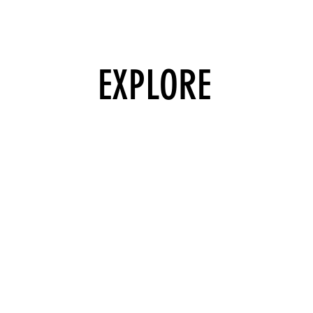
EXPLORE