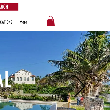
ARCH
OCATIONS
More
AL