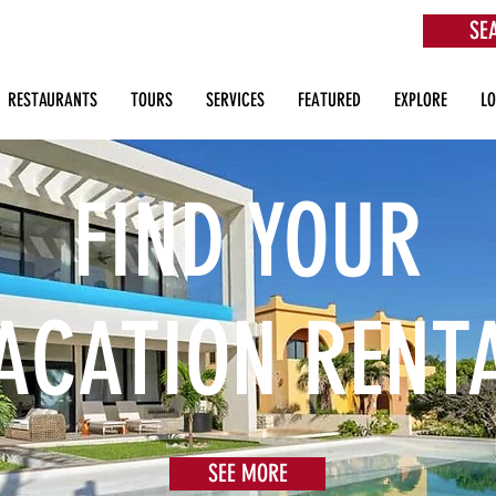
SE
aurants, Beach Clubs, Services, Tours & more
RESTAURANTS
TOURS
SERVICES
FEATURED
EXPLORE
L
FIND YOUR
ACATION RENT
SEE MORE