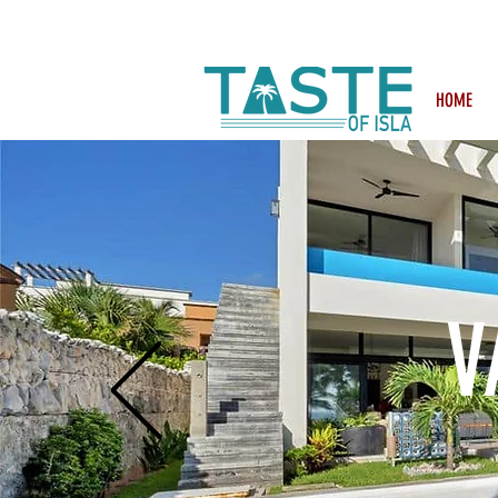
Search: Rest
HOME
V