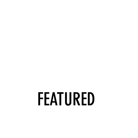
FEATURED