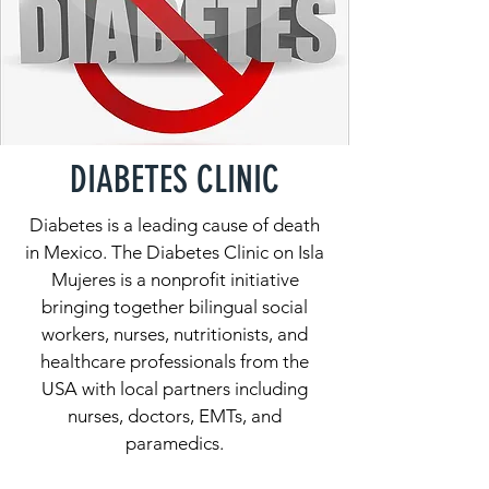
DIABETES CLINIC
Diabetes is a leading cause of death
in Mexico. The Diabetes Clinic on Isla
Mujeres is a nonprofit initiative
bringing together bilingual social
workers, nurses, nutritionists, and
healthcare professionals from the
USA with local partners including
nurses, doctors, EMTs, and
paramedics.