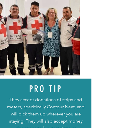
PRO TIP
They accept donations of strips and
meters, specifically Contour Next, and
will pick them up wherever you are
staying. They will also accept money