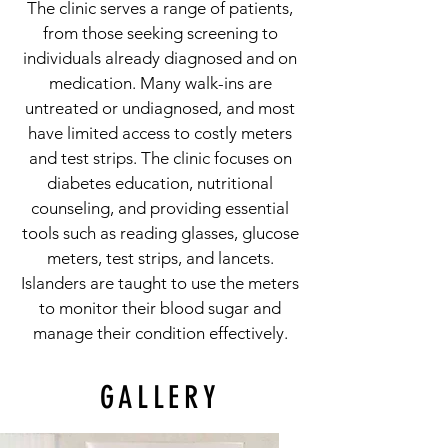
The clinic serves a range of patients,
from those seeking screening to
individuals already diagnosed and on
medication. Many walk-ins are
untreated or undiagnosed, and most
have limited access to costly meters
and test strips. The clinic focuses on
diabetes education, nutritional
counseling, and providing essential
tools such as reading glasses, glucose
meters, test strips, and lancets.
Islanders are taught to use the meters
to monitor their blood sugar and
manage their condition effectively.
GALLERY