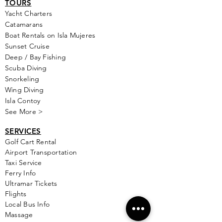
TOURS
Yacht Cha
rters
Catamarans
Boat Rentals on Isla Mujeres
Sunset Cruise
Deep / Bay Fishing
Scuba Diving
Snorkeling
Wing Diving
Isla Contoy
See More >
SERVICES
Golf
Cart Rental
Airport Transportation
Taxi Service
Ferry Info
Ultramar Tickets
Flights
Local Bus Info
Massage