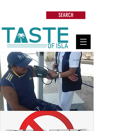
Search: Restaurants, Beach Clubs, Services,
Tours & more
SEARCH