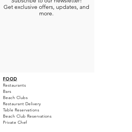
Subscribe to our newsletter!
Get exclusive offers, updates, and
more.
FOOD
Restaurants
Bars
Beach Clubs
Restau
rant Delivery
Table Reservations
Beach Club Reservations
Private Chef