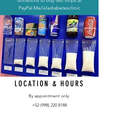
donations to buy test strips at
PayPal.Me/isladiabetesclinic
LOCATION & HOURS
By appointment only:
+52 (998) 220 8188