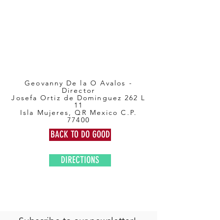
Geovanny De la O Avalos -
Director
Josefa Ortiz de Dominguez 262 L
11
Isla Mujeres, QR Mexico C.P.
77400
BACK TO DO GOOD
DIRECTIONS