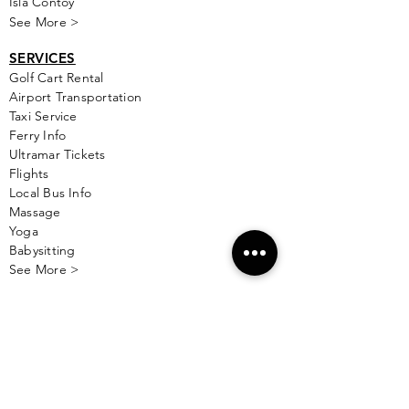
Isla Contoy
See More >
SERVICES
Golf
Cart Rental
Airport Transportation
Taxi Service
Ferry Info
Ultramar Tickets
Flights
Local Bus Info
Massage
Yoga
Babysitting
See More >
VACATION RENTALS
All Properties
ISLA MUJERES
Free Map Download
Isla Mujeres Info