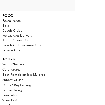
FOOD
Restaurants
Bars
Beach Clubs
Restau
rant Delivery
Table Reservations
Beach Club Reservations
Private Chef
TOURS
Yacht Cha
rters
Catamarans
Boat Rentals on Isla Mujeres
Sunset Cruise
Deep / Bay Fishing
Scuba Diving
Snorkeling
Wing Diving