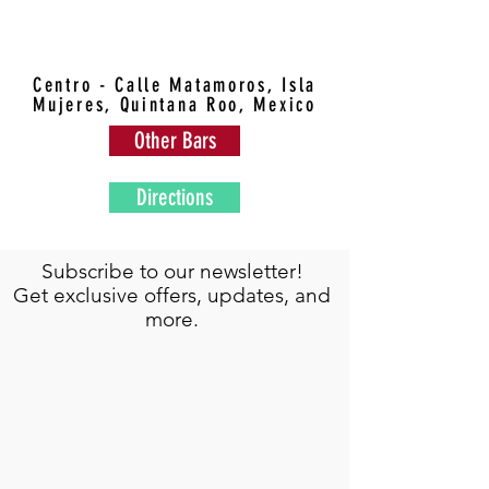
Centro - Calle Matamoros, Isla
Mujeres, Quintana Roo, Mexico
Other Bars
Directions
Subscribe to our newsletter!
Get exclusive offers, updates, and
more.