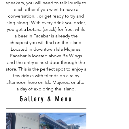
speakers, you will need to talk loudly to
each other if you want to have a
conversation... or get ready to try and
sing along! With every drink you order,
you get a botana (snack) for free, while
a beer in Facebar is already the
cheapest you will find on the island.
Located in downtown Isla Mujeres,
Facebar is located above Be Wings
and the entry is next door through the
store. This is the perfect spot to enjoy a
few drinks with friends on a rainy
afternoon here on Isla Mujeres, or after
a day of exploring the island.
Gallery & Menu