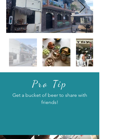
Pro Tip
Get a bucket of beer to share with
friends!