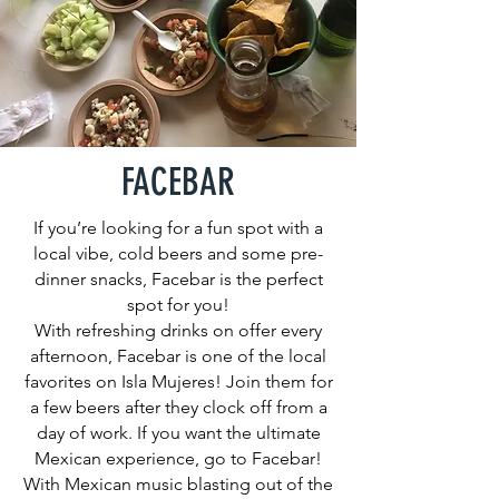
FACEBAR
If you’re looking for a fun spot with a
local vibe, cold beers and some pre-
dinner snacks, Facebar is the perfect
spot for you!
With refreshing drinks on offer every
afternoon, Facebar is one of the local
favorites on Isla Mujeres! Join them for
a few beers after they clock off from a
day of work. If you want the ultimate
Mexican experience, go to Facebar!
With Mexican music blasting out of the