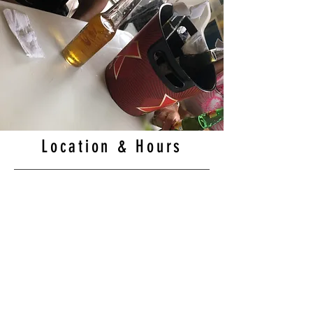
Location & Hours