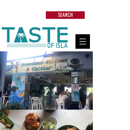
Search: Restaurants, Beach Clubs, Services,
Tours & more
SEARCH